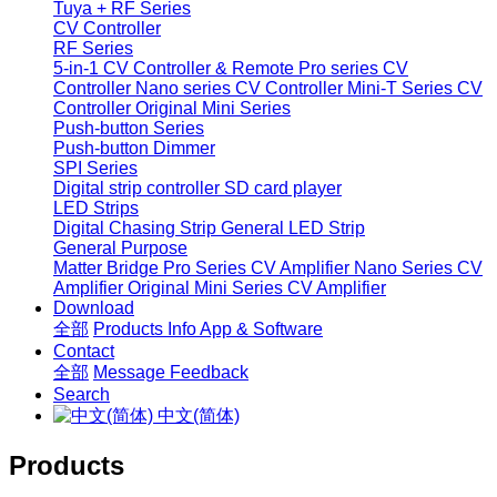
Tuya + RF Series
CV Controller
RF Series
5-in-1 CV Controller & Remote
Pro series CV
Controller
Nano series CV Controller
Mini-T Series CV
Controller
Original Mini Series
Push-button Series
Push-button Dimmer
SPI Series
Digital strip controller
SD card player
LED Strips
Digital Chasing Strip
General LED Strip
General Purpose
Matter Bridge
Pro Series CV Amplifier
Nano Series CV
Amplifier
Original Mini Series CV Amplifier
Download
全部
Products Info
App & Software
Contact
全部
Message
Feedback
Search
中文(简体)
Products