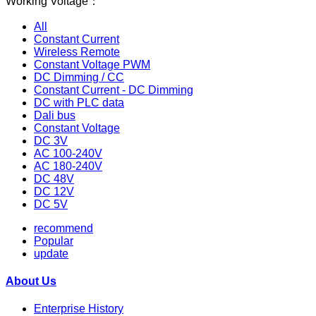
Working Voltage：
All
Constant Current
Wireless Remote
Constant Voltage PWM
DC Dimming / CC
Constant Current - DC Dimming
DC with PLC data
Dali bus
Constant Voltage
DC 3V
AC 100-240V
AC 180-240V
DC 48V
DC 12V
DC 5V
recommend
Popular
update
About Us
Enterprise History