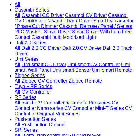
All
Casambi Series
All
Casambi CC Driver
Casambi CV Driver
Casambi
CV Controller
Casambi Track Driver
Smart Dali adaptor
/ Phase Cut Dimmer
Casambi Remote / Panel / Sensor
PLC Master - Slave Driver
Smart Driver With LumiFree
Control
Casambi bulb
Motorized Light
Dali 2.0 Series
All
Dali 2.0 CC Driver
Dali 2.0 CV Driver
Dali 2.0 Track
Driver
Umi Series
All
Umi smart CC Driver
Umi smart CV Controller
Umi
smart Wall Panel
Umi smart Sensor
Umi smart Remote
Zigbee Series
All
Zigbee CV Controller
Zigbee Remote
Tuya + RF Series
All
CV Controller
RF Series
All
5-in-1 CV Controller & Remote
Pro series CV
Controller
Nano series CV Controller
Mini-T Series CV
Controller
Original Mini Series
Push-button Series
All
Push-button Dimmer
SPI Series
All
Digital strip controller
SD card player