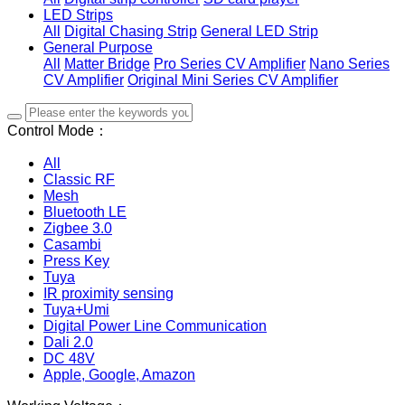
LED Strips
All
Digital Chasing Strip
General LED Strip
General Purpose
All
Matter Bridge
Pro Series CV Amplifier
Nano Series
CV Amplifier
Original Mini Series CV Amplifier
Control Mode：
All
Classic RF
Mesh
Bluetooth LE
Zigbee 3.0
Casambi
Press Key
Tuya
IR proximity sensing
Tuya+Umi
Digital Power Line Communication
Dali 2.0
DC 48V
Apple, Google, Amazon