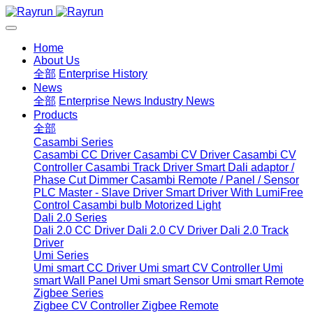
Home
About Us
全部
Enterprise History
News
全部
Enterprise News
Industry News
Products
全部
Casambi Series
Casambi CC Driver
Casambi CV Driver
Casambi CV
Controller
Casambi Track Driver
Smart Dali adaptor /
Phase Cut Dimmer
Casambi Remote / Panel / Sensor
PLC Master - Slave Driver
Smart Driver With LumiFree
Control
Casambi bulb
Motorized Light
Dali 2.0 Series
Dali 2.0 CC Driver
Dali 2.0 CV Driver
Dali 2.0 Track
Driver
Umi Series
Umi smart CC Driver
Umi smart CV Controller
Umi
smart Wall Panel
Umi smart Sensor
Umi smart Remote
Zigbee Series
Zigbee CV Controller
Zigbee Remote