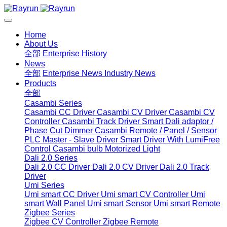
Home
About Us
全部
Enterprise History
News
全部
Enterprise News
Industry News
Products
全部
Casambi Series
Casambi CC Driver
Casambi CV Driver
Casambi CV
Controller
Casambi Track Driver
Smart Dali adaptor /
Phase Cut Dimmer
Casambi Remote / Panel / Sensor
PLC Master - Slave Driver
Smart Driver With LumiFree
Control
Casambi bulb
Motorized Light
Dali 2.0 Series
Dali 2.0 CC Driver
Dali 2.0 CV Driver
Dali 2.0 Track
Driver
Umi Series
Umi smart CC Driver
Umi smart CV Controller
Umi
smart Wall Panel
Umi smart Sensor
Umi smart Remote
Zigbee Series
Zigbee CV Controller
Zigbee Remote