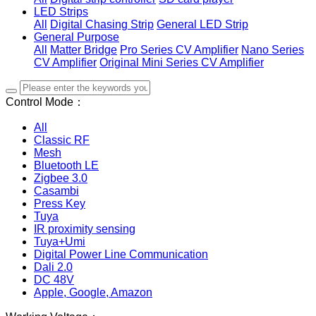
LED Strips
All
Digital Chasing Strip
General LED Strip
General Purpose
All
Matter Bridge
Pro Series CV Amplifier
Nano Series
CV Amplifier
Original Mini Series CV Amplifier
Control Mode：
All
Classic RF
Mesh
Bluetooth LE
Zigbee 3.0
Casambi
Press Key
Tuya
IR proximity sensing
Tuya+Umi
Digital Power Line Communication
Dali 2.0
DC 48V
Apple, Google, Amazon