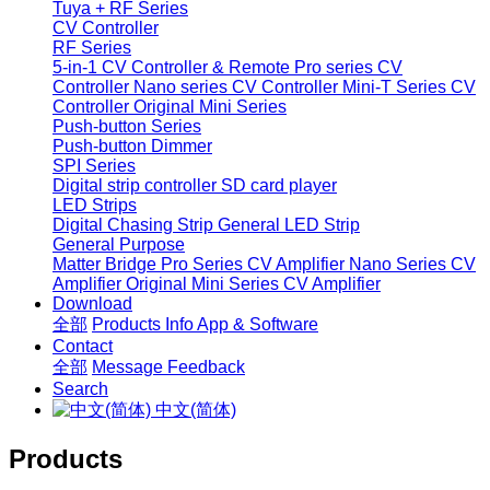
Tuya + RF Series
CV Controller
RF Series
5-in-1 CV Controller & Remote
Pro series CV
Controller
Nano series CV Controller
Mini-T Series CV
Controller
Original Mini Series
Push-button Series
Push-button Dimmer
SPI Series
Digital strip controller
SD card player
LED Strips
Digital Chasing Strip
General LED Strip
General Purpose
Matter Bridge
Pro Series CV Amplifier
Nano Series CV
Amplifier
Original Mini Series CV Amplifier
Download
全部
Products Info
App & Software
Contact
全部
Message
Feedback
Search
中文(简体)
Products