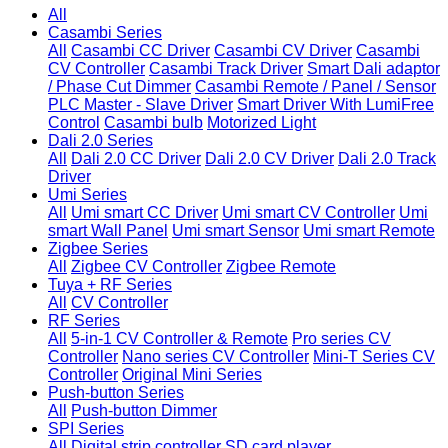
All
Casambi Series
All
Casambi CC Driver
Casambi CV Driver
Casambi
CV Controller
Casambi Track Driver
Smart Dali adaptor
/ Phase Cut Dimmer
Casambi Remote / Panel / Sensor
PLC Master - Slave Driver
Smart Driver With LumiFree
Control
Casambi bulb
Motorized Light
Dali 2.0 Series
All
Dali 2.0 CC Driver
Dali 2.0 CV Driver
Dali 2.0 Track
Driver
Umi Series
All
Umi smart CC Driver
Umi smart CV Controller
Umi
smart Wall Panel
Umi smart Sensor
Umi smart Remote
Zigbee Series
All
Zigbee CV Controller
Zigbee Remote
Tuya + RF Series
All
CV Controller
RF Series
All
5-in-1 CV Controller & Remote
Pro series CV
Controller
Nano series CV Controller
Mini-T Series CV
Controller
Original Mini Series
Push-button Series
All
Push-button Dimmer
SPI Series
All
Digital strip controller
SD card player