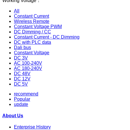
Working Voltage：
All
Constant Current
Wireless Remote
Constant Voltage PWM
DC Dimming / CC
Constant Current - DC Dimming
DC with PLC data
Dali bus
Constant Voltage
DC 3V
AC 100-240V
AC 180-240V
DC 48V
DC 12V
DC 5V
recommend
Popular
update
About Us
Enterprise History