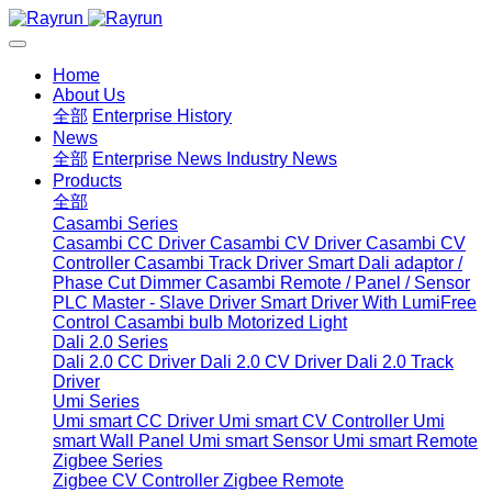
Home
About Us
全部
Enterprise History
News
全部
Enterprise News
Industry News
Products
全部
Casambi Series
Casambi CC Driver
Casambi CV Driver
Casambi CV
Controller
Casambi Track Driver
Smart Dali adaptor /
Phase Cut Dimmer
Casambi Remote / Panel / Sensor
PLC Master - Slave Driver
Smart Driver With LumiFree
Control
Casambi bulb
Motorized Light
Dali 2.0 Series
Dali 2.0 CC Driver
Dali 2.0 CV Driver
Dali 2.0 Track
Driver
Umi Series
Umi smart CC Driver
Umi smart CV Controller
Umi
smart Wall Panel
Umi smart Sensor
Umi smart Remote
Zigbee Series
Zigbee CV Controller
Zigbee Remote