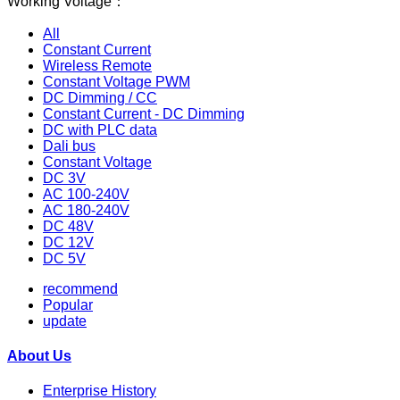
Working Voltage：
All
Constant Current
Wireless Remote
Constant Voltage PWM
DC Dimming / CC
Constant Current - DC Dimming
DC with PLC data
Dali bus
Constant Voltage
DC 3V
AC 100-240V
AC 180-240V
DC 48V
DC 12V
DC 5V
recommend
Popular
update
About Us
Enterprise History