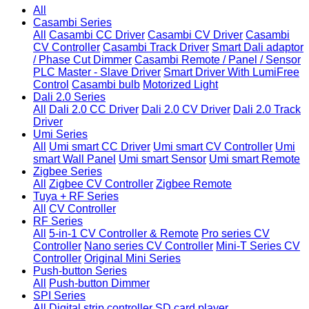
All
Casambi Series
All
Casambi CC Driver
Casambi CV Driver
Casambi
CV Controller
Casambi Track Driver
Smart Dali adaptor
/ Phase Cut Dimmer
Casambi Remote / Panel / Sensor
PLC Master - Slave Driver
Smart Driver With LumiFree
Control
Casambi bulb
Motorized Light
Dali 2.0 Series
All
Dali 2.0 CC Driver
Dali 2.0 CV Driver
Dali 2.0 Track
Driver
Umi Series
All
Umi smart CC Driver
Umi smart CV Controller
Umi
smart Wall Panel
Umi smart Sensor
Umi smart Remote
Zigbee Series
All
Zigbee CV Controller
Zigbee Remote
Tuya + RF Series
All
CV Controller
RF Series
All
5-in-1 CV Controller & Remote
Pro series CV
Controller
Nano series CV Controller
Mini-T Series CV
Controller
Original Mini Series
Push-button Series
All
Push-button Dimmer
SPI Series
All
Digital strip controller
SD card player