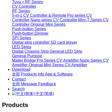
Tuya + RF Series
CV Controller
RF Series
5-in-1 CV Controller & Remote
Pro series CV
Controller
Nano series CV Controller
Mini-T Series CV
Controller
Original Mini Series
Push-button Series
Push-button Dimmer
SPI Series
Digital strip controller
SD card player
LED Strips
Digital Chasing Strip
General LED Strip
General Purpose
Matter Bridge
Pro Series CV Amplifier
Nano Series CV
Amplifier
Original Mini Series CV Amplifier
Download
全部
Products Info
App & Software
Contact
全部
Message
Feedback
Search
中文(简体)
Products