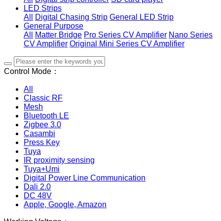
LED Strips
All
Digital Chasing Strip
General LED Strip
General Purpose
All
Matter Bridge
Pro Series CV Amplifier
Nano Series
CV Amplifier
Original Mini Series CV Amplifier
Control Mode：
All
Classic RF
Mesh
Bluetooth LE
Zigbee 3.0
Casambi
Press Key
Tuya
IR proximity sensing
Tuya+Umi
Digital Power Line Communication
Dali 2.0
DC 48V
Apple, Google, Amazon