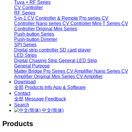
Tuya + RF Series
CV Controller
RF Series
5-in-1 CV Controller & Remote
Pro series CV
Controller
Nano series CV Controller
Mini-T Series CV
Controller
Original Mini Series
Push-button Series
Push-button Dimmer
SPI Series
Digital strip controller
SD card player
LED Strips
Digital Chasing Strip
General LED Strip
General Purpose
Matter Bridge
Pro Series CV Amplifier
Nano Series CV
Amplifier
Original Mini Series CV Amplifier
Download
全部
Products Info
App & Software
Contact
全部
Message
Feedback
Search
中文(简体)
Products