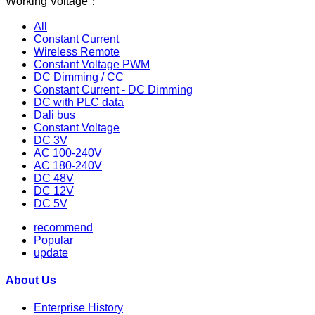
Working Voltage：
All
Constant Current
Wireless Remote
Constant Voltage PWM
DC Dimming / CC
Constant Current - DC Dimming
DC with PLC data
Dali bus
Constant Voltage
DC 3V
AC 100-240V
AC 180-240V
DC 48V
DC 12V
DC 5V
recommend
Popular
update
About Us
Enterprise History