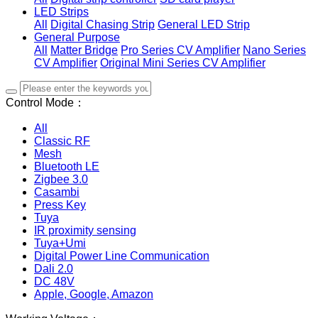
LED Strips
All
Digital Chasing Strip
General LED Strip
General Purpose
All
Matter Bridge
Pro Series CV Amplifier
Nano Series
CV Amplifier
Original Mini Series CV Amplifier
Control Mode：
All
Classic RF
Mesh
Bluetooth LE
Zigbee 3.0
Casambi
Press Key
Tuya
IR proximity sensing
Tuya+Umi
Digital Power Line Communication
Dali 2.0
DC 48V
Apple, Google, Amazon