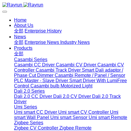
Home
About Us
全部
Enterprise History
News
全部
Enterprise News
Industry News
Products
全部
Casambi Series
Casambi CC Driver
Casambi CV Driver
Casambi CV
Controller
Casambi Track Driver
Smart Dali adaptor /
Phase Cut Dimmer
Casambi Remote / Panel / Sensor
PLC Master - Slave Driver
Smart Driver With LumiFree
Control
Casambi bulb
Motorized Light
Dali 2.0 Series
Dali 2.0 CC Driver
Dali 2.0 CV Driver
Dali 2.0 Track
Driver
Umi Series
Umi smart CC Driver
Umi smart CV Controller
Umi
smart Wall Panel
Umi smart Sensor
Umi smart Remote
Zigbee Series
Zigbee CV Controller
Zigbee Remote