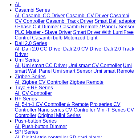
All
Casambi Series
All
Casambi CC Driver
Casambi CV Driver
Casambi
CV Controller
Casambi Track Driver
Smart Dali adaptor
/ Phase Cut Dimmer
Casambi Remote / Panel / Sensor
PLC Master - Slave Driver
Smart Driver With LumiFree
Control
Casambi bulb
Motorized Light
Dali 2.0 Series
All
Dali 2.0 CC Driver
Dali 2.0 CV Driver
Dali 2.0 Track
Driver
Umi Series
All
Umi smart CC Driver
Umi smart CV Controller
Umi
smart Wall Panel
Umi smart Sensor
Umi smart Remote
Zigbee Series
All
Zigbee CV Controller
Zigbee Remote
Tuya + RF Series
All
CV Controller
RF Series
All
5-in-1 CV Controller & Remote
Pro series CV
Controller
Nano series CV Controller
Mini-T Series CV
Controller
Original Mini Series
Push-button Series
All
Push-button Dimmer
SPI Series
All
Digital strip controller
SD card player