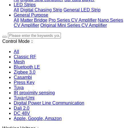
LED Strips
All
Digital Chasing Strip
General LED Strip
General Purpose
All
Matter Bridge
Pro Series CV Amplifier
Nano Series
CV Amplifier
Original Mini Series CV Amplifier
Control Mode：
All
Classic RF
Mesh
Bluetooth LE
Zigbee 3.0
Casambi
Press Key
Tuya
IR proximity sensing
Tuya+Umi
Digital Power Line Communication
Dali 2.0
DC 48V
Apple, Google, Amazon