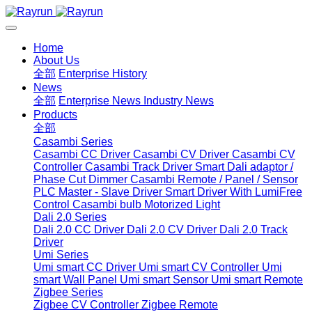
Home
About Us
全部
Enterprise History
News
全部
Enterprise News
Industry News
Products
全部
Casambi Series
Casambi CC Driver
Casambi CV Driver
Casambi CV
Controller
Casambi Track Driver
Smart Dali adaptor /
Phase Cut Dimmer
Casambi Remote / Panel / Sensor
PLC Master - Slave Driver
Smart Driver With LumiFree
Control
Casambi bulb
Motorized Light
Dali 2.0 Series
Dali 2.0 CC Driver
Dali 2.0 CV Driver
Dali 2.0 Track
Driver
Umi Series
Umi smart CC Driver
Umi smart CV Controller
Umi
smart Wall Panel
Umi smart Sensor
Umi smart Remote
Zigbee Series
Zigbee CV Controller
Zigbee Remote