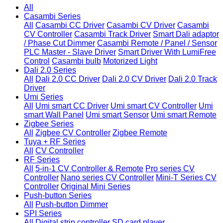
All
Casambi Series
All
Casambi CC Driver
Casambi CV Driver
Casambi
CV Controller
Casambi Track Driver
Smart Dali adaptor
/ Phase Cut Dimmer
Casambi Remote / Panel / Sensor
PLC Master - Slave Driver
Smart Driver With LumiFree
Control
Casambi bulb
Motorized Light
Dali 2.0 Series
All
Dali 2.0 CC Driver
Dali 2.0 CV Driver
Dali 2.0 Track
Driver
Umi Series
All
Umi smart CC Driver
Umi smart CV Controller
Umi
smart Wall Panel
Umi smart Sensor
Umi smart Remote
Zigbee Series
All
Zigbee CV Controller
Zigbee Remote
Tuya + RF Series
All
CV Controller
RF Series
All
5-in-1 CV Controller & Remote
Pro series CV
Controller
Nano series CV Controller
Mini-T Series CV
Controller
Original Mini Series
Push-button Series
All
Push-button Dimmer
SPI Series
All
Digital strip controller
SD card player