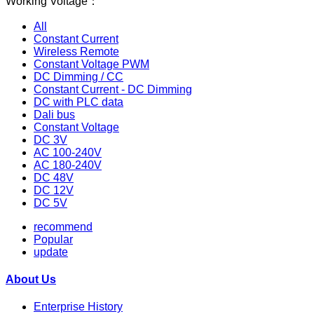
Working Voltage：
All
Constant Current
Wireless Remote
Constant Voltage PWM
DC Dimming / CC
Constant Current - DC Dimming
DC with PLC data
Dali bus
Constant Voltage
DC 3V
AC 100-240V
AC 180-240V
DC 48V
DC 12V
DC 5V
recommend
Popular
update
About Us
Enterprise History