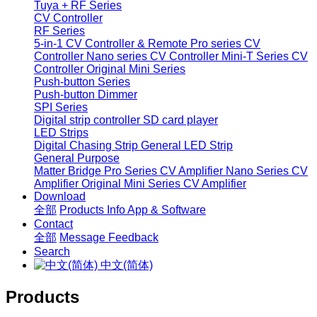
Tuya + RF Series
CV Controller
RF Series
5-in-1 CV Controller & Remote
Pro series CV
Controller
Nano series CV Controller
Mini-T Series CV
Controller
Original Mini Series
Push-button Series
Push-button Dimmer
SPI Series
Digital strip controller
SD card player
LED Strips
Digital Chasing Strip
General LED Strip
General Purpose
Matter Bridge
Pro Series CV Amplifier
Nano Series CV
Amplifier
Original Mini Series CV Amplifier
Download
全部
Products Info
App & Software
Contact
全部
Message
Feedback
Search
中文(简体)
Products