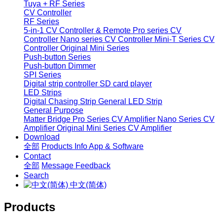
Tuya + RF Series
CV Controller
RF Series
5-in-1 CV Controller & Remote
Pro series CV
Controller
Nano series CV Controller
Mini-T Series CV
Controller
Original Mini Series
Push-button Series
Push-button Dimmer
SPI Series
Digital strip controller
SD card player
LED Strips
Digital Chasing Strip
General LED Strip
General Purpose
Matter Bridge
Pro Series CV Amplifier
Nano Series CV
Amplifier
Original Mini Series CV Amplifier
Download
全部
Products Info
App & Software
Contact
全部
Message
Feedback
Search
中文(简体)
Products