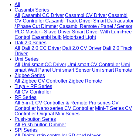
All
Casambi Series
All
Casambi CC Driver
Casambi CV Driver
Casambi
CV Controller
Casambi Track Driver
Smart Dali adaptor
/ Phase Cut Dimmer
Casambi Remote / Panel / Sensor
PLC Master - Slave Driver
Smart Driver With LumiFree
Control
Casambi bulb
Motorized Light
Dali 2.0 Series
All
Dali 2.0 CC Driver
Dali 2.0 CV Driver
Dali 2.0 Track
Driver
Umi Series
All
Umi smart CC Driver
Umi smart CV Controller
Umi
smart Wall Panel
Umi smart Sensor
Umi smart Remote
Zigbee Series
All
Zigbee CV Controller
Zigbee Remote
Tuya + RF Series
All
CV Controller
RF Series
All
5-in-1 CV Controller & Remote
Pro series CV
Controller
Nano series CV Controller
Mini-T Series CV
Controller
Original Mini Series
Push-button Series
All
Push-button Dimmer
SPI Series
All
Digital strip controller
SD card player