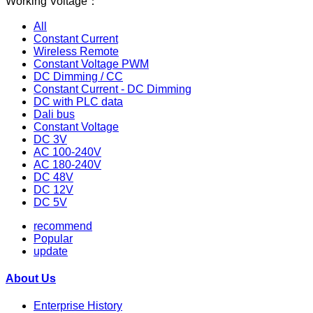
Working Voltage：
All
Constant Current
Wireless Remote
Constant Voltage PWM
DC Dimming / CC
Constant Current - DC Dimming
DC with PLC data
Dali bus
Constant Voltage
DC 3V
AC 100-240V
AC 180-240V
DC 48V
DC 12V
DC 5V
recommend
Popular
update
About Us
Enterprise History