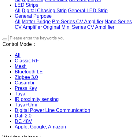
LED Strips
All
Digital Chasing Strip
General LED Strip
General Purpose
All
Matter Bridge
Pro Series CV Amplifier
Nano Series
CV Amplifier
Original Mini Series CV Amplifier
Control Mode：
All
Classic RF
Mesh
Bluetooth LE
Zigbee 3.0
Casambi
Press Key
Tuya
IR proximity sensing
Tuya+Umi
Digital Power Line Communication
Dali 2.0
DC 48V
Apple, Google, Amazon