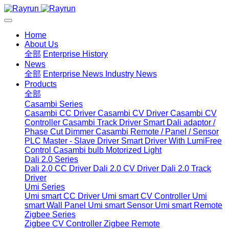
Home
About Us
全部
Enterprise History
News
全部
Enterprise News
Industry News
Products
全部
Casambi Series
Casambi CC Driver
Casambi CV Driver
Casambi CV
Controller
Casambi Track Driver
Smart Dali adaptor /
Phase Cut Dimmer
Casambi Remote / Panel / Sensor
PLC Master - Slave Driver
Smart Driver With LumiFree
Control
Casambi bulb
Motorized Light
Dali 2.0 Series
Dali 2.0 CC Driver
Dali 2.0 CV Driver
Dali 2.0 Track
Driver
Umi Series
Umi smart CC Driver
Umi smart CV Controller
Umi
smart Wall Panel
Umi smart Sensor
Umi smart Remote
Zigbee Series
Zigbee CV Controller
Zigbee Remote