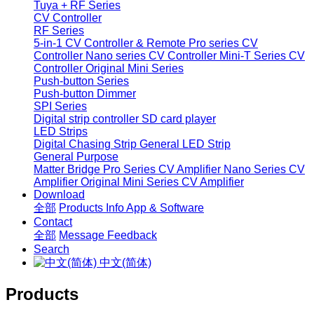
Tuya + RF Series
CV Controller
RF Series
5-in-1 CV Controller & Remote
Pro series CV
Controller
Nano series CV Controller
Mini-T Series CV
Controller
Original Mini Series
Push-button Series
Push-button Dimmer
SPI Series
Digital strip controller
SD card player
LED Strips
Digital Chasing Strip
General LED Strip
General Purpose
Matter Bridge
Pro Series CV Amplifier
Nano Series CV
Amplifier
Original Mini Series CV Amplifier
Download
全部
Products Info
App & Software
Contact
全部
Message
Feedback
Search
中文(简体)
Products