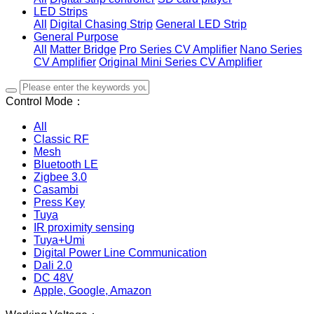
LED Strips
All
Digital Chasing Strip
General LED Strip
General Purpose
All
Matter Bridge
Pro Series CV Amplifier
Nano Series
CV Amplifier
Original Mini Series CV Amplifier
Control Mode：
All
Classic RF
Mesh
Bluetooth LE
Zigbee 3.0
Casambi
Press Key
Tuya
IR proximity sensing
Tuya+Umi
Digital Power Line Communication
Dali 2.0
DC 48V
Apple, Google, Amazon