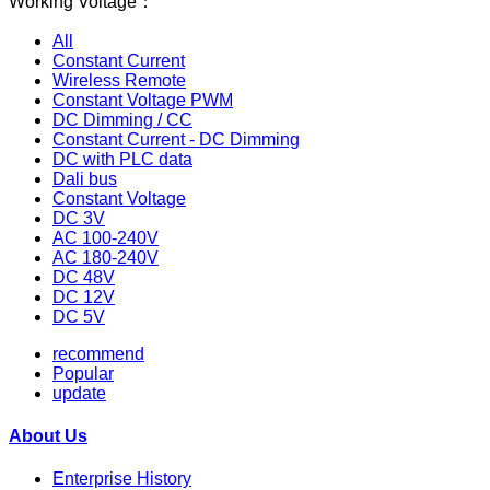
Working Voltage：
All
Constant Current
Wireless Remote
Constant Voltage PWM
DC Dimming / CC
Constant Current - DC Dimming
DC with PLC data
Dali bus
Constant Voltage
DC 3V
AC 100-240V
AC 180-240V
DC 48V
DC 12V
DC 5V
recommend
Popular
update
About Us
Enterprise History