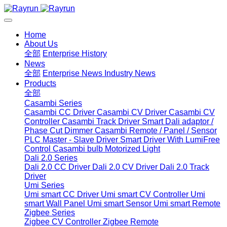
Home
About Us
全部
Enterprise History
News
全部
Enterprise News
Industry News
Products
全部
Casambi Series
Casambi CC Driver
Casambi CV Driver
Casambi CV
Controller
Casambi Track Driver
Smart Dali adaptor /
Phase Cut Dimmer
Casambi Remote / Panel / Sensor
PLC Master - Slave Driver
Smart Driver With LumiFree
Control
Casambi bulb
Motorized Light
Dali 2.0 Series
Dali 2.0 CC Driver
Dali 2.0 CV Driver
Dali 2.0 Track
Driver
Umi Series
Umi smart CC Driver
Umi smart CV Controller
Umi
smart Wall Panel
Umi smart Sensor
Umi smart Remote
Zigbee Series
Zigbee CV Controller
Zigbee Remote