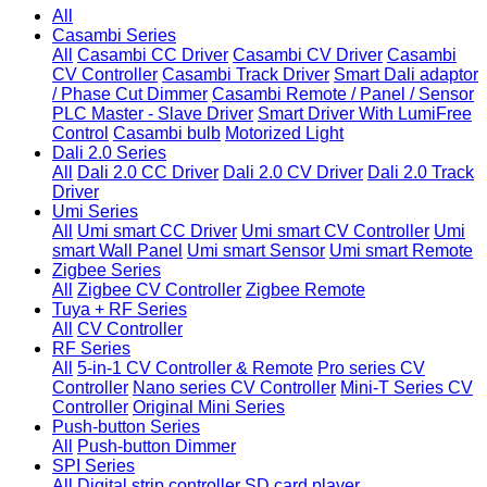
All
Casambi Series
All
Casambi CC Driver
Casambi CV Driver
Casambi
CV Controller
Casambi Track Driver
Smart Dali adaptor
/ Phase Cut Dimmer
Casambi Remote / Panel / Sensor
PLC Master - Slave Driver
Smart Driver With LumiFree
Control
Casambi bulb
Motorized Light
Dali 2.0 Series
All
Dali 2.0 CC Driver
Dali 2.0 CV Driver
Dali 2.0 Track
Driver
Umi Series
All
Umi smart CC Driver
Umi smart CV Controller
Umi
smart Wall Panel
Umi smart Sensor
Umi smart Remote
Zigbee Series
All
Zigbee CV Controller
Zigbee Remote
Tuya + RF Series
All
CV Controller
RF Series
All
5-in-1 CV Controller & Remote
Pro series CV
Controller
Nano series CV Controller
Mini-T Series CV
Controller
Original Mini Series
Push-button Series
All
Push-button Dimmer
SPI Series
All
Digital strip controller
SD card player