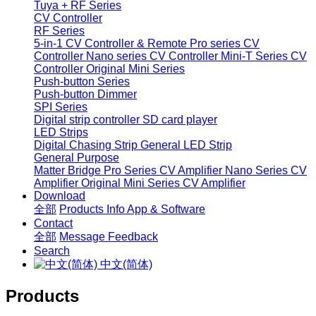
Tuya + RF Series
CV Controller
RF Series
5-in-1 CV Controller & Remote
Pro series CV
Controller
Nano series CV Controller
Mini-T Series CV
Controller
Original Mini Series
Push-button Series
Push-button Dimmer
SPI Series
Digital strip controller
SD card player
LED Strips
Digital Chasing Strip
General LED Strip
General Purpose
Matter Bridge
Pro Series CV Amplifier
Nano Series CV
Amplifier
Original Mini Series CV Amplifier
Download
全部
Products Info
App & Software
Contact
全部
Message
Feedback
Search
中文(简体)
Products