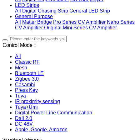
LED Strips
All
Digital Chasing Strip
General LED Strip
General Purpose
All
Matter Bridge
Pro Series CV Amplifier
Nano Series
CV Amplifier
Original Mini Series CV Amplifier
Control Mode：
All
Classic RF
Mesh
Bluetooth LE
Zigbee 3.0
Casambi
Press Key
Tuya
IR proximity sensing
Tuya+Umi
Digital Power Line Communication
Dali 2.0
DC 48V
Apple, Google, Amazon