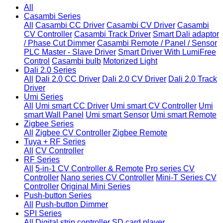
All
Casambi Series
All
Casambi CC Driver
Casambi CV Driver
Casambi
CV Controller
Casambi Track Driver
Smart Dali adaptor
/ Phase Cut Dimmer
Casambi Remote / Panel / Sensor
PLC Master - Slave Driver
Smart Driver With LumiFree
Control
Casambi bulb
Motorized Light
Dali 2.0 Series
All
Dali 2.0 CC Driver
Dali 2.0 CV Driver
Dali 2.0 Track
Driver
Umi Series
All
Umi smart CC Driver
Umi smart CV Controller
Umi
smart Wall Panel
Umi smart Sensor
Umi smart Remote
Zigbee Series
All
Zigbee CV Controller
Zigbee Remote
Tuya + RF Series
All
CV Controller
RF Series
All
5-in-1 CV Controller & Remote
Pro series CV
Controller
Nano series CV Controller
Mini-T Series CV
Controller
Original Mini Series
Push-button Series
All
Push-button Dimmer
SPI Series
All
Digital strip controller
SD card player