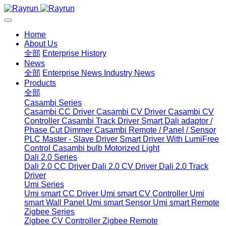
Home
About Us
全部
Enterprise History
News
全部
Enterprise News
Industry News
Products
全部
Casambi Series
Casambi CC Driver
Casambi CV Driver
Casambi CV
Controller
Casambi Track Driver
Smart Dali adaptor /
Phase Cut Dimmer
Casambi Remote / Panel / Sensor
PLC Master - Slave Driver
Smart Driver With LumiFree
Control
Casambi bulb
Motorized Light
Dali 2.0 Series
Dali 2.0 CC Driver
Dali 2.0 CV Driver
Dali 2.0 Track
Driver
Umi Series
Umi smart CC Driver
Umi smart CV Controller
Umi
smart Wall Panel
Umi smart Sensor
Umi smart Remote
Zigbee Series
Zigbee CV Controller
Zigbee Remote