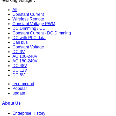
Working Voltage：
All
Constant Current
Wireless Remote
Constant Voltage PWM
DC Dimming / CC
Constant Current - DC Dimming
DC with PLC data
Dali bus
Constant Voltage
DC 3V
AC 100-240V
AC 180-240V
DC 48V
DC 12V
DC 5V
recommend
Popular
update
About Us
Enterprise History