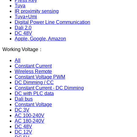
Press Key
Tuya
IR proximity sensing
Tuya+Umi
Digital Power Line Communication
Dali 2.0
DC 48V
Apple, Google, Amazon
Working Voltage：
All
Constant Current
Wireless Remote
Constant Voltage PWM
DC Dimming / CC
Constant Current - DC Dimming
DC with PLC data
Dali bus
Constant Voltage
DC 3V
AC 100-240V
AC 180-240V
DC 48V
DC 12V