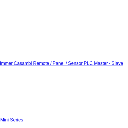
Dimmer
Casambi Remote / Panel / Sensor
PLC Master - Slave
 Mini Series