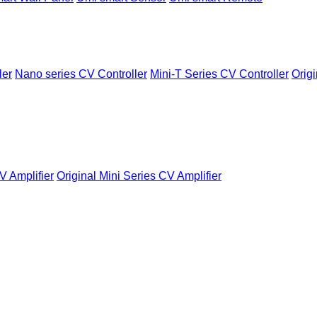
ler
Nano series CV Controller
Mini-T Series CV Controller
Origi
V Amplifier
Original Mini Series CV Amplifier