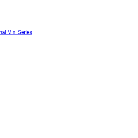
nal Mini Series