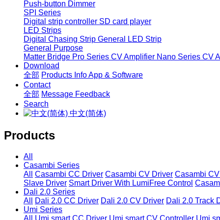
Push-button Dimmer
SPI Series
Digital strip controller
SD card player
LED Strips
Digital Chasing Strip
General LED Strip
General Purpose
Matter Bridge
Pro Series CV Amplifier
Nano Series CV Am
Download
全部
Products Info
App & Software
Contact
全部
Message
Feedback
Search
中文(简体)
Products
All
Casambi Series
All
Casambi CC Driver
Casambi CV Driver
Casambi CV 
Slave Driver
Smart Driver With LumiFree Control
Casamb
Dali 2.0 Series
All
Dali 2.0 CC Driver
Dali 2.0 CV Driver
Dali 2.0 Track 
Umi Series
All
Umi smart CC Driver
Umi smart CV Controller
Umi sm