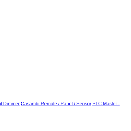
ut Dimmer
Casambi Remote / Panel / Sensor
PLC Master -