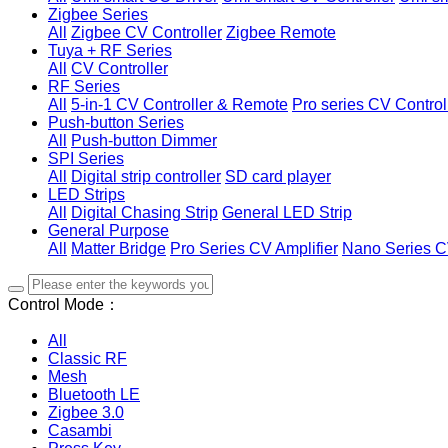
Zigbee Series
All
Zigbee CV Controller
Zigbee Remote
Tuya + RF Series
All
CV Controller
RF Series
All
5-in-1 CV Controller & Remote
Pro series CV Control
Push-button Series
All
Push-button Dimmer
SPI Series
All
Digital strip controller
SD card player
LED Strips
All
Digital Chasing Strip
General LED Strip
General Purpose
All
Matter Bridge
Pro Series CV Amplifier
Nano Series C
Control Mode：
All
Classic RF
Mesh
Bluetooth LE
Zigbee 3.0
Casambi