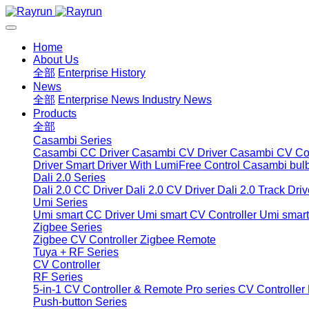
Home
About Us
全部
Enterprise History
News
全部
Enterprise News
Industry News
Products
全部
Casambi Series
Casambi CC Driver
Casambi CV Driver
Casambi CV Con
Driver
Smart Driver With LumiFree Control
Casambi bul
Dali 2.0 Series
Dali 2.0 CC Driver
Dali 2.0 CV Driver
Dali 2.0 Track Driv
Umi Series
Umi smart CC Driver
Umi smart CV Controller
Umi smart
Zigbee Series
Zigbee CV Controller
Zigbee Remote
Tuya + RF Series
CV Controller
RF Series
5-in-1 CV Controller & Remote
Pro series CV Controller
Push-button Series