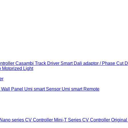
troller
Casambi Track Driver
Smart Dali adaptor / Phase Cut 
b
Motorized Light
er
 Wall Panel
Umi smart Sensor
Umi smart Remote
Nano series CV Controller
Mini-T Series CV Controller
Original