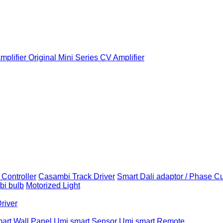
plifier
Original Mini Series CV Amplifier
Controller
Casambi Track Driver
Smart Dali adaptor / Phase C
i bulb
Motorized Light
Driver
art Wall Panel
Umi smart Sensor
Umi smart Remote