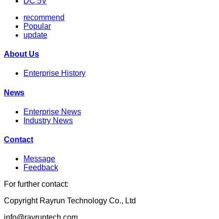
DC 5V
recommend
Popular
update
About Us
Enterprise History
News
Enterprise News
Industry News
Contact
Message
Feedback
For further contact:
Copyright Rayrun Technology Co., Ltd
info@rayruntech.com