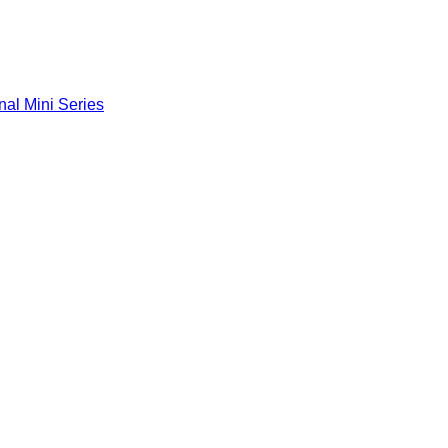
nal Mini Series