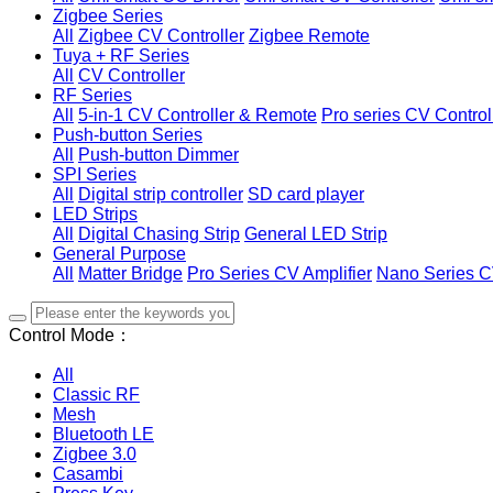
Zigbee Series
All
Zigbee CV Controller
Zigbee Remote
Tuya + RF Series
All
CV Controller
RF Series
All
5-in-1 CV Controller & Remote
Pro series CV Control
Push-button Series
All
Push-button Dimmer
SPI Series
All
Digital strip controller
SD card player
LED Strips
All
Digital Chasing Strip
General LED Strip
General Purpose
All
Matter Bridge
Pro Series CV Amplifier
Nano Series C
Control Mode：
All
Classic RF
Mesh
Bluetooth LE
Zigbee 3.0
Casambi