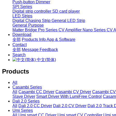
Push-button Dimmer
SPI Series
Digital strip controller
SD card player
LED Strips
Digital Chasing Strip
General LED Strip
General Purpose
Matter Bridge
Pro Series CV Amplifier
Nano Series CV Am
Download
全部
Products Info
App & Software
Contact
全部
Message
Feedback
Search
中文(简体)
Products
All
Casambi Series
All
Casambi CC Driver
Casambi CV Driver
Casambi CV 
Slave Driver
Smart Driver With LumiFree Control
Casamb
Dali 2.0 Series
All
Dali 2.0 CC Driver
Dali 2.0 CV Driver
Dali 2.0 Track 
Umi Series
All
Umi smart CC Driver
Umi smart CV Controller
Umi sm