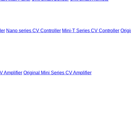
ler
Nano series CV Controller
Mini-T Series CV Controller
Origi
V Amplifier
Original Mini Series CV Amplifier