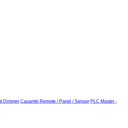
ut Dimmer
Casambi Remote / Panel / Sensor
PLC Master -