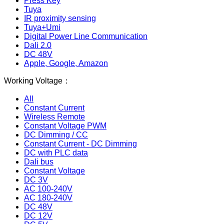
Press Key
Tuya
IR proximity sensing
Tuya+Umi
Digital Power Line Communication
Dali 2.0
DC 48V
Apple, Google, Amazon
Working Voltage：
All
Constant Current
Wireless Remote
Constant Voltage PWM
DC Dimming / CC
Constant Current - DC Dimming
DC with PLC data
Dali bus
Constant Voltage
DC 3V
AC 100-240V
AC 180-240V
DC 48V
DC 12V