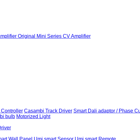
plifier
Original Mini Series CV Amplifier
Controller
Casambi Track Driver
Smart Dali adaptor / Phase C
i bulb
Motorized Light
Driver
art Wall Panel
Umi smart Sensor
Umi smart Remote