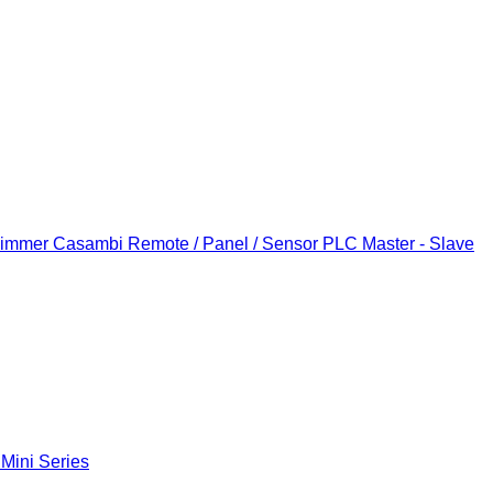
Dimmer
Casambi Remote / Panel / Sensor
PLC Master - Slave
 Mini Series