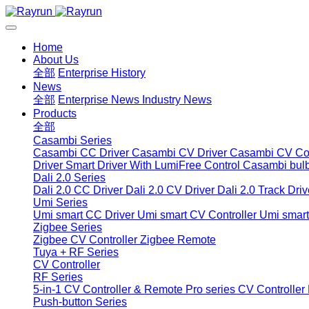
Home
About Us
全部
Enterprise History
News
全部
Enterprise News
Industry News
Products
全部
Casambi Series
Casambi CC Driver
Casambi CV Driver
Casambi CV Con
Driver
Smart Driver With LumiFree Control
Casambi bul
Dali 2.0 Series
Dali 2.0 CC Driver
Dali 2.0 CV Driver
Dali 2.0 Track Driv
Umi Series
Umi smart CC Driver
Umi smart CV Controller
Umi smart
Zigbee Series
Zigbee CV Controller
Zigbee Remote
Tuya + RF Series
CV Controller
RF Series
5-in-1 CV Controller & Remote
Pro series CV Controller
Push-button Series