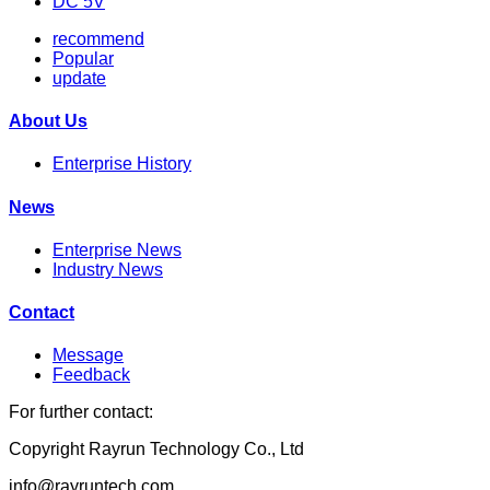
DC 5V
recommend
Popular
update
About Us
Enterprise History
News
Enterprise News
Industry News
Contact
Message
Feedback
For further contact:
Copyright Rayrun Technology Co., Ltd
info@rayruntech.com