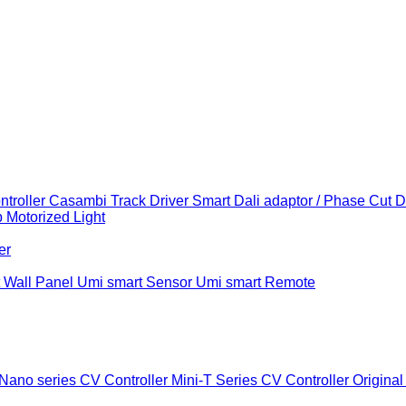
troller
Casambi Track Driver
Smart Dali adaptor / Phase Cut 
b
Motorized Light
er
 Wall Panel
Umi smart Sensor
Umi smart Remote
Nano series CV Controller
Mini-T Series CV Controller
Original