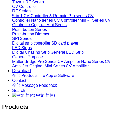
Tuya + RF Series
CV Controller
RF Series
5-in-1 CV Controller & Remote
Pro series CV
Controller
Nano series CV Controller
Mini-T Series CV
Controller
Original Mini Series
Push-button Series
Push-button Dimmer
SPI Series
Digital strip controller
SD card player
LED Strips
Digital Chasing Strip
General LED Strip
General Purpose
Matter Bridge
Pro Series CV Amplifier
Nano Series CV
Amplifier
Original Mini Series CV Amplifier
Download
全部
Products Info
App & Software
Contact
全部
Message
Feedback
Search
中文(简体)
Products