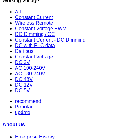
Working Voltage：
All
Constant Current
Wireless Remote
Constant Voltage PWM
DC Dimming / CC
Constant Current - DC Dimming
DC with PLC data
Dali bus
Constant Voltage
DC 3V
AC 100-240V
AC 180-240V
DC 48V
DC 12V
DC 5V
recommend
Popular
update
About Us
Enterprise History