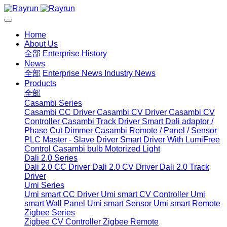
Home
About Us
全部
Enterprise History
News
全部
Enterprise News
Industry News
Products
全部
Casambi Series
Casambi CC Driver
Casambi CV Driver
Casambi CV
Controller
Casambi Track Driver
Smart Dali adaptor /
Phase Cut Dimmer
Casambi Remote / Panel / Sensor
PLC Master - Slave Driver
Smart Driver With LumiFree
Control
Casambi bulb
Motorized Light
Dali 2.0 Series
Dali 2.0 CC Driver
Dali 2.0 CV Driver
Dali 2.0 Track
Driver
Umi Series
Umi smart CC Driver
Umi smart CV Controller
Umi
smart Wall Panel
Umi smart Sensor
Umi smart Remote
Zigbee Series
Zigbee CV Controller
Zigbee Remote