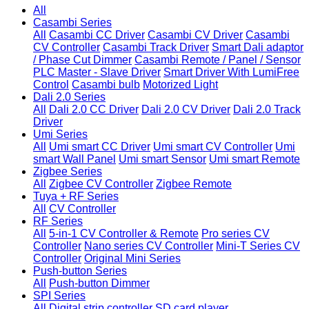
All
Casambi Series
All
Casambi CC Driver
Casambi CV Driver
Casambi
CV Controller
Casambi Track Driver
Smart Dali adaptor
/ Phase Cut Dimmer
Casambi Remote / Panel / Sensor
PLC Master - Slave Driver
Smart Driver With LumiFree
Control
Casambi bulb
Motorized Light
Dali 2.0 Series
All
Dali 2.0 CC Driver
Dali 2.0 CV Driver
Dali 2.0 Track
Driver
Umi Series
All
Umi smart CC Driver
Umi smart CV Controller
Umi
smart Wall Panel
Umi smart Sensor
Umi smart Remote
Zigbee Series
All
Zigbee CV Controller
Zigbee Remote
Tuya + RF Series
All
CV Controller
RF Series
All
5-in-1 CV Controller & Remote
Pro series CV
Controller
Nano series CV Controller
Mini-T Series CV
Controller
Original Mini Series
Push-button Series
All
Push-button Dimmer
SPI Series
All
Digital strip controller
SD card player