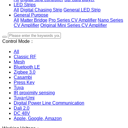
LED Strips
All
Digital Chasing Strip
General LED Strip
General Purpose
All
Matter Bridge
Pro Series CV Amplifier
Nano Series
CV Amplifier
Original Mini Series CV Amplifier
Control Mode：
All
Classic RF
Mesh
Bluetooth LE
Zigbee 3.0
Casambi
Press Key
Tuya
IR proximity sensing
Tuya+Umi
Digital Power Line Communication
Dali 2.0
DC 48V
Apple, Google, Amazon