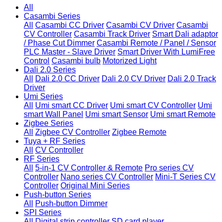
All
Casambi Series
All
Casambi CC Driver
Casambi CV Driver
Casambi
CV Controller
Casambi Track Driver
Smart Dali adaptor
/ Phase Cut Dimmer
Casambi Remote / Panel / Sensor
PLC Master - Slave Driver
Smart Driver With LumiFree
Control
Casambi bulb
Motorized Light
Dali 2.0 Series
All
Dali 2.0 CC Driver
Dali 2.0 CV Driver
Dali 2.0 Track
Driver
Umi Series
All
Umi smart CC Driver
Umi smart CV Controller
Umi
smart Wall Panel
Umi smart Sensor
Umi smart Remote
Zigbee Series
All
Zigbee CV Controller
Zigbee Remote
Tuya + RF Series
All
CV Controller
RF Series
All
5-in-1 CV Controller & Remote
Pro series CV
Controller
Nano series CV Controller
Mini-T Series CV
Controller
Original Mini Series
Push-button Series
All
Push-button Dimmer
SPI Series
All
Digital strip controller
SD card player