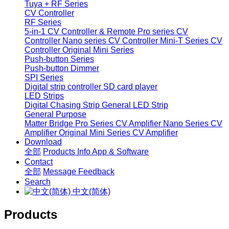
Tuya + RF Series
CV Controller
RF Series
5-in-1 CV Controller & Remote
Pro series CV
Controller
Nano series CV Controller
Mini-T Series CV
Controller
Original Mini Series
Push-button Series
Push-button Dimmer
SPI Series
Digital strip controller
SD card player
LED Strips
Digital Chasing Strip
General LED Strip
General Purpose
Matter Bridge
Pro Series CV Amplifier
Nano Series CV
Amplifier
Original Mini Series CV Amplifier
Download
全部
Products Info
App & Software
Contact
全部
Message
Feedback
Search
中文(简体)
Products