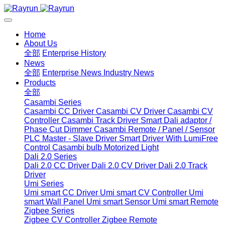
Home
About Us
全部
Enterprise History
News
全部
Enterprise News
Industry News
Products
全部
Casambi Series
Casambi CC Driver
Casambi CV Driver
Casambi CV
Controller
Casambi Track Driver
Smart Dali adaptor /
Phase Cut Dimmer
Casambi Remote / Panel / Sensor
PLC Master - Slave Driver
Smart Driver With LumiFree
Control
Casambi bulb
Motorized Light
Dali 2.0 Series
Dali 2.0 CC Driver
Dali 2.0 CV Driver
Dali 2.0 Track
Driver
Umi Series
Umi smart CC Driver
Umi smart CV Controller
Umi
smart Wall Panel
Umi smart Sensor
Umi smart Remote
Zigbee Series
Zigbee CV Controller
Zigbee Remote