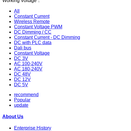
Working Voltage：
All
Constant Current
Wireless Remote
Constant Voltage PWM
DC Dimming / CC
Constant Current - DC Dimming
DC with PLC data
Dali bus
Constant Voltage
DC 3V
AC 100-240V
AC 180-240V
DC 48V
DC 12V
DC 5V
recommend
Popular
update
About Us
Enterprise History