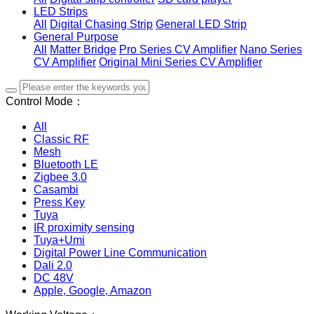
LED Strips
All
Digital Chasing Strip
General LED Strip
General Purpose
All
Matter Bridge
Pro Series CV Amplifier
Nano Series
CV Amplifier
Original Mini Series CV Amplifier
Control Mode：
All
Classic RF
Mesh
Bluetooth LE
Zigbee 3.0
Casambi
Press Key
Tuya
IR proximity sensing
Tuya+Umi
Digital Power Line Communication
Dali 2.0
DC 48V
Apple, Google, Amazon