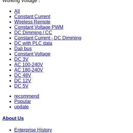
Working Voltage：
All
Constant Current
Wireless Remote
Constant Voltage PWM
DC Dimming / CC
Constant Current - DC Dimming
DC with PLC data
Dali bus
Constant Voltage
DC 3V
AC 100-240V
AC 180-240V
DC 48V
DC 12V
DC 5V
recommend
Popular
update
About Us
Enterprise History