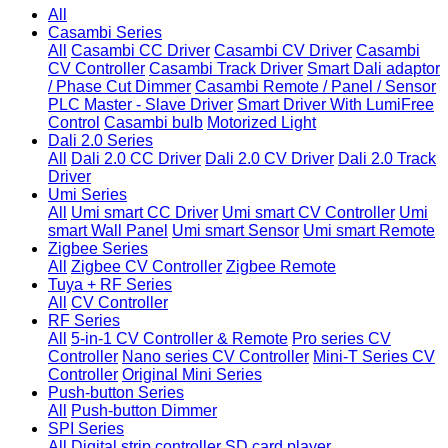
All
Casambi Series
All
Casambi CC Driver
Casambi CV Driver
Casambi
CV Controller
Casambi Track Driver
Smart Dali adaptor
/ Phase Cut Dimmer
Casambi Remote / Panel / Sensor
PLC Master - Slave Driver
Smart Driver With LumiFree
Control
Casambi bulb
Motorized Light
Dali 2.0 Series
All
Dali 2.0 CC Driver
Dali 2.0 CV Driver
Dali 2.0 Track
Driver
Umi Series
All
Umi smart CC Driver
Umi smart CV Controller
Umi
smart Wall Panel
Umi smart Sensor
Umi smart Remote
Zigbee Series
All
Zigbee CV Controller
Zigbee Remote
Tuya + RF Series
All
CV Controller
RF Series
All
5-in-1 CV Controller & Remote
Pro series CV
Controller
Nano series CV Controller
Mini-T Series CV
Controller
Original Mini Series
Push-button Series
All
Push-button Dimmer
SPI Series
All
Digital strip controller
SD card player