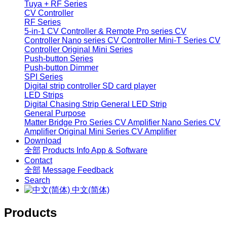
Tuya + RF Series
CV Controller
RF Series
5-in-1 CV Controller & Remote
Pro series CV
Controller
Nano series CV Controller
Mini-T Series CV
Controller
Original Mini Series
Push-button Series
Push-button Dimmer
SPI Series
Digital strip controller
SD card player
LED Strips
Digital Chasing Strip
General LED Strip
General Purpose
Matter Bridge
Pro Series CV Amplifier
Nano Series CV
Amplifier
Original Mini Series CV Amplifier
Download
全部
Products Info
App & Software
Contact
全部
Message
Feedback
Search
中文(简体)
Products