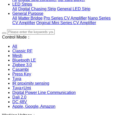
LED Strips
All
Digital Chasing Strip
General LED Strip
General Purpose
All
Matter Bridge
Pro Series CV Amplifier
Nano Series
CV Amplifier
Original Mini Series CV Amplifier
Control Mode：
All
Classic RF
Mesh
Bluetooth LE
Zigbee 3.0
Casambi
Press Key
Tuya
IR proximity sensing
Tuya+Umi
Digital Power Line Communication
Dali 2.0
DC 48V
Apple, Google, Amazon