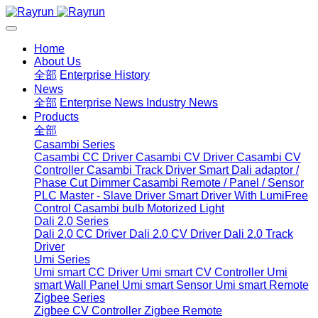
Home
About Us
全部
Enterprise History
News
全部
Enterprise News
Industry News
Products
全部
Casambi Series
Casambi CC Driver
Casambi CV Driver
Casambi CV
Controller
Casambi Track Driver
Smart Dali adaptor /
Phase Cut Dimmer
Casambi Remote / Panel / Sensor
PLC Master - Slave Driver
Smart Driver With LumiFree
Control
Casambi bulb
Motorized Light
Dali 2.0 Series
Dali 2.0 CC Driver
Dali 2.0 CV Driver
Dali 2.0 Track
Driver
Umi Series
Umi smart CC Driver
Umi smart CV Controller
Umi
smart Wall Panel
Umi smart Sensor
Umi smart Remote
Zigbee Series
Zigbee CV Controller
Zigbee Remote