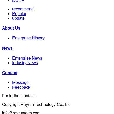
DC 5V
recommend
Popular
update
About Us
Enterprise History
News
Enterprise News
Industry News
Contact
Message
Feedback
For further contact:
Copyright Rayrun Technology Co., Ltd
info@rayruntech.com