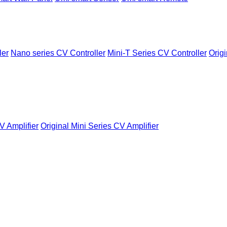
ler
Nano series CV Controller
Mini-T Series CV Controller
Origi
V Amplifier
Original Mini Series CV Amplifier