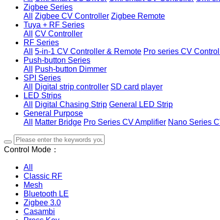
Zigbee Series
All
Zigbee CV Controller
Zigbee Remote
Tuya + RF Series
All
CV Controller
RF Series
All
5-in-1 CV Controller & Remote
Pro series CV Control
Push-button Series
All
Push-button Dimmer
SPI Series
All
Digital strip controller
SD card player
LED Strips
All
Digital Chasing Strip
General LED Strip
General Purpose
All
Matter Bridge
Pro Series CV Amplifier
Nano Series C
Control Mode：
All
Classic RF
Mesh
Bluetooth LE
Zigbee 3.0
Casambi