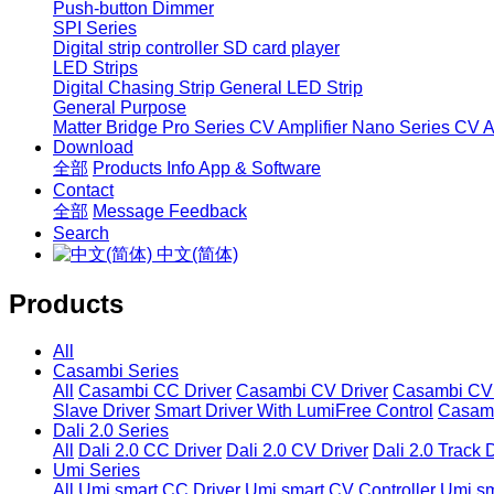
Push-button Dimmer
SPI Series
Digital strip controller
SD card player
LED Strips
Digital Chasing Strip
General LED Strip
General Purpose
Matter Bridge
Pro Series CV Amplifier
Nano Series CV Am
Download
全部
Products Info
App & Software
Contact
全部
Message
Feedback
Search
中文(简体)
Products
All
Casambi Series
All
Casambi CC Driver
Casambi CV Driver
Casambi CV 
Slave Driver
Smart Driver With LumiFree Control
Casamb
Dali 2.0 Series
All
Dali 2.0 CC Driver
Dali 2.0 CV Driver
Dali 2.0 Track 
Umi Series
All
Umi smart CC Driver
Umi smart CV Controller
Umi sm