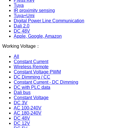
Press Key
Tuya
IR proximity sensing
Tuya+Umi
Digital Power Line Communication
Dali 2.0
DC 48V
Apple, Google, Amazon
Working Voltage：
All
Constant Current
Wireless Remote
Constant Voltage PWM
DC Dimming / CC
Constant Current - DC Dimming
DC with PLC data
Dali bus
Constant Voltage
DC 3V
AC 100-240V
AC 180-240V
DC 48V
DC 12V