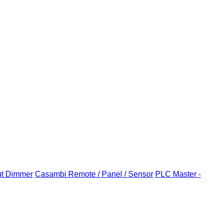
ut Dimmer
Casambi Remote / Panel / Sensor
PLC Master -