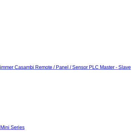
Dimmer
Casambi Remote / Panel / Sensor
PLC Master - Slave
 Mini Series