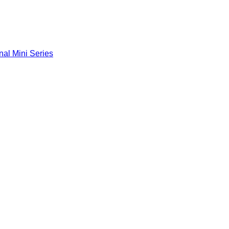
nal Mini Series