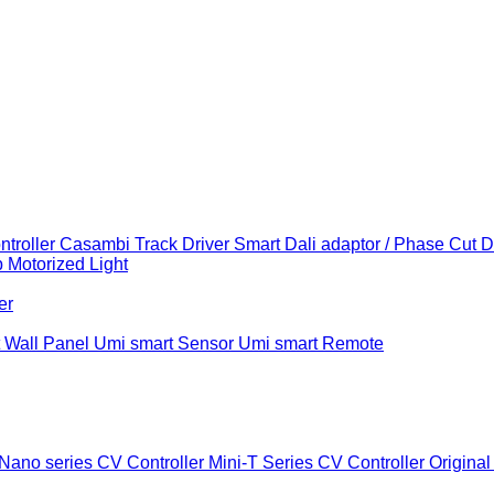
troller
Casambi Track Driver
Smart Dali adaptor / Phase Cut 
b
Motorized Light
er
 Wall Panel
Umi smart Sensor
Umi smart Remote
Nano series CV Controller
Mini-T Series CV Controller
Original