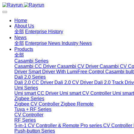
Home
About Us
全部
Enterprise History
News
全部
Enterprise News
Industry News
Products
全部
Casambi Series
Casambi CC Driver
Casambi CV Driver
Casambi CV Con
Driver
Smart Driver With LumiFree Control
Casambi bul
Dali 2.0 Series
Dali 2.0 CC Driver
Dali 2.0 CV Driver
Dali 2.0 Track Driv
Umi Series
Umi smart CC Driver
Umi smart CV Controller
Umi smart
Zigbee Series
Zigbee CV Controller
Zigbee Remote
Tuya + RF Series
CV Controller
RF Series
5-in-1 CV Controller & Remote
Pro series CV Controller
Push-button Series