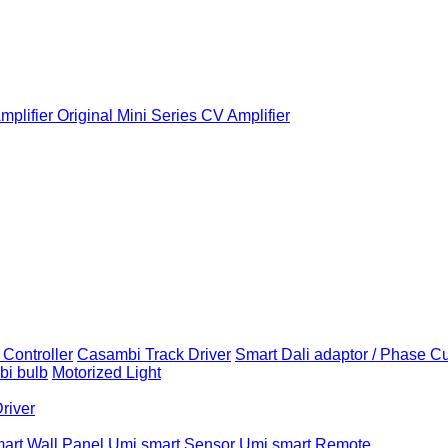
plifier
Original Mini Series CV Amplifier
Controller
Casambi Track Driver
Smart Dali adaptor / Phase C
i bulb
Motorized Light
Driver
art Wall Panel
Umi smart Sensor
Umi smart Remote