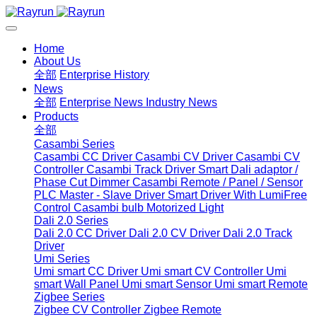
Home
About Us
全部
Enterprise History
News
全部
Enterprise News
Industry News
Products
全部
Casambi Series
Casambi CC Driver
Casambi CV Driver
Casambi CV
Controller
Casambi Track Driver
Smart Dali adaptor /
Phase Cut Dimmer
Casambi Remote / Panel / Sensor
PLC Master - Slave Driver
Smart Driver With LumiFree
Control
Casambi bulb
Motorized Light
Dali 2.0 Series
Dali 2.0 CC Driver
Dali 2.0 CV Driver
Dali 2.0 Track
Driver
Umi Series
Umi smart CC Driver
Umi smart CV Controller
Umi
smart Wall Panel
Umi smart Sensor
Umi smart Remote
Zigbee Series
Zigbee CV Controller
Zigbee Remote