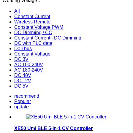
Working Voltage：
All
Constant Current
Wireless Remote
Constant Voltage PWM
DC Dimming / CC
Constant Current - DC Dimming
DC with PLC data
Dali bus
Constant Voltage
DC 3V
AC 100-240V
AC 180-240V
DC 48V
DC 12V
DC 5V
recommend
Popular
update
XE50 Umi BLE 5-in-1 CV Controller