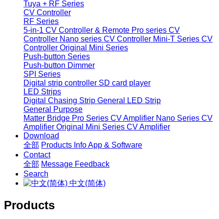
Tuya + RF Series
CV Controller
RF Series
5-in-1 CV Controller & Remote
Pro series CV
Controller
Nano series CV Controller
Mini-T Series CV
Controller
Original Mini Series
Push-button Series
Push-button Dimmer
SPI Series
Digital strip controller
SD card player
LED Strips
Digital Chasing Strip
General LED Strip
General Purpose
Matter Bridge
Pro Series CV Amplifier
Nano Series CV
Amplifier
Original Mini Series CV Amplifier
Download
全部
Products Info
App & Software
Contact
全部
Message
Feedback
Search
中文(简体)
Products