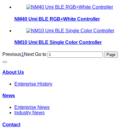
NM40 Umi BLE RGB+White Controller
NM10 Umi BLE Single Color Controller
Previous
1
Next
Go to
About Us
Enterprise History
News
Enterprise News
Industry News
Contact