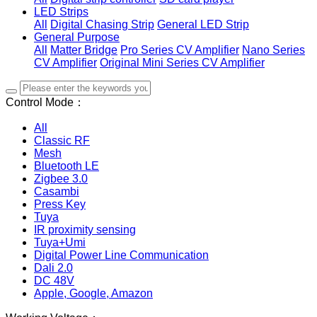
LED Strips
All
Digital Chasing Strip
General LED Strip
General Purpose
All
Matter Bridge
Pro Series CV Amplifier
Nano Series
CV Amplifier
Original Mini Series CV Amplifier
Control Mode：
All
Classic RF
Mesh
Bluetooth LE
Zigbee 3.0
Casambi
Press Key
Tuya
IR proximity sensing
Tuya+Umi
Digital Power Line Communication
Dali 2.0
DC 48V
Apple, Google, Amazon