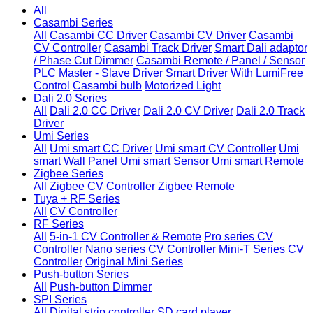
All
Casambi Series
All
Casambi CC Driver
Casambi CV Driver
Casambi
CV Controller
Casambi Track Driver
Smart Dali adaptor
/ Phase Cut Dimmer
Casambi Remote / Panel / Sensor
PLC Master - Slave Driver
Smart Driver With LumiFree
Control
Casambi bulb
Motorized Light
Dali 2.0 Series
All
Dali 2.0 CC Driver
Dali 2.0 CV Driver
Dali 2.0 Track
Driver
Umi Series
All
Umi smart CC Driver
Umi smart CV Controller
Umi
smart Wall Panel
Umi smart Sensor
Umi smart Remote
Zigbee Series
All
Zigbee CV Controller
Zigbee Remote
Tuya + RF Series
All
CV Controller
RF Series
All
5-in-1 CV Controller & Remote
Pro series CV
Controller
Nano series CV Controller
Mini-T Series CV
Controller
Original Mini Series
Push-button Series
All
Push-button Dimmer
SPI Series
All
Digital strip controller
SD card player