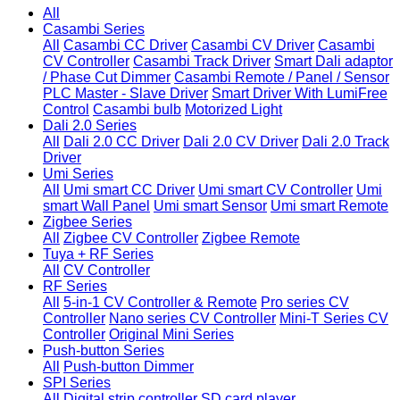
All
Casambi Series
All
Casambi CC Driver
Casambi CV Driver
Casambi
CV Controller
Casambi Track Driver
Smart Dali adaptor
/ Phase Cut Dimmer
Casambi Remote / Panel / Sensor
PLC Master - Slave Driver
Smart Driver With LumiFree
Control
Casambi bulb
Motorized Light
Dali 2.0 Series
All
Dali 2.0 CC Driver
Dali 2.0 CV Driver
Dali 2.0 Track
Driver
Umi Series
All
Umi smart CC Driver
Umi smart CV Controller
Umi
smart Wall Panel
Umi smart Sensor
Umi smart Remote
Zigbee Series
All
Zigbee CV Controller
Zigbee Remote
Tuya + RF Series
All
CV Controller
RF Series
All
5-in-1 CV Controller & Remote
Pro series CV
Controller
Nano series CV Controller
Mini-T Series CV
Controller
Original Mini Series
Push-button Series
All
Push-button Dimmer
SPI Series
All
Digital strip controller
SD card player