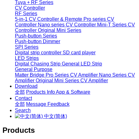
Tuya + RF Series
CV Controller
RF Series
5-in-1 CV Controller & Remote
Pro series CV
Controller
Nano series CV Controller
Mini-T Series CV
Controller
Original Mini Series
Push-button Series
Push-button Dimmer
SPI Series
Digital strip controller
SD card player
LED Strips
Digital Chasing Strip
General LED Strip
General Purpose
Matter Bridge
Pro Series CV Amplifier
Nano Series CV
Amplifier
Original Mini Series CV Amplifier
Download
全部
Products Info
App & Software
Contact
全部
Message
Feedback
Search
中文(简体)
Products