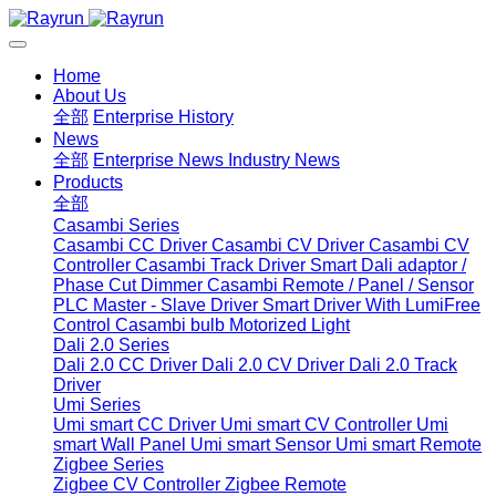
Home
About Us
全部
Enterprise History
News
全部
Enterprise News
Industry News
Products
全部
Casambi Series
Casambi CC Driver
Casambi CV Driver
Casambi CV
Controller
Casambi Track Driver
Smart Dali adaptor /
Phase Cut Dimmer
Casambi Remote / Panel / Sensor
PLC Master - Slave Driver
Smart Driver With LumiFree
Control
Casambi bulb
Motorized Light
Dali 2.0 Series
Dali 2.0 CC Driver
Dali 2.0 CV Driver
Dali 2.0 Track
Driver
Umi Series
Umi smart CC Driver
Umi smart CV Controller
Umi
smart Wall Panel
Umi smart Sensor
Umi smart Remote
Zigbee Series
Zigbee CV Controller
Zigbee Remote