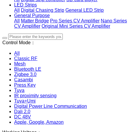
LED Strips
All
Digital Chasing Strip
General LED Strip
General Purpose
All
Matter Bridge
Pro Series CV Amplifier
Nano Series
CV Amplifier
Original Mini Series CV Amplifier
Control Mode：
All
Classic RF
Mesh
Bluetooth LE
Zigbee 3.0
Casambi
Press Key
Tuya
IR proximity sensing
Tuya+Umi
Digital Power Line Communication
Dali 2.0
DC 48V
Apple, Google, Amazon