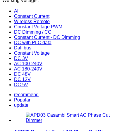
Working Voltage：
All
Constant Current
Wireless Remote
Constant Voltage PWM
DC Dimming / CC
Constant Current - DC Dimming
DC with PLC data
Dali bus
Constant Voltage
DC 3V
AC 100-240V
AC 180-240V
DC 48V
DC 12V
DC 5V
recommend
Popular
update