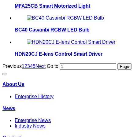
MFA25CB Smart Motorized Light
BC40 Casambi RGBW LED Bulb
HDN20CJ E-lens Control Smart Driver
Previous
1
2
3
4
5
Next
Go to
About Us
Enterprise History
News
Enterprise News
Industry News