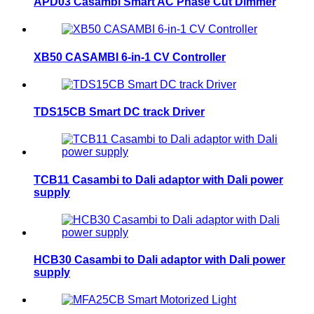
APD03 Casambi Smart AC Phase Cut Dimmer
XB50 CASAMBI 6-in-1 CV Controller
TDS15CB Smart DC track Driver
TCB11 Casambi to Dali adaptor with Dali power
supply
HCB30 Casambi to Dali adaptor with Dali power
supply