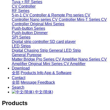
Tuya + RF Series
CV Controller
RF Series
5-in-1 CV Controller & Remote
Pro series CV
Controller
Nano series CV Controller
Mini-T Series CV
Controller
Original Mini Series
Push-button Series
Push-button Dimmer
SPI Series
Digital strip controller
SD card player
LED Strips
Digital Chasing Strip
General LED Strip
General Purpose
Matter Bridge
Pro Series CV Amplifier
Nano Series CV
Amplifier
Original Mini Series CV Amplifier
Download
全部
Products Info
App & Software
Contact
全部
Message
Feedback
Search
中文(简体)
Products