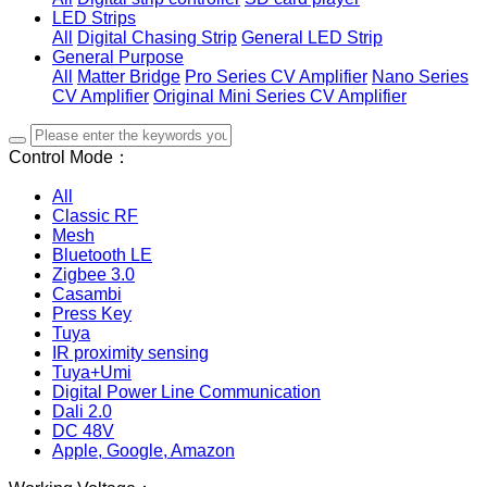
LED Strips
All
Digital Chasing Strip
General LED Strip
General Purpose
All
Matter Bridge
Pro Series CV Amplifier
Nano Series
CV Amplifier
Original Mini Series CV Amplifier
Control Mode：
All
Classic RF
Mesh
Bluetooth LE
Zigbee 3.0
Casambi
Press Key
Tuya
IR proximity sensing
Tuya+Umi
Digital Power Line Communication
Dali 2.0
DC 48V
Apple, Google, Amazon