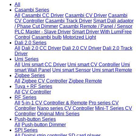
All
Casambi Series
All
Casambi CC Driver
Casambi CV Driver
Casambi
CV Controller
Casambi Track Driver
Smart Dali adaptor
/ Phase Cut Dimmer
Casambi Remote / Panel / Sensor
PLC Master - Slave Driver
Smart Driver With LumiFree
Control
Casambi bulb
Motorized Light
Dali 2.0 Series
All
Dali 2.0 CC Driver
Dali 2.0 CV Driver
Dali 2.0 Track
Driver
Umi Series
All
Umi smart CC Driver
Umi smart CV Controller
Umi
smart Wall Panel
Umi smart Sensor
Umi smart Remote
Zigbee Series
All
Zigbee CV Controller
Zigbee Remote
Tuya + RF Series
All
CV Controller
RF Series
All
5-in-1 CV Controller & Remote
Pro series CV
Controller
Nano series CV Controller
Mini-T Series CV
Controller
Original Mini Series
Push-button Series
All
Push-button Dimmer
SPI Series
All
Digital strip controller
SD card player