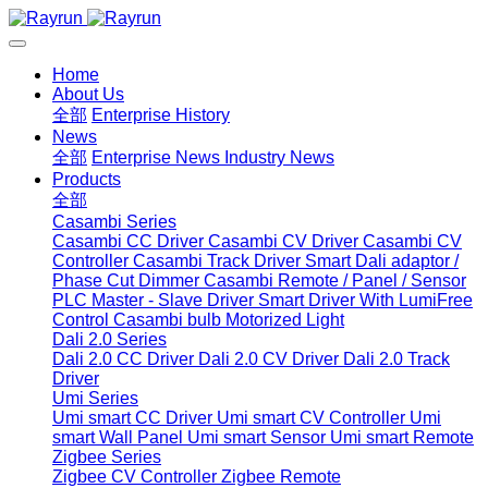
Home
About Us
全部
Enterprise History
News
全部
Enterprise News
Industry News
Products
全部
Casambi Series
Casambi CC Driver
Casambi CV Driver
Casambi CV
Controller
Casambi Track Driver
Smart Dali adaptor /
Phase Cut Dimmer
Casambi Remote / Panel / Sensor
PLC Master - Slave Driver
Smart Driver With LumiFree
Control
Casambi bulb
Motorized Light
Dali 2.0 Series
Dali 2.0 CC Driver
Dali 2.0 CV Driver
Dali 2.0 Track
Driver
Umi Series
Umi smart CC Driver
Umi smart CV Controller
Umi
smart Wall Panel
Umi smart Sensor
Umi smart Remote
Zigbee Series
Zigbee CV Controller
Zigbee Remote