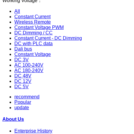
Working Voltage：
All
Constant Current
Wireless Remote
Constant Voltage PWM
DC Dimming / CC
Constant Current - DC Dimming
DC with PLC data
Dali bus
Constant Voltage
DC 3V
AC 100-240V
AC 180-240V
DC 48V
DC 12V
DC 5V
recommend
Popular
update
About Us
Enterprise History