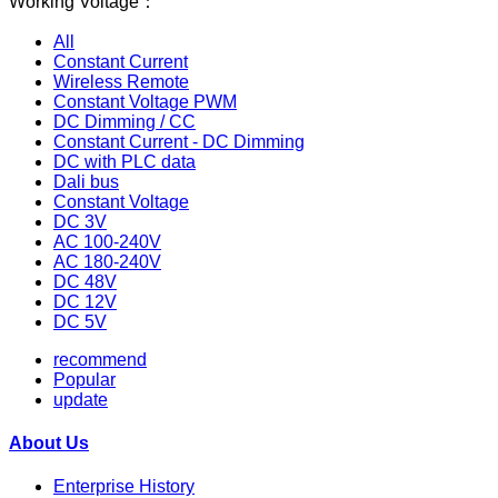
Working Voltage：
All
Constant Current
Wireless Remote
Constant Voltage PWM
DC Dimming / CC
Constant Current - DC Dimming
DC with PLC data
Dali bus
Constant Voltage
DC 3V
AC 100-240V
AC 180-240V
DC 48V
DC 12V
DC 5V
recommend
Popular
update
About Us
Enterprise History