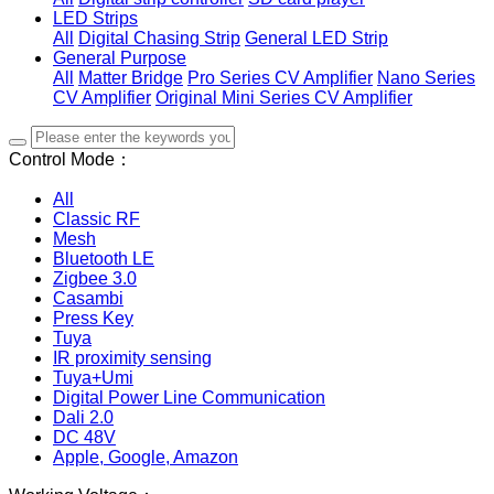
LED Strips
All
Digital Chasing Strip
General LED Strip
General Purpose
All
Matter Bridge
Pro Series CV Amplifier
Nano Series
CV Amplifier
Original Mini Series CV Amplifier
Control Mode：
All
Classic RF
Mesh
Bluetooth LE
Zigbee 3.0
Casambi
Press Key
Tuya
IR proximity sensing
Tuya+Umi
Digital Power Line Communication
Dali 2.0
DC 48V
Apple, Google, Amazon