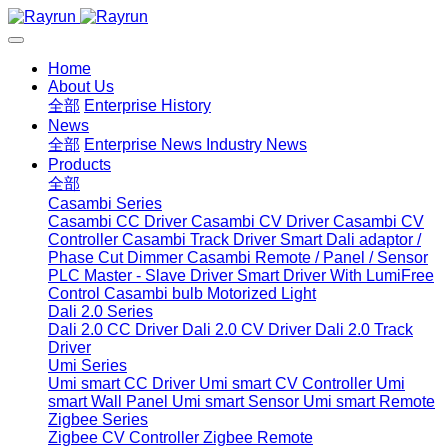
Home
About Us
全部
Enterprise History
News
全部
Enterprise News
Industry News
Products
全部
Casambi Series
Casambi CC Driver
Casambi CV Driver
Casambi CV
Controller
Casambi Track Driver
Smart Dali adaptor /
Phase Cut Dimmer
Casambi Remote / Panel / Sensor
PLC Master - Slave Driver
Smart Driver With LumiFree
Control
Casambi bulb
Motorized Light
Dali 2.0 Series
Dali 2.0 CC Driver
Dali 2.0 CV Driver
Dali 2.0 Track
Driver
Umi Series
Umi smart CC Driver
Umi smart CV Controller
Umi
smart Wall Panel
Umi smart Sensor
Umi smart Remote
Zigbee Series
Zigbee CV Controller
Zigbee Remote