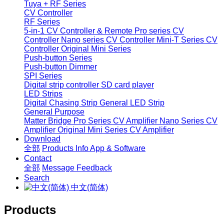
Tuya + RF Series
CV Controller
RF Series
5-in-1 CV Controller & Remote
Pro series CV
Controller
Nano series CV Controller
Mini-T Series CV
Controller
Original Mini Series
Push-button Series
Push-button Dimmer
SPI Series
Digital strip controller
SD card player
LED Strips
Digital Chasing Strip
General LED Strip
General Purpose
Matter Bridge
Pro Series CV Amplifier
Nano Series CV
Amplifier
Original Mini Series CV Amplifier
Download
全部
Products Info
App & Software
Contact
全部
Message
Feedback
Search
中文(简体)
Products