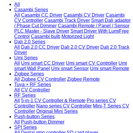
All
Casambi Series
All
Casambi CC Driver
Casambi CV Driver
Casambi
CV Controller
Casambi Track Driver
Smart Dali adaptor
/ Phase Cut Dimmer
Casambi Remote / Panel / Sensor
PLC Master - Slave Driver
Smart Driver With LumiFree
Control
Casambi bulb
Motorized Light
Dali 2.0 Series
All
Dali 2.0 CC Driver
Dali 2.0 CV Driver
Dali 2.0 Track
Driver
Umi Series
All
Umi smart CC Driver
Umi smart CV Controller
Umi
smart Wall Panel
Umi smart Sensor
Umi smart Remote
Zigbee Series
All
Zigbee CV Controller
Zigbee Remote
Tuya + RF Series
All
CV Controller
RF Series
All
5-in-1 CV Controller & Remote
Pro series CV
Controller
Nano series CV Controller
Mini-T Series CV
Controller
Original Mini Series
Push-button Series
All
Push-button Dimmer
SPI Series
All
Digital strip controller
SD card player