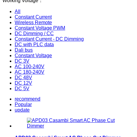
Working Voltage：
All
Constant Current
Wireless Remote
Constant Voltage PWM
DC Dimming / CC
Constant Current - DC Dimming
DC with PLC data
Dali bus
Constant Voltage
DC 3V
AC 100-240V
AC 180-240V
DC 48V
DC 12V
DC 5V
recommend
Popular
update