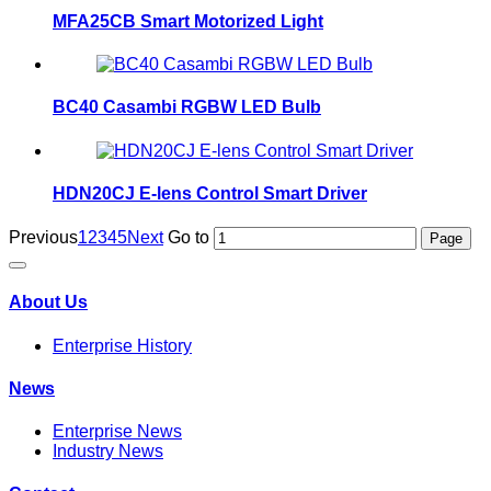
MFA25CB Smart Motorized Light
BC40 Casambi RGBW LED Bulb
HDN20CJ E-lens Control Smart Driver
Previous
1
2
3
4
5
Next
Go to
About Us
Enterprise History
News
Enterprise News
Industry News