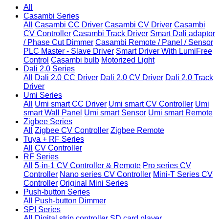
All
Casambi Series
All
Casambi CC Driver
Casambi CV Driver
Casambi
CV Controller
Casambi Track Driver
Smart Dali adaptor
/ Phase Cut Dimmer
Casambi Remote / Panel / Sensor
PLC Master - Slave Driver
Smart Driver With LumiFree
Control
Casambi bulb
Motorized Light
Dali 2.0 Series
All
Dali 2.0 CC Driver
Dali 2.0 CV Driver
Dali 2.0 Track
Driver
Umi Series
All
Umi smart CC Driver
Umi smart CV Controller
Umi
smart Wall Panel
Umi smart Sensor
Umi smart Remote
Zigbee Series
All
Zigbee CV Controller
Zigbee Remote
Tuya + RF Series
All
CV Controller
RF Series
All
5-in-1 CV Controller & Remote
Pro series CV
Controller
Nano series CV Controller
Mini-T Series CV
Controller
Original Mini Series
Push-button Series
All
Push-button Dimmer
SPI Series
All
Digital strip controller
SD card player