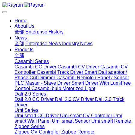
Home
About Us
全部
Enterprise History
News
全部
Enterprise News
Industry News
Products
全部
Casambi Series
Casambi CC Driver
Casambi CV Driver
Casambi CV
Controller
Casambi Track Driver
Smart Dali adaptor /
Phase Cut Dimmer
Casambi Remote / Panel / Sensor
PLC Master - Slave Driver
Smart Driver With LumiFree
Control
Casambi bulb
Motorized Light
Dali 2.0 Series
Dali 2.0 CC Driver
Dali 2.0 CV Driver
Dali 2.0 Track
Driver
Umi Series
Umi smart CC Driver
Umi smart CV Controller
Umi
smart Wall Panel
Umi smart Sensor
Umi smart Remote
Zigbee Series
Zigbee CV Controller
Zigbee Remote