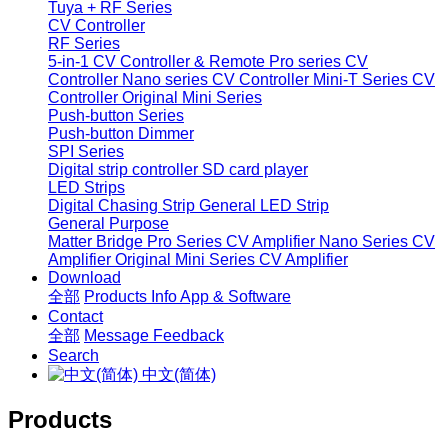
Tuya + RF Series
CV Controller
RF Series
5-in-1 CV Controller & Remote
Pro series CV
Controller
Nano series CV Controller
Mini-T Series CV
Controller
Original Mini Series
Push-button Series
Push-button Dimmer
SPI Series
Digital strip controller
SD card player
LED Strips
Digital Chasing Strip
General LED Strip
General Purpose
Matter Bridge
Pro Series CV Amplifier
Nano Series CV
Amplifier
Original Mini Series CV Amplifier
Download
全部
Products Info
App & Software
Contact
全部
Message
Feedback
Search
中文(简体)
Products