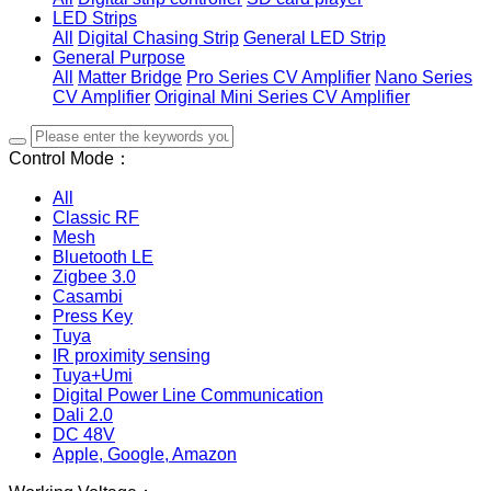
LED Strips
All
Digital Chasing Strip
General LED Strip
General Purpose
All
Matter Bridge
Pro Series CV Amplifier
Nano Series
CV Amplifier
Original Mini Series CV Amplifier
Control Mode：
All
Classic RF
Mesh
Bluetooth LE
Zigbee 3.0
Casambi
Press Key
Tuya
IR proximity sensing
Tuya+Umi
Digital Power Line Communication
Dali 2.0
DC 48V
Apple, Google, Amazon