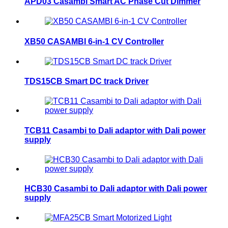
APD03 Casambi Smart AC Phase Cut Dimmer
XB50 CASAMBI 6-in-1 CV Controller
TDS15CB Smart DC track Driver
TCB11 Casambi to Dali adaptor with Dali power
supply
HCB30 Casambi to Dali adaptor with Dali power
supply