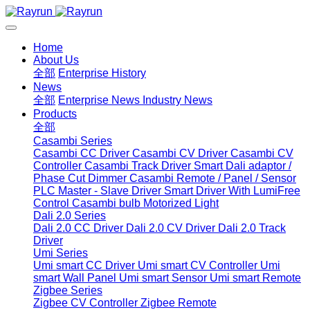
Home
About Us
全部
Enterprise History
News
全部
Enterprise News
Industry News
Products
全部
Casambi Series
Casambi CC Driver
Casambi CV Driver
Casambi CV
Controller
Casambi Track Driver
Smart Dali adaptor /
Phase Cut Dimmer
Casambi Remote / Panel / Sensor
PLC Master - Slave Driver
Smart Driver With LumiFree
Control
Casambi bulb
Motorized Light
Dali 2.0 Series
Dali 2.0 CC Driver
Dali 2.0 CV Driver
Dali 2.0 Track
Driver
Umi Series
Umi smart CC Driver
Umi smart CV Controller
Umi
smart Wall Panel
Umi smart Sensor
Umi smart Remote
Zigbee Series
Zigbee CV Controller
Zigbee Remote