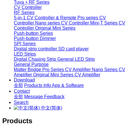
Tuya + RF Series
CV Controller
RF Series
5-in-1 CV Controller & Remote
Pro series CV
Controller
Nano series CV Controller
Mini-T Series CV
Controller
Original Mini Series
Push-button Series
Push-button Dimmer
SPI Series
Digital strip controller
SD card player
LED Strips
Digital Chasing Strip
General LED Strip
General Purpose
Matter Bridge
Pro Series CV Amplifier
Nano Series CV
Amplifier
Original Mini Series CV Amplifier
Download
全部
Products Info
App & Software
Contact
全部
Message
Feedback
Search
中文(简体)
Products