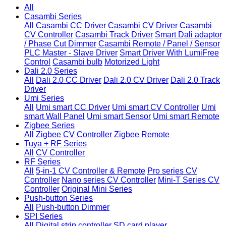
All
Casambi Series
All
Casambi CC Driver
Casambi CV Driver
Casambi
CV Controller
Casambi Track Driver
Smart Dali adaptor
/ Phase Cut Dimmer
Casambi Remote / Panel / Sensor
PLC Master - Slave Driver
Smart Driver With LumiFree
Control
Casambi bulb
Motorized Light
Dali 2.0 Series
All
Dali 2.0 CC Driver
Dali 2.0 CV Driver
Dali 2.0 Track
Driver
Umi Series
All
Umi smart CC Driver
Umi smart CV Controller
Umi
smart Wall Panel
Umi smart Sensor
Umi smart Remote
Zigbee Series
All
Zigbee CV Controller
Zigbee Remote
Tuya + RF Series
All
CV Controller
RF Series
All
5-in-1 CV Controller & Remote
Pro series CV
Controller
Nano series CV Controller
Mini-T Series CV
Controller
Original Mini Series
Push-button Series
All
Push-button Dimmer
SPI Series
All
Digital strip controller
SD card player