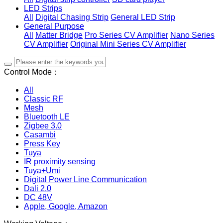
LED Strips
All
Digital Chasing Strip
General LED Strip
General Purpose
All
Matter Bridge
Pro Series CV Amplifier
Nano Series
CV Amplifier
Original Mini Series CV Amplifier
Control Mode：
All
Classic RF
Mesh
Bluetooth LE
Zigbee 3.0
Casambi
Press Key
Tuya
IR proximity sensing
Tuya+Umi
Digital Power Line Communication
Dali 2.0
DC 48V
Apple, Google, Amazon