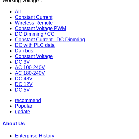
Working Voltage：
All
Constant Current
Wireless Remote
Constant Voltage PWM
DC Dimming / CC
Constant Current - DC Dimming
DC with PLC data
Dali bus
Constant Voltage
DC 3V
AC 100-240V
AC 180-240V
DC 48V
DC 12V
DC 5V
recommend
Popular
update
About Us
Enterprise History