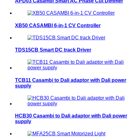
APD03 Casambi Smart AC Phase Cut Dimmer
XB50 CASAMBI 6-in-1 CV Controller
TDS15CB Smart DC track Driver
TCB11 Casambi to Dali adaptor with Dali power
supply
HCB30 Casambi to Dali adaptor with Dali power
supply