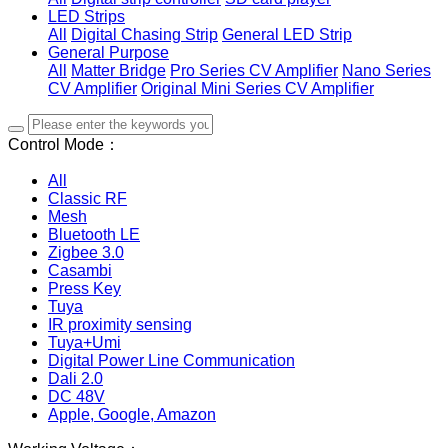
LED Strips
All
Digital Chasing Strip
General LED Strip
General Purpose
All
Matter Bridge
Pro Series CV Amplifier
Nano Series
CV Amplifier
Original Mini Series CV Amplifier
Control Mode：
All
Classic RF
Mesh
Bluetooth LE
Zigbee 3.0
Casambi
Press Key
Tuya
IR proximity sensing
Tuya+Umi
Digital Power Line Communication
Dali 2.0
DC 48V
Apple, Google, Amazon