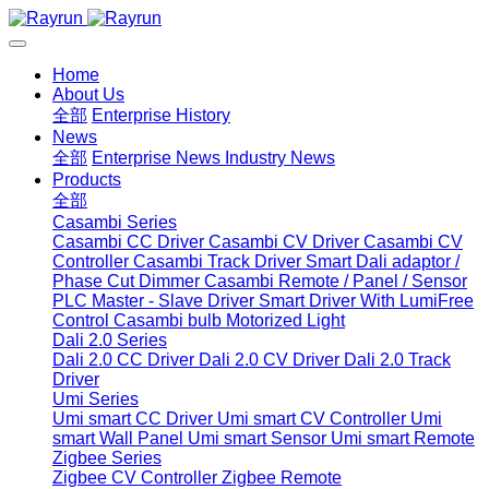
Home
About Us
全部
Enterprise History
News
全部
Enterprise News
Industry News
Products
全部
Casambi Series
Casambi CC Driver
Casambi CV Driver
Casambi CV
Controller
Casambi Track Driver
Smart Dali adaptor /
Phase Cut Dimmer
Casambi Remote / Panel / Sensor
PLC Master - Slave Driver
Smart Driver With LumiFree
Control
Casambi bulb
Motorized Light
Dali 2.0 Series
Dali 2.0 CC Driver
Dali 2.0 CV Driver
Dali 2.0 Track
Driver
Umi Series
Umi smart CC Driver
Umi smart CV Controller
Umi
smart Wall Panel
Umi smart Sensor
Umi smart Remote
Zigbee Series
Zigbee CV Controller
Zigbee Remote