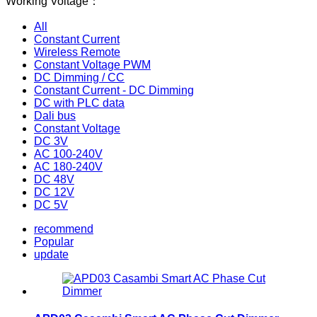
Working Voltage：
All
Constant Current
Wireless Remote
Constant Voltage PWM
DC Dimming / CC
Constant Current - DC Dimming
DC with PLC data
Dali bus
Constant Voltage
DC 3V
AC 100-240V
AC 180-240V
DC 48V
DC 12V
DC 5V
recommend
Popular
update