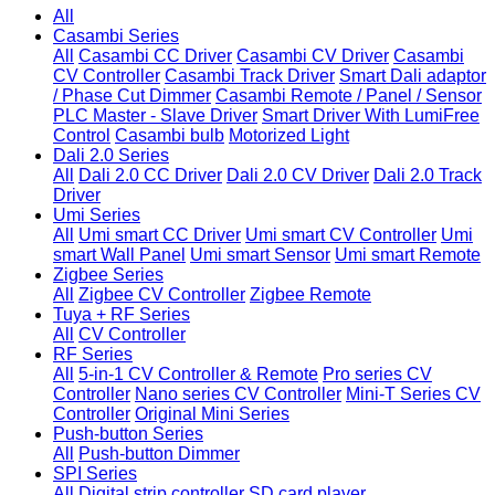
All
Casambi Series
All
Casambi CC Driver
Casambi CV Driver
Casambi
CV Controller
Casambi Track Driver
Smart Dali adaptor
/ Phase Cut Dimmer
Casambi Remote / Panel / Sensor
PLC Master - Slave Driver
Smart Driver With LumiFree
Control
Casambi bulb
Motorized Light
Dali 2.0 Series
All
Dali 2.0 CC Driver
Dali 2.0 CV Driver
Dali 2.0 Track
Driver
Umi Series
All
Umi smart CC Driver
Umi smart CV Controller
Umi
smart Wall Panel
Umi smart Sensor
Umi smart Remote
Zigbee Series
All
Zigbee CV Controller
Zigbee Remote
Tuya + RF Series
All
CV Controller
RF Series
All
5-in-1 CV Controller & Remote
Pro series CV
Controller
Nano series CV Controller
Mini-T Series CV
Controller
Original Mini Series
Push-button Series
All
Push-button Dimmer
SPI Series
All
Digital strip controller
SD card player