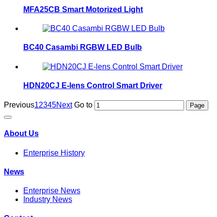
MFA25CB Smart Motorized Light
BC40 Casambi RGBW LED Bulb
HDN20CJ E-lens Control Smart Driver
Previous
1
2
3
4
5
Next
Go to
About Us
Enterprise History
News
Enterprise News
Industry News