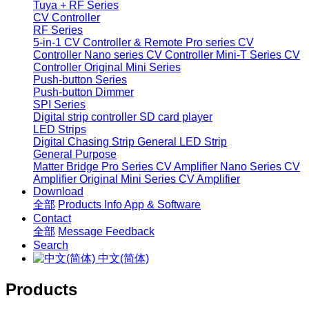
Tuya + RF Series
CV Controller
RF Series
5-in-1 CV Controller & Remote
Pro series CV
Controller
Nano series CV Controller
Mini-T Series CV
Controller
Original Mini Series
Push-button Series
Push-button Dimmer
SPI Series
Digital strip controller
SD card player
LED Strips
Digital Chasing Strip
General LED Strip
General Purpose
Matter Bridge
Pro Series CV Amplifier
Nano Series CV
Amplifier
Original Mini Series CV Amplifier
Download
全部
Products Info
App & Software
Contact
全部
Message
Feedback
Search
中文(简体)
Products