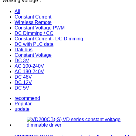
Working Voltage：
All
Constant Current
Wireless Remote
Constant Voltage PWM
DC Dimming / CC
Constant Current - DC Dimming
DC with PLC data
Dali bus
Constant Voltage
DC 3V
AC 100-240V
AC 180-240V
DC 48V
DC 12V
DC 5V
recommend
Popular
update