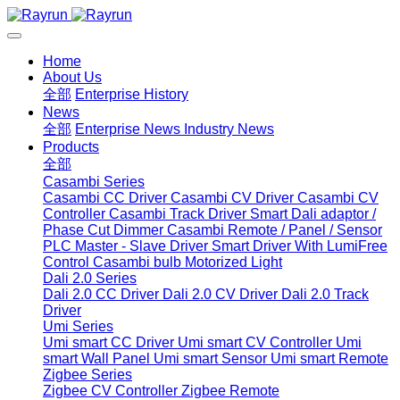
Home
About Us
全部
Enterprise History
News
全部
Enterprise News
Industry News
Products
全部
Casambi Series
Casambi CC Driver
Casambi CV Driver
Casambi CV
Controller
Casambi Track Driver
Smart Dali adaptor /
Phase Cut Dimmer
Casambi Remote / Panel / Sensor
PLC Master - Slave Driver
Smart Driver With LumiFree
Control
Casambi bulb
Motorized Light
Dali 2.0 Series
Dali 2.0 CC Driver
Dali 2.0 CV Driver
Dali 2.0 Track
Driver
Umi Series
Umi smart CC Driver
Umi smart CV Controller
Umi
smart Wall Panel
Umi smart Sensor
Umi smart Remote
Zigbee Series
Zigbee CV Controller
Zigbee Remote