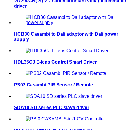
VD200CB(-S) VD series constant voltage dimmable
driver
HCB30 Casambi to Dali adaptor with Dali power
supply
HDL35CJ E-lens Control Smart Driver
PS02 Casambi PIR Sensor / Remote
SDA10 SD series PLC slave driver