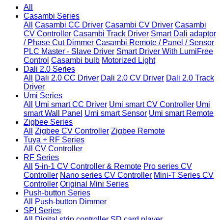
All
Casambi Series
All
Casambi CC Driver
Casambi CV Driver
Casambi
CV Controller
Casambi Track Driver
Smart Dali adaptor
/ Phase Cut Dimmer
Casambi Remote / Panel / Sensor
PLC Master - Slave Driver
Smart Driver With LumiFree
Control
Casambi bulb
Motorized Light
Dali 2.0 Series
All
Dali 2.0 CC Driver
Dali 2.0 CV Driver
Dali 2.0 Track
Driver
Umi Series
All
Umi smart CC Driver
Umi smart CV Controller
Umi
smart Wall Panel
Umi smart Sensor
Umi smart Remote
Zigbee Series
All
Zigbee CV Controller
Zigbee Remote
Tuya + RF Series
All
CV Controller
RF Series
All
5-in-1 CV Controller & Remote
Pro series CV
Controller
Nano series CV Controller
Mini-T Series CV
Controller
Original Mini Series
Push-button Series
All
Push-button Dimmer
SPI Series
All
Digital strip controller
SD card player