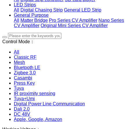
LED Strips
All
Digital Chasing Strip
General LED Strip
General Purpose
All
Matter Bridge
Pro Series CV Amplifier
Nano Series
CV Amplifier
Original Mini Series CV Amplifier
Control Mode：
All
Classic RF
Mesh
Bluetooth LE
Zigbee 3.0
Casambi
Press Key
Tuya
IR proximity sensing
Tuya+Umi
Digital Power Line Communication
Dali 2.0
DC 48V
Apple, Google, Amazon