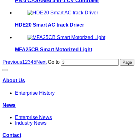
PB.0 CASAMBI 5-in-1 CV Controller
HDE20 Smart AC track Driver
MFA25CB Smart Motorized Light
Previous
1
2
3
4
5
Next
Go to
About Us
Enterprise History
News
Enterprise News
Industry News
Contact