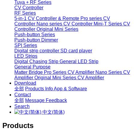
Tuya + RF Series
CV Controller
RF Series
5-in-1 CV Controller & Remote
Pro series CV
Controller
Nano series CV Controller
Mini-T Series CV
Controller
Original Mini Series
Push-button Series
Push-button Dimmer
SPI Series
Digital strip controller
SD card player
LED Strips
Digital Chasing Strip
General LED Strip
General Purpose
Matter Bridge
Pro Series CV Amplifier
Nano Series CV
Amplifier
Original Mini Series CV Amplifier
Download
全部
Products Info
App & Software
Contact
全部
Message
Feedback
Search
中文(简体)
Products