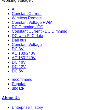
Working Voltage：
All
Constant Current
Wireless Remote
Constant Voltage PWM
DC Dimming / CC
Constant Current - DC Dimming
DC with PLC data
Dali bus
Constant Voltage
DC 3V
AC 100-240V
AC 180-240V
DC 48V
DC 12V
DC 5V
recommend
Popular
update
About Us
Enterprise History