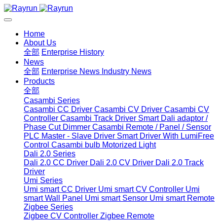
Home
About Us
全部
Enterprise History
News
全部
Enterprise News
Industry News
Products
全部
Casambi Series
Casambi CC Driver
Casambi CV Driver
Casambi CV
Controller
Casambi Track Driver
Smart Dali adaptor /
Phase Cut Dimmer
Casambi Remote / Panel / Sensor
PLC Master - Slave Driver
Smart Driver With LumiFree
Control
Casambi bulb
Motorized Light
Dali 2.0 Series
Dali 2.0 CC Driver
Dali 2.0 CV Driver
Dali 2.0 Track
Driver
Umi Series
Umi smart CC Driver
Umi smart CV Controller
Umi
smart Wall Panel
Umi smart Sensor
Umi smart Remote
Zigbee Series
Zigbee CV Controller
Zigbee Remote