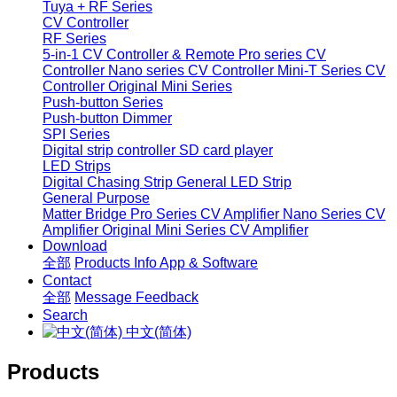
Tuya + RF Series
CV Controller
RF Series
5-in-1 CV Controller & Remote
Pro series CV
Controller
Nano series CV Controller
Mini-T Series CV
Controller
Original Mini Series
Push-button Series
Push-button Dimmer
SPI Series
Digital strip controller
SD card player
LED Strips
Digital Chasing Strip
General LED Strip
General Purpose
Matter Bridge
Pro Series CV Amplifier
Nano Series CV
Amplifier
Original Mini Series CV Amplifier
Download
全部
Products Info
App & Software
Contact
全部
Message
Feedback
Search
中文(简体)
Products