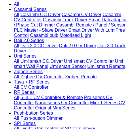
All
Casambi Series
All
Casambi CC Driver
Casambi CV Driver
Casambi
CV Controller
Casambi Track Driver
Smart Dali adaptor
/ Phase Cut Dimmer
Casambi Remote / Panel / Sensor
PLC Master - Slave Driver
Smart Driver With LumiFree
Control
Casambi bulb
Motorized Light
Dali 2.0 Series
All
Dali 2.0 CC Driver
Dali 2.0 CV Driver
Dali 2.0 Track
Driver
Umi Series
All
Umi smart CC Driver
Umi smart CV Controller
Umi
smart Wall Panel
Umi smart Sensor
Umi smart Remote
Zigbee Series
All
Zigbee CV Controller
Zigbee Remote
Tuya + RF Series
All
CV Controller
RF Series
All
5-in-1 CV Controller & Remote
Pro series CV
Controller
Nano series CV Controller
Mini-T Series CV
Controller
Original Mini Series
Push-button Series
All
Push-button Dimmer
SPI Series
All
Digital strip controller
SD card player