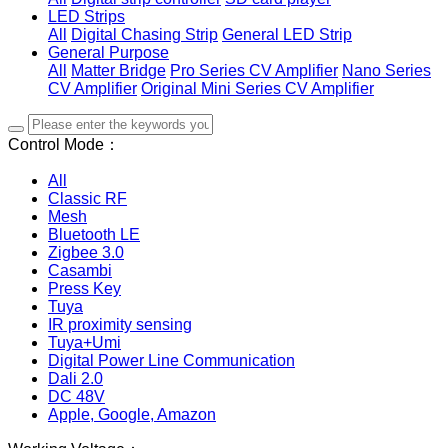
LED Strips
All
Digital Chasing Strip
General LED Strip
General Purpose
All
Matter Bridge
Pro Series CV Amplifier
Nano Series
CV Amplifier
Original Mini Series CV Amplifier
Control Mode：
All
Classic RF
Mesh
Bluetooth LE
Zigbee 3.0
Casambi
Press Key
Tuya
IR proximity sensing
Tuya+Umi
Digital Power Line Communication
Dali 2.0
DC 48V
Apple, Google, Amazon