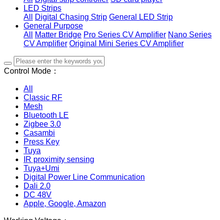
LED Strips
All
Digital Chasing Strip
General LED Strip
General Purpose
All
Matter Bridge
Pro Series CV Amplifier
Nano Series
CV Amplifier
Original Mini Series CV Amplifier
Control Mode：
All
Classic RF
Mesh
Bluetooth LE
Zigbee 3.0
Casambi
Press Key
Tuya
IR proximity sensing
Tuya+Umi
Digital Power Line Communication
Dali 2.0
DC 48V
Apple, Google, Amazon