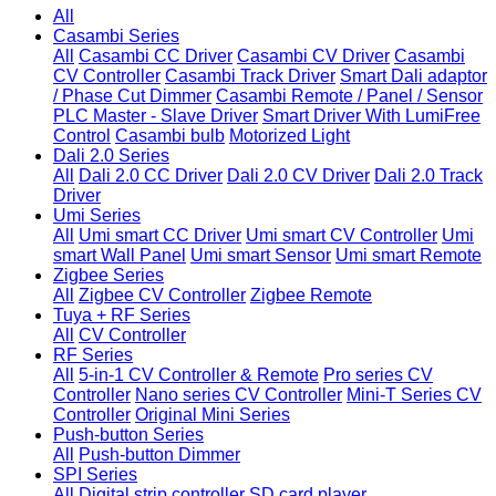
All
Casambi Series
All
Casambi CC Driver
Casambi CV Driver
Casambi
CV Controller
Casambi Track Driver
Smart Dali adaptor
/ Phase Cut Dimmer
Casambi Remote / Panel / Sensor
PLC Master - Slave Driver
Smart Driver With LumiFree
Control
Casambi bulb
Motorized Light
Dali 2.0 Series
All
Dali 2.0 CC Driver
Dali 2.0 CV Driver
Dali 2.0 Track
Driver
Umi Series
All
Umi smart CC Driver
Umi smart CV Controller
Umi
smart Wall Panel
Umi smart Sensor
Umi smart Remote
Zigbee Series
All
Zigbee CV Controller
Zigbee Remote
Tuya + RF Series
All
CV Controller
RF Series
All
5-in-1 CV Controller & Remote
Pro series CV
Controller
Nano series CV Controller
Mini-T Series CV
Controller
Original Mini Series
Push-button Series
All
Push-button Dimmer
SPI Series
All
Digital strip controller
SD card player