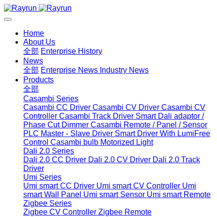
Home
About Us
全部
Enterprise History
News
全部
Enterprise News
Industry News
Products
全部
Casambi Series
Casambi CC Driver
Casambi CV Driver
Casambi CV
Controller
Casambi Track Driver
Smart Dali adaptor /
Phase Cut Dimmer
Casambi Remote / Panel / Sensor
PLC Master - Slave Driver
Smart Driver With LumiFree
Control
Casambi bulb
Motorized Light
Dali 2.0 Series
Dali 2.0 CC Driver
Dali 2.0 CV Driver
Dali 2.0 Track
Driver
Umi Series
Umi smart CC Driver
Umi smart CV Controller
Umi
smart Wall Panel
Umi smart Sensor
Umi smart Remote
Zigbee Series
Zigbee CV Controller
Zigbee Remote