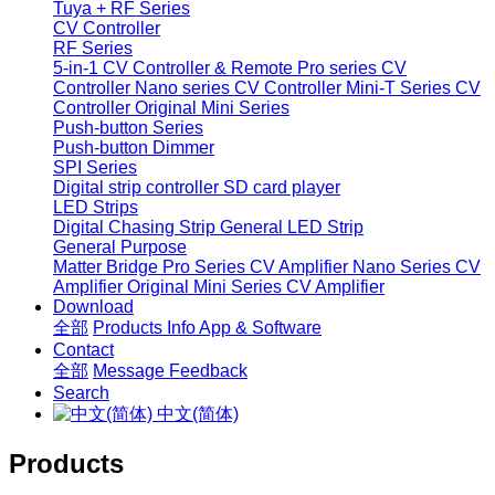
Tuya + RF Series
CV Controller
RF Series
5-in-1 CV Controller & Remote
Pro series CV
Controller
Nano series CV Controller
Mini-T Series CV
Controller
Original Mini Series
Push-button Series
Push-button Dimmer
SPI Series
Digital strip controller
SD card player
LED Strips
Digital Chasing Strip
General LED Strip
General Purpose
Matter Bridge
Pro Series CV Amplifier
Nano Series CV
Amplifier
Original Mini Series CV Amplifier
Download
全部
Products Info
App & Software
Contact
全部
Message
Feedback
Search
中文(简体)
Products