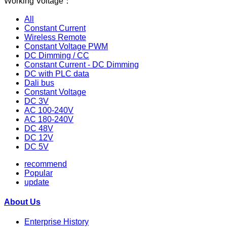
Working Voltage：
All
Constant Current
Wireless Remote
Constant Voltage PWM
DC Dimming / CC
Constant Current - DC Dimming
DC with PLC data
Dali bus
Constant Voltage
DC 3V
AC 100-240V
AC 180-240V
DC 48V
DC 12V
DC 5V
recommend
Popular
update
About Us
Enterprise History