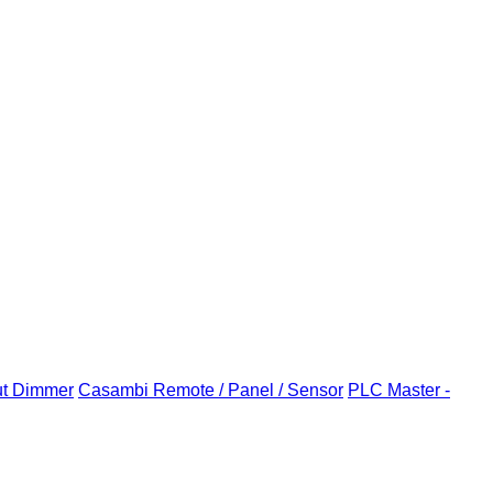
ut Dimmer
Casambi Remote / Panel / Sensor
PLC Master -