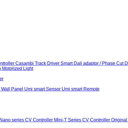
troller
Casambi Track Driver
Smart Dali adaptor / Phase Cut 
b
Motorized Light
er
 Wall Panel
Umi smart Sensor
Umi smart Remote
Nano series CV Controller
Mini-T Series CV Controller
Original