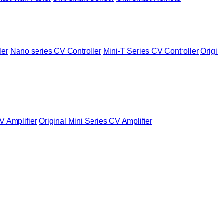
ler
Nano series CV Controller
Mini-T Series CV Controller
Origi
V Amplifier
Original Mini Series CV Amplifier