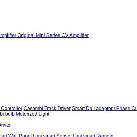
plifier
Original Mini Series CV Amplifier
Controller
Casambi Track Driver
Smart Dali adaptor / Phase C
i bulb
Motorized Light
Driver
art Wall Panel
Umi smart Sensor
Umi smart Remote