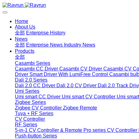
Home
About Us
全部
Enterprise History
News
全部
Enterprise News
Industry News
Products
全部
Casambi Series
Casambi CC Driver
Casambi CV Driver
Casambi CV Con
Driver
Smart Driver With LumiFree Control
Casambi bul
Dali 2.0 Series
Dali 2.0 CC Driver
Dali 2.0 CV Driver
Dali 2.0 Track Driv
Umi Series
Umi smart CC Driver
Umi smart CV Controller
Umi smart
Zigbee Series
Zigbee CV Controller
Zigbee Remote
Tuya + RF Series
CV Controller
RF Series
5-in-1 CV Controller & Remote
Pro series CV Controller
Push-button Series