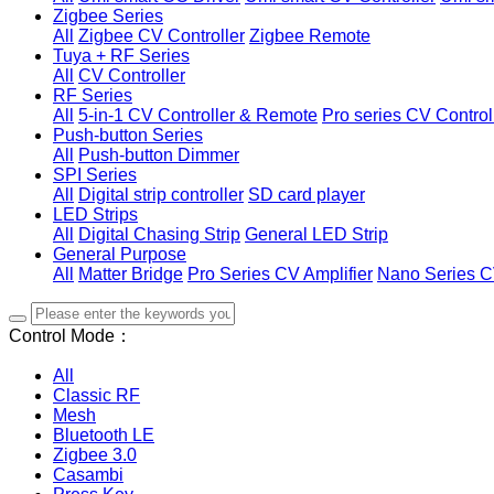
Zigbee Series
All
Zigbee CV Controller
Zigbee Remote
Tuya + RF Series
All
CV Controller
RF Series
All
5-in-1 CV Controller & Remote
Pro series CV Control
Push-button Series
All
Push-button Dimmer
SPI Series
All
Digital strip controller
SD card player
LED Strips
All
Digital Chasing Strip
General LED Strip
General Purpose
All
Matter Bridge
Pro Series CV Amplifier
Nano Series C
Control Mode：
All
Classic RF
Mesh
Bluetooth LE
Zigbee 3.0
Casambi