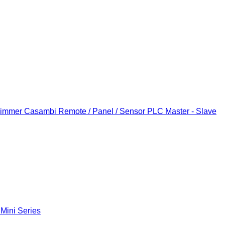
Dimmer
Casambi Remote / Panel / Sensor
PLC Master - Slave
 Mini Series