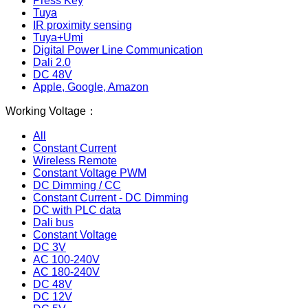
Press Key
Tuya
IR proximity sensing
Tuya+Umi
Digital Power Line Communication
Dali 2.0
DC 48V
Apple, Google, Amazon
Working Voltage：
All
Constant Current
Wireless Remote
Constant Voltage PWM
DC Dimming / CC
Constant Current - DC Dimming
DC with PLC data
Dali bus
Constant Voltage
DC 3V
AC 100-240V
AC 180-240V
DC 48V
DC 12V