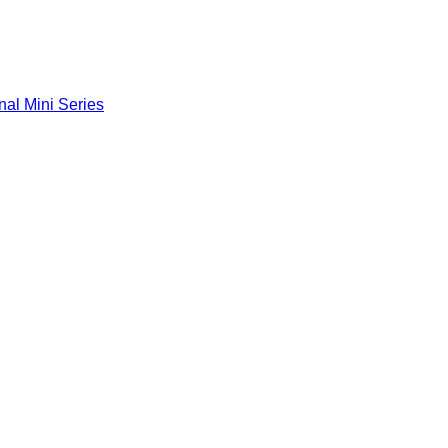
nal Mini Series