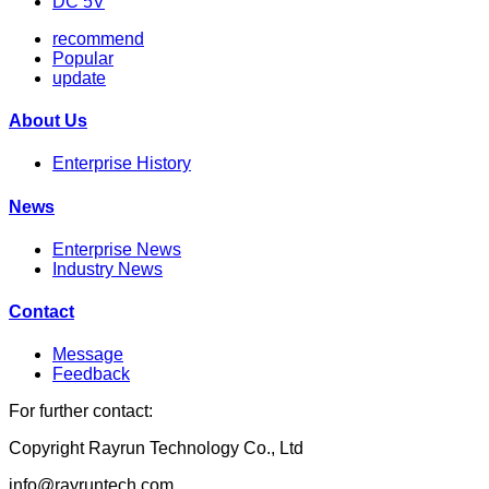
DC 5V
recommend
Popular
update
About Us
Enterprise History
News
Enterprise News
Industry News
Contact
Message
Feedback
For further contact:
Copyright Rayrun Technology Co., Ltd
info@rayruntech.com