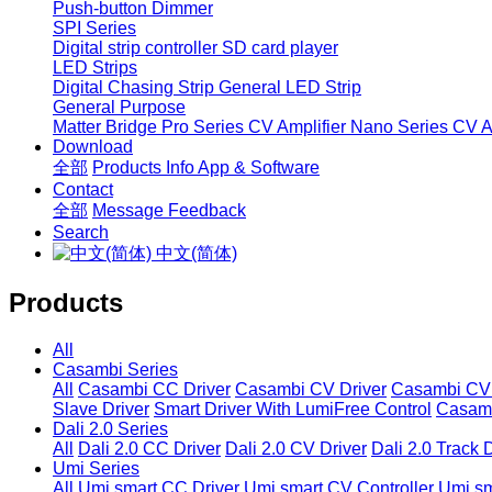
Push-button Dimmer
SPI Series
Digital strip controller
SD card player
LED Strips
Digital Chasing Strip
General LED Strip
General Purpose
Matter Bridge
Pro Series CV Amplifier
Nano Series CV Am
Download
全部
Products Info
App & Software
Contact
全部
Message
Feedback
Search
中文(简体)
Products
All
Casambi Series
All
Casambi CC Driver
Casambi CV Driver
Casambi CV 
Slave Driver
Smart Driver With LumiFree Control
Casamb
Dali 2.0 Series
All
Dali 2.0 CC Driver
Dali 2.0 CV Driver
Dali 2.0 Track 
Umi Series
All
Umi smart CC Driver
Umi smart CV Controller
Umi sm