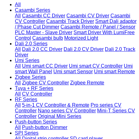
All
Casambi Series
All
Casambi CC Driver
Casambi CV Driver
Casambi
CV Controller
Casambi Track Driver
Smart Dali adaptor
/ Phase Cut Dimmer
Casambi Remote / Panel / Sensor
PLC Master - Slave Driver
Smart Driver With LumiFree
Control
Casambi bulb
Motorized Light
Dali 2.0 Series
All
Dali 2.0 CC Driver
Dali 2.0 CV Driver
Dali 2.0 Track
Driver
Umi Series
All
Umi smart CC Driver
Umi smart CV Controller
Umi
smart Wall Panel
Umi smart Sensor
Umi smart Remote
Zigbee Series
All
Zigbee CV Controller
Zigbee Remote
Tuya + RF Series
All
CV Controller
RF Series
All
5-in-1 CV Controller & Remote
Pro series CV
Controller
Nano series CV Controller
Mini-T Series CV
Controller
Original Mini Series
Push-button Series
All
Push-button Dimmer
SPI Series
All
Digital strip controller
SD card player