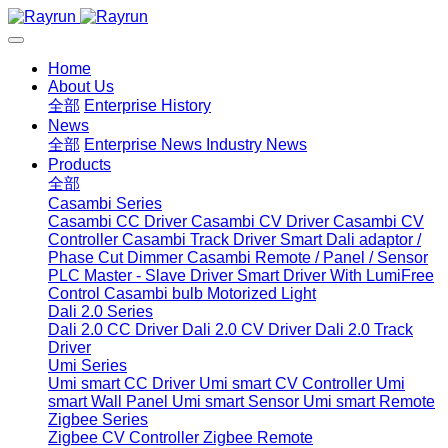
Home
About Us
全部
Enterprise History
News
全部
Enterprise News
Industry News
Products
全部
Casambi Series
Casambi CC Driver
Casambi CV Driver
Casambi CV
Controller
Casambi Track Driver
Smart Dali adaptor /
Phase Cut Dimmer
Casambi Remote / Panel / Sensor
PLC Master - Slave Driver
Smart Driver With LumiFree
Control
Casambi bulb
Motorized Light
Dali 2.0 Series
Dali 2.0 CC Driver
Dali 2.0 CV Driver
Dali 2.0 Track
Driver
Umi Series
Umi smart CC Driver
Umi smart CV Controller
Umi
smart Wall Panel
Umi smart Sensor
Umi smart Remote
Zigbee Series
Zigbee CV Controller
Zigbee Remote