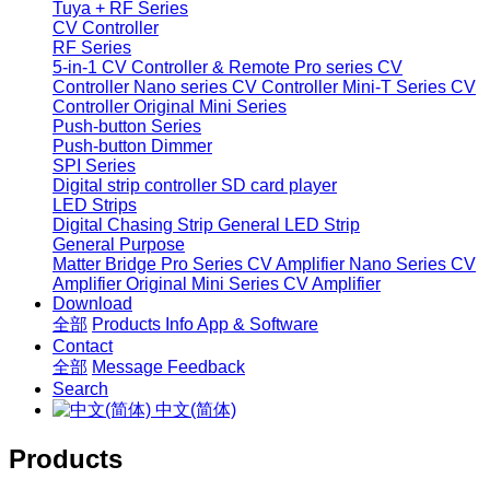
Tuya + RF Series
CV Controller
RF Series
5-in-1 CV Controller & Remote
Pro series CV
Controller
Nano series CV Controller
Mini-T Series CV
Controller
Original Mini Series
Push-button Series
Push-button Dimmer
SPI Series
Digital strip controller
SD card player
LED Strips
Digital Chasing Strip
General LED Strip
General Purpose
Matter Bridge
Pro Series CV Amplifier
Nano Series CV
Amplifier
Original Mini Series CV Amplifier
Download
全部
Products Info
App & Software
Contact
全部
Message
Feedback
Search
中文(简体)
Products