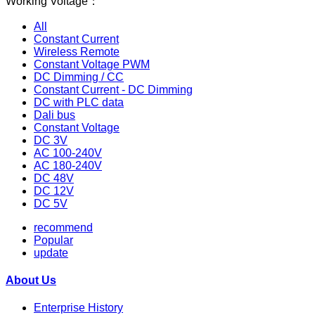
Working Voltage：
All
Constant Current
Wireless Remote
Constant Voltage PWM
DC Dimming / CC
Constant Current - DC Dimming
DC with PLC data
Dali bus
Constant Voltage
DC 3V
AC 100-240V
AC 180-240V
DC 48V
DC 12V
DC 5V
recommend
Popular
update
About Us
Enterprise History