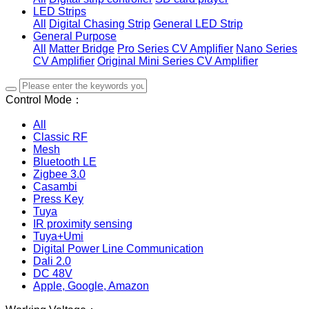
LED Strips
All
Digital Chasing Strip
General LED Strip
General Purpose
All
Matter Bridge
Pro Series CV Amplifier
Nano Series
CV Amplifier
Original Mini Series CV Amplifier
Control Mode：
All
Classic RF
Mesh
Bluetooth LE
Zigbee 3.0
Casambi
Press Key
Tuya
IR proximity sensing
Tuya+Umi
Digital Power Line Communication
Dali 2.0
DC 48V
Apple, Google, Amazon