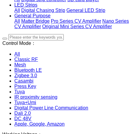
LED Strips
All
Digital Chasing Strip
General LED Strip
General Purpose
All
Matter Bridge
Pro Series CV Amplifier
Nano Series
CV Amplifier
Original Mini Series CV Amplifier
Control Mode：
All
Classic RF
Mesh
Bluetooth LE
Zigbee 3.0
Casambi
Press Key
Tuya
IR proximity sensing
Tuya+Umi
Digital Power Line Communication
Dali 2.0
DC 48V
Apple, Google, Amazon