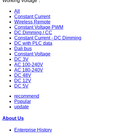
Working Voltage：
All
Constant Current
Wireless Remote
Constant Voltage PWM
DC Dimming / CC
Constant Current - DC Dimming
DC with PLC data
Dali bus
Constant Voltage
DC 3V
AC 100-240V
AC 180-240V
DC 48V
DC 12V
DC 5V
recommend
Popular
update
About Us
Enterprise History