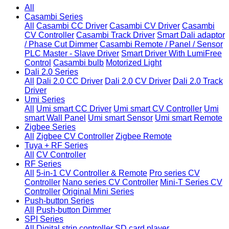
All
Casambi Series
All
Casambi CC Driver
Casambi CV Driver
Casambi
CV Controller
Casambi Track Driver
Smart Dali adaptor
/ Phase Cut Dimmer
Casambi Remote / Panel / Sensor
PLC Master - Slave Driver
Smart Driver With LumiFree
Control
Casambi bulb
Motorized Light
Dali 2.0 Series
All
Dali 2.0 CC Driver
Dali 2.0 CV Driver
Dali 2.0 Track
Driver
Umi Series
All
Umi smart CC Driver
Umi smart CV Controller
Umi
smart Wall Panel
Umi smart Sensor
Umi smart Remote
Zigbee Series
All
Zigbee CV Controller
Zigbee Remote
Tuya + RF Series
All
CV Controller
RF Series
All
5-in-1 CV Controller & Remote
Pro series CV
Controller
Nano series CV Controller
Mini-T Series CV
Controller
Original Mini Series
Push-button Series
All
Push-button Dimmer
SPI Series
All
Digital strip controller
SD card player