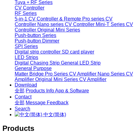
Tuya + RF Series
CV Controller
RF Series
5-in-1 CV Controller & Remote
Pro series CV
Controller
Nano series CV Controller
Mini-T Series CV
Controller
Original Mini Series
Push-button Series
Push-button Dimmer
SPI Series
Digital strip controller
SD card player
LED Strips
Digital Chasing Strip
General LED Strip
General Purpose
Matter Bridge
Pro Series CV Amplifier
Nano Series CV
Amplifier
Original Mini Series CV Amplifier
Download
全部
Products Info
App & Software
Contact
全部
Message
Feedback
Search
中文(简体)
Products