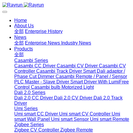
Home
About Us
全部
Enterprise History
News
全部
Enterprise News
Industry News
Products
全部
Casambi Series
Casambi CC Driver
Casambi CV Driver
Casambi CV
Controller
Casambi Track Driver
Smart Dali adaptor /
Phase Cut Dimmer
Casambi Remote / Panel / Sensor
PLC Master - Slave Driver
Smart Driver With LumiFree
Control
Casambi bulb
Motorized Light
Dali 2.0 Series
Dali 2.0 CC Driver
Dali 2.0 CV Driver
Dali 2.0 Track
Driver
Umi Series
Umi smart CC Driver
Umi smart CV Controller
Umi
smart Wall Panel
Umi smart Sensor
Umi smart Remote
Zigbee Series
Zigbee CV Controller
Zigbee Remote