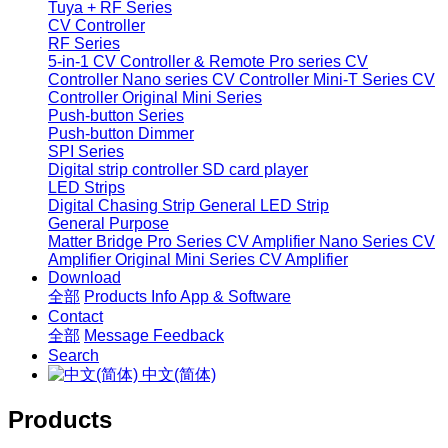
Tuya + RF Series
CV Controller
RF Series
5-in-1 CV Controller & Remote
Pro series CV
Controller
Nano series CV Controller
Mini-T Series CV
Controller
Original Mini Series
Push-button Series
Push-button Dimmer
SPI Series
Digital strip controller
SD card player
LED Strips
Digital Chasing Strip
General LED Strip
General Purpose
Matter Bridge
Pro Series CV Amplifier
Nano Series CV
Amplifier
Original Mini Series CV Amplifier
Download
全部
Products Info
App & Software
Contact
全部
Message
Feedback
Search
中文(简体)
Products