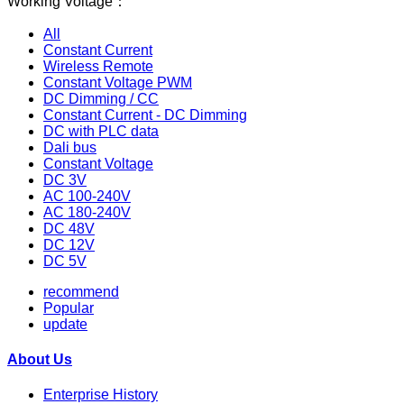
Working Voltage：
All
Constant Current
Wireless Remote
Constant Voltage PWM
DC Dimming / CC
Constant Current - DC Dimming
DC with PLC data
Dali bus
Constant Voltage
DC 3V
AC 100-240V
AC 180-240V
DC 48V
DC 12V
DC 5V
recommend
Popular
update
About Us
Enterprise History