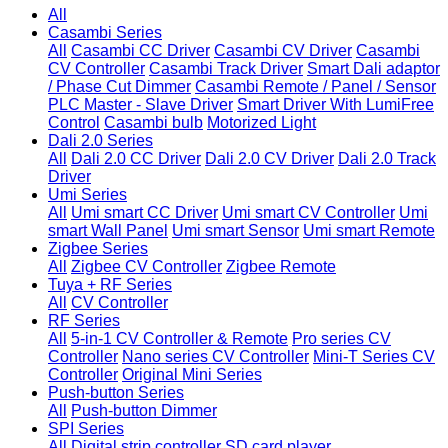
All
Casambi Series
All
Casambi CC Driver
Casambi CV Driver
Casambi
CV Controller
Casambi Track Driver
Smart Dali adaptor
/ Phase Cut Dimmer
Casambi Remote / Panel / Sensor
PLC Master - Slave Driver
Smart Driver With LumiFree
Control
Casambi bulb
Motorized Light
Dali 2.0 Series
All
Dali 2.0 CC Driver
Dali 2.0 CV Driver
Dali 2.0 Track
Driver
Umi Series
All
Umi smart CC Driver
Umi smart CV Controller
Umi
smart Wall Panel
Umi smart Sensor
Umi smart Remote
Zigbee Series
All
Zigbee CV Controller
Zigbee Remote
Tuya + RF Series
All
CV Controller
RF Series
All
5-in-1 CV Controller & Remote
Pro series CV
Controller
Nano series CV Controller
Mini-T Series CV
Controller
Original Mini Series
Push-button Series
All
Push-button Dimmer
SPI Series
All
Digital strip controller
SD card player