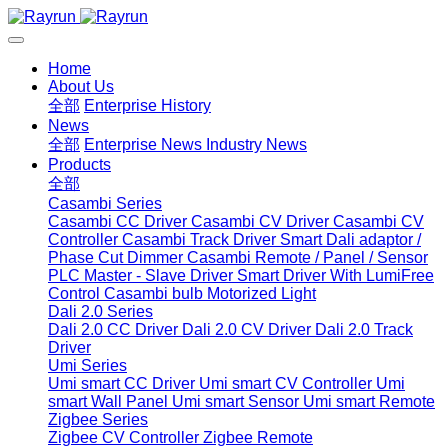
Home
About Us
全部
Enterprise History
News
全部
Enterprise News
Industry News
Products
全部
Casambi Series
Casambi CC Driver
Casambi CV Driver
Casambi CV
Controller
Casambi Track Driver
Smart Dali adaptor /
Phase Cut Dimmer
Casambi Remote / Panel / Sensor
PLC Master - Slave Driver
Smart Driver With LumiFree
Control
Casambi bulb
Motorized Light
Dali 2.0 Series
Dali 2.0 CC Driver
Dali 2.0 CV Driver
Dali 2.0 Track
Driver
Umi Series
Umi smart CC Driver
Umi smart CV Controller
Umi
smart Wall Panel
Umi smart Sensor
Umi smart Remote
Zigbee Series
Zigbee CV Controller
Zigbee Remote