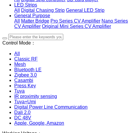
LED Strips
All
Digital Chasing Strip
General LED Strip
General Purpose
All
Matter Bridge
Pro Series CV Amplifier
Nano Series
CV Amplifier
Original Mini Series CV Amplifier
Control Mode：
All
Classic RF
Mesh
Bluetooth LE
Zigbee 3.0
Casambi
Press Key
Tuya
IR proximity sensing
Tuya+Umi
Digital Power Line Communication
Dali 2.0
DC 48V
Apple, Google, Amazon