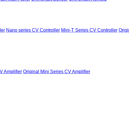
ler
Nano series CV Controller
Mini-T Series CV Controller
Origi
V Amplifier
Original Mini Series CV Amplifier