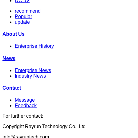
DC 5V
recommend
Popular
update
About Us
Enterprise History
News
Enterprise News
Industry News
Contact
Message
Feedback
For further contact:
Copyright Rayrun Technology Co., Ltd
info@rayruntech.com