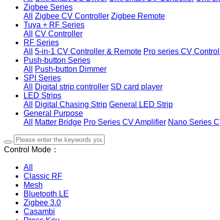
Zigbee Series
All
Zigbee CV Controller
Zigbee Remote
Tuya + RF Series
All
CV Controller
RF Series
All
5-in-1 CV Controller & Remote
Pro series CV Control
Push-button Series
All
Push-button Dimmer
SPI Series
All
Digital strip controller
SD card player
LED Strips
All
Digital Chasing Strip
General LED Strip
General Purpose
All
Matter Bridge
Pro Series CV Amplifier
Nano Series C
Control Mode：
All
Classic RF
Mesh
Bluetooth LE
Zigbee 3.0
Casambi