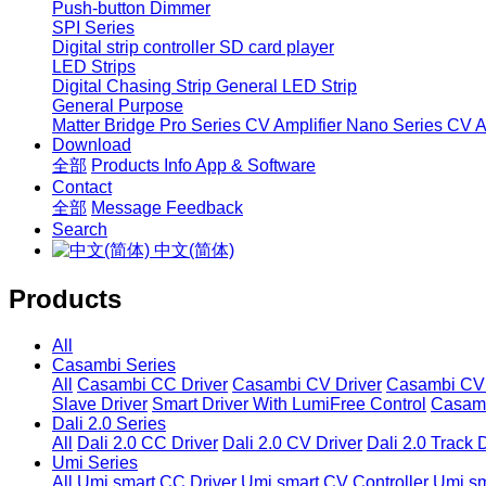
Push-button Dimmer
SPI Series
Digital strip controller
SD card player
LED Strips
Digital Chasing Strip
General LED Strip
General Purpose
Matter Bridge
Pro Series CV Amplifier
Nano Series CV Am
Download
全部
Products Info
App & Software
Contact
全部
Message
Feedback
Search
中文(简体)
Products
All
Casambi Series
All
Casambi CC Driver
Casambi CV Driver
Casambi CV 
Slave Driver
Smart Driver With LumiFree Control
Casamb
Dali 2.0 Series
All
Dali 2.0 CC Driver
Dali 2.0 CV Driver
Dali 2.0 Track 
Umi Series
All
Umi smart CC Driver
Umi smart CV Controller
Umi sm