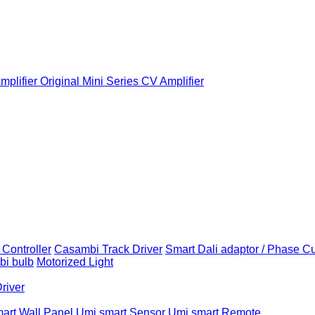
plifier
Original Mini Series CV Amplifier
Controller
Casambi Track Driver
Smart Dali adaptor / Phase C
i bulb
Motorized Light
Driver
art Wall Panel
Umi smart Sensor
Umi smart Remote