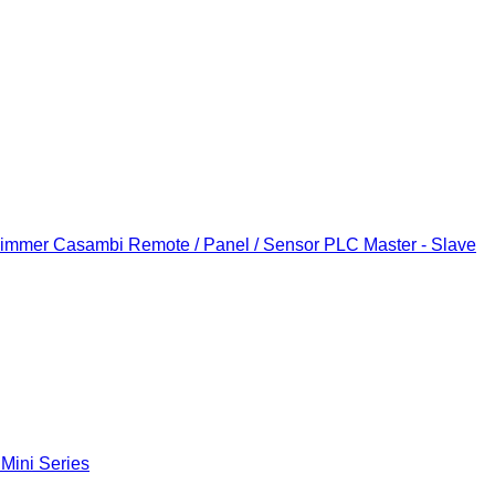
Dimmer
Casambi Remote / Panel / Sensor
PLC Master - Slave
 Mini Series