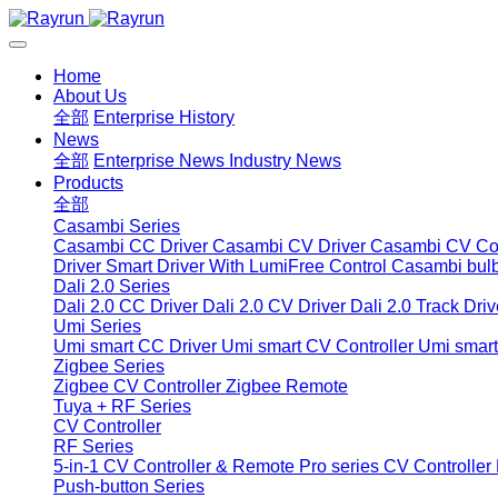
Home
About Us
全部
Enterprise History
News
全部
Enterprise News
Industry News
Products
全部
Casambi Series
Casambi CC Driver
Casambi CV Driver
Casambi CV Con
Driver
Smart Driver With LumiFree Control
Casambi bul
Dali 2.0 Series
Dali 2.0 CC Driver
Dali 2.0 CV Driver
Dali 2.0 Track Driv
Umi Series
Umi smart CC Driver
Umi smart CV Controller
Umi smart
Zigbee Series
Zigbee CV Controller
Zigbee Remote
Tuya + RF Series
CV Controller
RF Series
5-in-1 CV Controller & Remote
Pro series CV Controller
Push-button Series