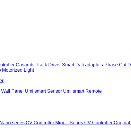
troller
Casambi Track Driver
Smart Dali adaptor / Phase Cut 
b
Motorized Light
er
 Wall Panel
Umi smart Sensor
Umi smart Remote
Nano series CV Controller
Mini-T Series CV Controller
Original