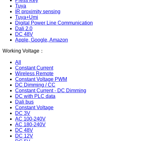
Press Key
Tuya
IR proximity sensing
Tuya+Umi
Digital Power Line Communication
Dali 2.0
DC 48V
Apple, Google, Amazon
Working Voltage：
All
Constant Current
Wireless Remote
Constant Voltage PWM
DC Dimming / CC
Constant Current - DC Dimming
DC with PLC data
Dali bus
Constant Voltage
DC 3V
AC 100-240V
AC 180-240V
DC 48V
DC 12V