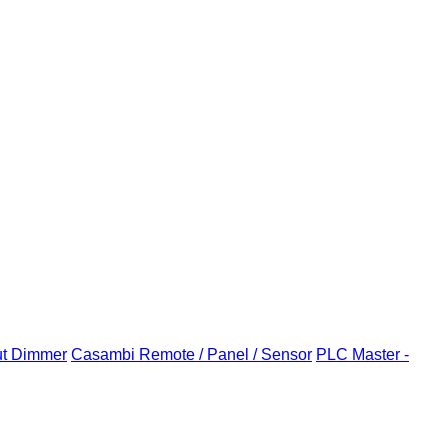
ut Dimmer
Casambi Remote / Panel / Sensor
PLC Master -