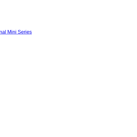
nal Mini Series