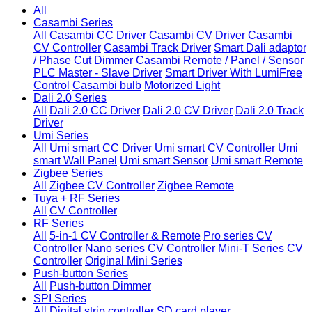
All
Casambi Series
All
Casambi CC Driver
Casambi CV Driver
Casambi
CV Controller
Casambi Track Driver
Smart Dali adaptor
/ Phase Cut Dimmer
Casambi Remote / Panel / Sensor
PLC Master - Slave Driver
Smart Driver With LumiFree
Control
Casambi bulb
Motorized Light
Dali 2.0 Series
All
Dali 2.0 CC Driver
Dali 2.0 CV Driver
Dali 2.0 Track
Driver
Umi Series
All
Umi smart CC Driver
Umi smart CV Controller
Umi
smart Wall Panel
Umi smart Sensor
Umi smart Remote
Zigbee Series
All
Zigbee CV Controller
Zigbee Remote
Tuya + RF Series
All
CV Controller
RF Series
All
5-in-1 CV Controller & Remote
Pro series CV
Controller
Nano series CV Controller
Mini-T Series CV
Controller
Original Mini Series
Push-button Series
All
Push-button Dimmer
SPI Series
All
Digital strip controller
SD card player