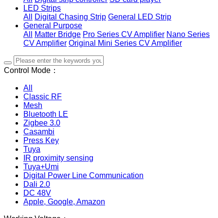
LED Strips
All
Digital Chasing Strip
General LED Strip
General Purpose
All
Matter Bridge
Pro Series CV Amplifier
Nano Series
CV Amplifier
Original Mini Series CV Amplifier
Control Mode：
All
Classic RF
Mesh
Bluetooth LE
Zigbee 3.0
Casambi
Press Key
Tuya
IR proximity sensing
Tuya+Umi
Digital Power Line Communication
Dali 2.0
DC 48V
Apple, Google, Amazon