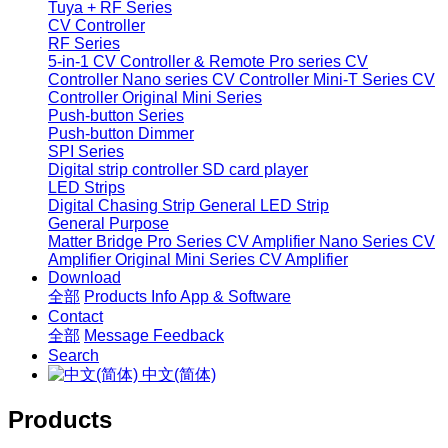
Tuya + RF Series
CV Controller
RF Series
5-in-1 CV Controller & Remote
Pro series CV
Controller
Nano series CV Controller
Mini-T Series CV
Controller
Original Mini Series
Push-button Series
Push-button Dimmer
SPI Series
Digital strip controller
SD card player
LED Strips
Digital Chasing Strip
General LED Strip
General Purpose
Matter Bridge
Pro Series CV Amplifier
Nano Series CV
Amplifier
Original Mini Series CV Amplifier
Download
全部
Products Info
App & Software
Contact
全部
Message
Feedback
Search
中文(简体)
Products