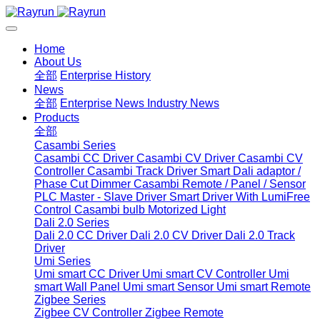
Home
About Us
全部
Enterprise History
News
全部
Enterprise News
Industry News
Products
全部
Casambi Series
Casambi CC Driver
Casambi CV Driver
Casambi CV
Controller
Casambi Track Driver
Smart Dali adaptor /
Phase Cut Dimmer
Casambi Remote / Panel / Sensor
PLC Master - Slave Driver
Smart Driver With LumiFree
Control
Casambi bulb
Motorized Light
Dali 2.0 Series
Dali 2.0 CC Driver
Dali 2.0 CV Driver
Dali 2.0 Track
Driver
Umi Series
Umi smart CC Driver
Umi smart CV Controller
Umi
smart Wall Panel
Umi smart Sensor
Umi smart Remote
Zigbee Series
Zigbee CV Controller
Zigbee Remote