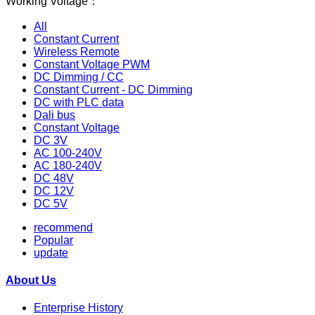
Working Voltage：
All
Constant Current
Wireless Remote
Constant Voltage PWM
DC Dimming / CC
Constant Current - DC Dimming
DC with PLC data
Dali bus
Constant Voltage
DC 3V
AC 100-240V
AC 180-240V
DC 48V
DC 12V
DC 5V
recommend
Popular
update
About Us
Enterprise History