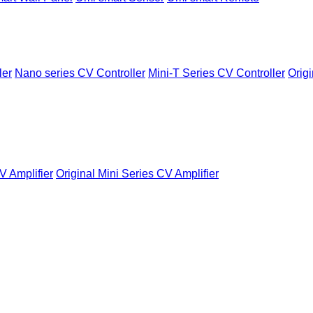
ler
Nano series CV Controller
Mini-T Series CV Controller
Origi
V Amplifier
Original Mini Series CV Amplifier