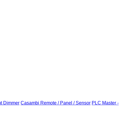
ut Dimmer
Casambi Remote / Panel / Sensor
PLC Master -