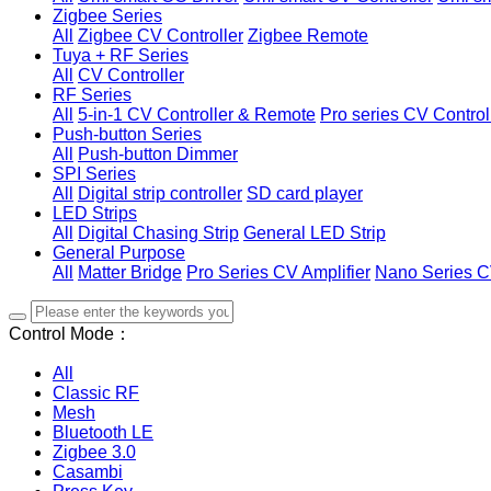
Zigbee Series
All
Zigbee CV Controller
Zigbee Remote
Tuya + RF Series
All
CV Controller
RF Series
All
5-in-1 CV Controller & Remote
Pro series CV Control
Push-button Series
All
Push-button Dimmer
SPI Series
All
Digital strip controller
SD card player
LED Strips
All
Digital Chasing Strip
General LED Strip
General Purpose
All
Matter Bridge
Pro Series CV Amplifier
Nano Series C
Control Mode：
All
Classic RF
Mesh
Bluetooth LE
Zigbee 3.0
Casambi