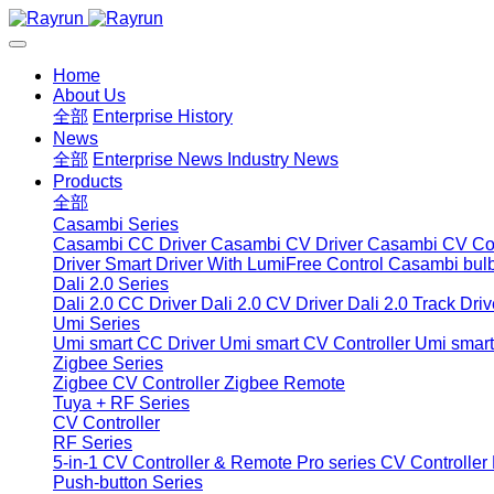
Home
About Us
全部
Enterprise History
News
全部
Enterprise News
Industry News
Products
全部
Casambi Series
Casambi CC Driver
Casambi CV Driver
Casambi CV Con
Driver
Smart Driver With LumiFree Control
Casambi bul
Dali 2.0 Series
Dali 2.0 CC Driver
Dali 2.0 CV Driver
Dali 2.0 Track Driv
Umi Series
Umi smart CC Driver
Umi smart CV Controller
Umi smart
Zigbee Series
Zigbee CV Controller
Zigbee Remote
Tuya + RF Series
CV Controller
RF Series
5-in-1 CV Controller & Remote
Pro series CV Controller
Push-button Series