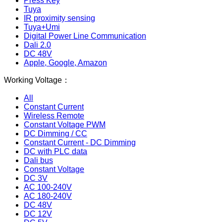
Press Key
Tuya
IR proximity sensing
Tuya+Umi
Digital Power Line Communication
Dali 2.0
DC 48V
Apple, Google, Amazon
Working Voltage：
All
Constant Current
Wireless Remote
Constant Voltage PWM
DC Dimming / CC
Constant Current - DC Dimming
DC with PLC data
Dali bus
Constant Voltage
DC 3V
AC 100-240V
AC 180-240V
DC 48V
DC 12V