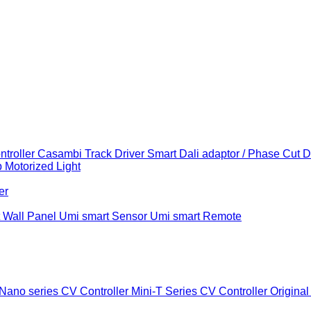
troller
Casambi Track Driver
Smart Dali adaptor / Phase Cut 
b
Motorized Light
er
 Wall Panel
Umi smart Sensor
Umi smart Remote
Nano series CV Controller
Mini-T Series CV Controller
Original