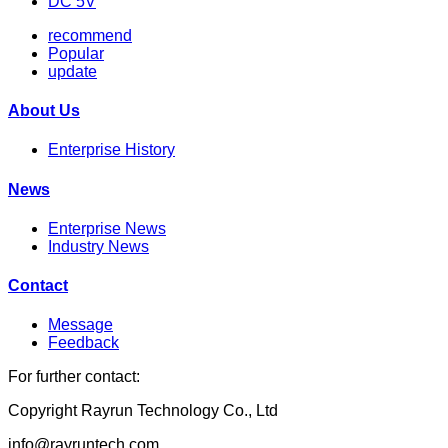
DC 5V
recommend
Popular
update
About Us
Enterprise History
News
Enterprise News
Industry News
Contact
Message
Feedback
For further contact:
Copyright Rayrun Technology Co., Ltd
info@rayruntech.com