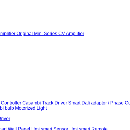
plifier
Original Mini Series CV Amplifier
Controller
Casambi Track Driver
Smart Dali adaptor / Phase C
i bulb
Motorized Light
Driver
art Wall Panel
Umi smart Sensor
Umi smart Remote