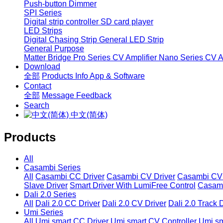
Push-button Dimmer
SPI Series
Digital strip controller
SD card player
LED Strips
Digital Chasing Strip
General LED Strip
General Purpose
Matter Bridge
Pro Series CV Amplifier
Nano Series CV Am
Download
全部
Products Info
App & Software
Contact
全部
Message
Feedback
Search
中文(简体)
Products
All
Casambi Series
All
Casambi CC Driver
Casambi CV Driver
Casambi CV 
Slave Driver
Smart Driver With LumiFree Control
Casamb
Dali 2.0 Series
All
Dali 2.0 CC Driver
Dali 2.0 CV Driver
Dali 2.0 Track 
Umi Series
All
Umi smart CC Driver
Umi smart CV Controller
Umi sm