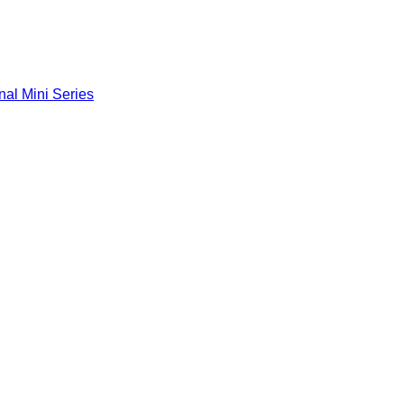
nal Mini Series