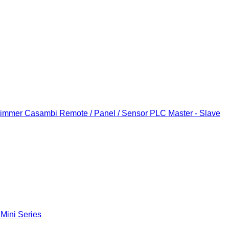
Dimmer
Casambi Remote / Panel / Sensor
PLC Master - Slave
 Mini Series