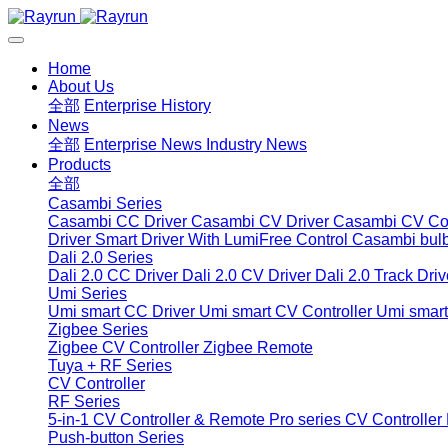
Home
About Us
全部
Enterprise History
News
全部
Enterprise News
Industry News
Products
全部
Casambi Series
Casambi CC Driver
Casambi CV Driver
Casambi CV Con
Driver
Smart Driver With LumiFree Control
Casambi bul
Dali 2.0 Series
Dali 2.0 CC Driver
Dali 2.0 CV Driver
Dali 2.0 Track Driv
Umi Series
Umi smart CC Driver
Umi smart CV Controller
Umi smart
Zigbee Series
Zigbee CV Controller
Zigbee Remote
Tuya + RF Series
CV Controller
RF Series
5-in-1 CV Controller & Remote
Pro series CV Controller
Push-button Series