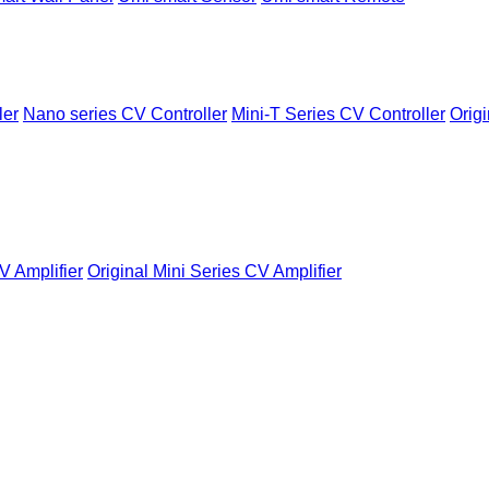
ler
Nano series CV Controller
Mini-T Series CV Controller
Origi
V Amplifier
Original Mini Series CV Amplifier