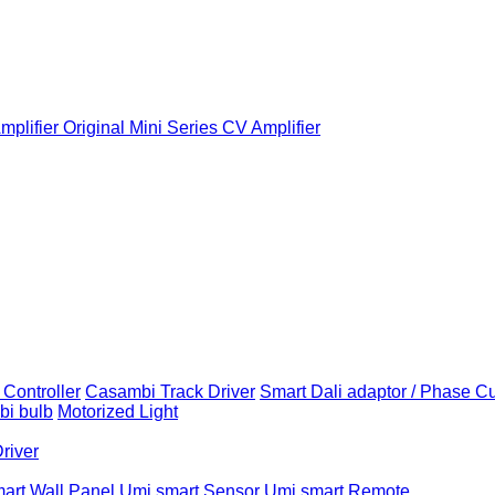
plifier
Original Mini Series CV Amplifier
Controller
Casambi Track Driver
Smart Dali adaptor / Phase C
i bulb
Motorized Light
Driver
art Wall Panel
Umi smart Sensor
Umi smart Remote