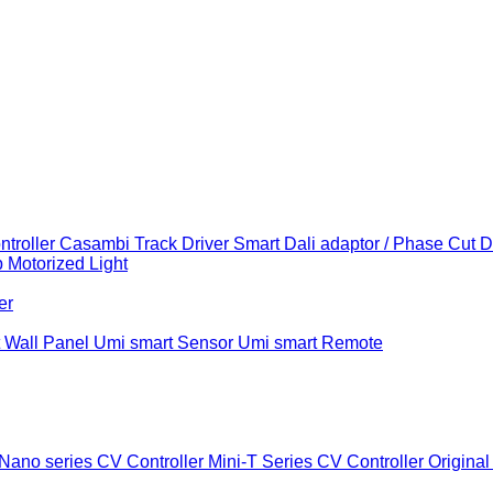
troller
Casambi Track Driver
Smart Dali adaptor / Phase Cut 
b
Motorized Light
er
 Wall Panel
Umi smart Sensor
Umi smart Remote
Nano series CV Controller
Mini-T Series CV Controller
Original