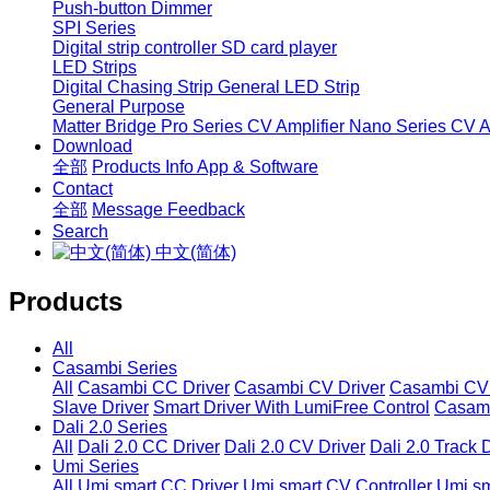
Push-button Dimmer
SPI Series
Digital strip controller
SD card player
LED Strips
Digital Chasing Strip
General LED Strip
General Purpose
Matter Bridge
Pro Series CV Amplifier
Nano Series CV Am
Download
全部
Products Info
App & Software
Contact
全部
Message
Feedback
Search
中文(简体)
Products
All
Casambi Series
All
Casambi CC Driver
Casambi CV Driver
Casambi CV 
Slave Driver
Smart Driver With LumiFree Control
Casamb
Dali 2.0 Series
All
Dali 2.0 CC Driver
Dali 2.0 CV Driver
Dali 2.0 Track 
Umi Series
All
Umi smart CC Driver
Umi smart CV Controller
Umi sm