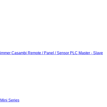
Dimmer
Casambi Remote / Panel / Sensor
PLC Master - Slave
 Mini Series