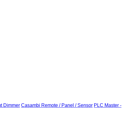
ut Dimmer
Casambi Remote / Panel / Sensor
PLC Master -