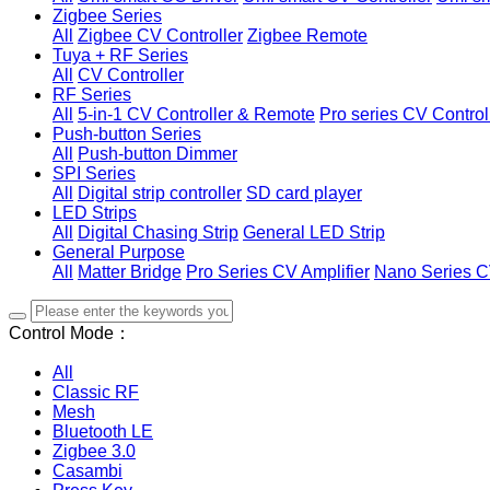
Zigbee Series
All
Zigbee CV Controller
Zigbee Remote
Tuya + RF Series
All
CV Controller
RF Series
All
5-in-1 CV Controller & Remote
Pro series CV Control
Push-button Series
All
Push-button Dimmer
SPI Series
All
Digital strip controller
SD card player
LED Strips
All
Digital Chasing Strip
General LED Strip
General Purpose
All
Matter Bridge
Pro Series CV Amplifier
Nano Series C
Control Mode：
All
Classic RF
Mesh
Bluetooth LE
Zigbee 3.0
Casambi