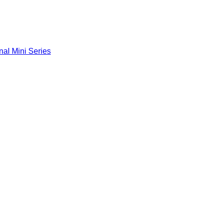
nal Mini Series