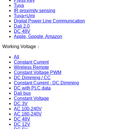
Press Key
Tuya
IR proximity sensing
Tuya+Umi
Digital Power Line Communication
Dali 2.0
DC 48V
Apple, Google, Amazon
Working Voltage：
All
Constant Current
Wireless Remote
Constant Voltage PWM
DC Dimming / CC
Constant Current - DC Dimming
DC with PLC data
Dali bus
Constant Voltage
DC 3V
AC 100-240V
AC 180-240V
DC 48V
DC 12V