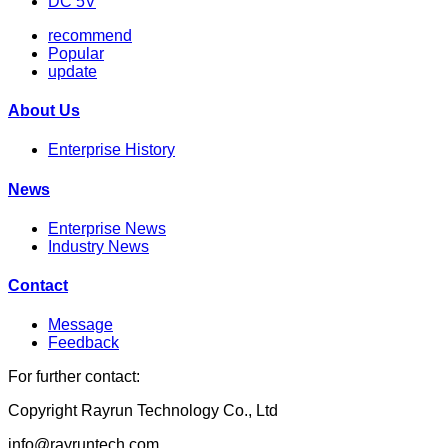
DC 5V
recommend
Popular
update
About Us
Enterprise History
News
Enterprise News
Industry News
Contact
Message
Feedback
For further contact:
Copyright Rayrun Technology Co., Ltd
info@rayruntech.com