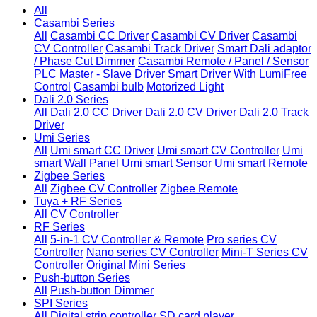
All
Casambi Series
All
Casambi CC Driver
Casambi CV Driver
Casambi
CV Controller
Casambi Track Driver
Smart Dali adaptor
/ Phase Cut Dimmer
Casambi Remote / Panel / Sensor
PLC Master - Slave Driver
Smart Driver With LumiFree
Control
Casambi bulb
Motorized Light
Dali 2.0 Series
All
Dali 2.0 CC Driver
Dali 2.0 CV Driver
Dali 2.0 Track
Driver
Umi Series
All
Umi smart CC Driver
Umi smart CV Controller
Umi
smart Wall Panel
Umi smart Sensor
Umi smart Remote
Zigbee Series
All
Zigbee CV Controller
Zigbee Remote
Tuya + RF Series
All
CV Controller
RF Series
All
5-in-1 CV Controller & Remote
Pro series CV
Controller
Nano series CV Controller
Mini-T Series CV
Controller
Original Mini Series
Push-button Series
All
Push-button Dimmer
SPI Series
All
Digital strip controller
SD card player