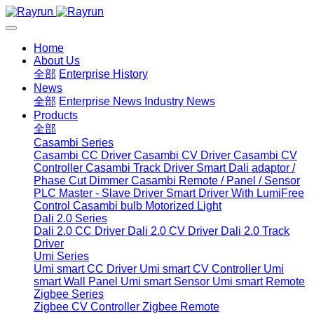
Home
About Us
全部
Enterprise History
News
全部
Enterprise News
Industry News
Products
全部
Casambi Series
Casambi CC Driver
Casambi CV Driver
Casambi CV
Controller
Casambi Track Driver
Smart Dali adaptor /
Phase Cut Dimmer
Casambi Remote / Panel / Sensor
PLC Master - Slave Driver
Smart Driver With LumiFree
Control
Casambi bulb
Motorized Light
Dali 2.0 Series
Dali 2.0 CC Driver
Dali 2.0 CV Driver
Dali 2.0 Track
Driver
Umi Series
Umi smart CC Driver
Umi smart CV Controller
Umi
smart Wall Panel
Umi smart Sensor
Umi smart Remote
Zigbee Series
Zigbee CV Controller
Zigbee Remote