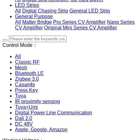
LED Strips
All
Digital Chasing Strip
General LED Strip
General Purpose
All
Matter Bridge
Pro Series CV Amplifier
Nano Series
CV Amplifier
Original Mini Series CV Amplifier
Control Mode：
All
Classic RF
Mesh
Bluetooth LE
Zigbee 3.0
Casambi
Press Key
Tuya
IR proximity sensing
Tuya+Umi
Digital Power Line Communication
Dali 2.0
DC 48V
Apple, Google, Amazon