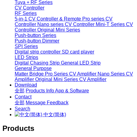
Tuya + RF Series
CV Controller
RF Series
5-in-1 CV Controller & Remote
Pro series CV
Controller
Nano series CV Controller
Mini-T Series CV
Controller
Original Mini Series
Push-button Series
Push-button Dimmer
SPI Series
Digital strip controller
SD card player
LED Strips
Digital Chasing Strip
General LED Strip
General Purpose
Matter Bridge
Pro Series CV Amplifier
Nano Series CV
Amplifier
Original Mini Series CV Amplifier
Download
全部
Products Info
App & Software
Contact
全部
Message
Feedback
Search
中文(简体)
Products