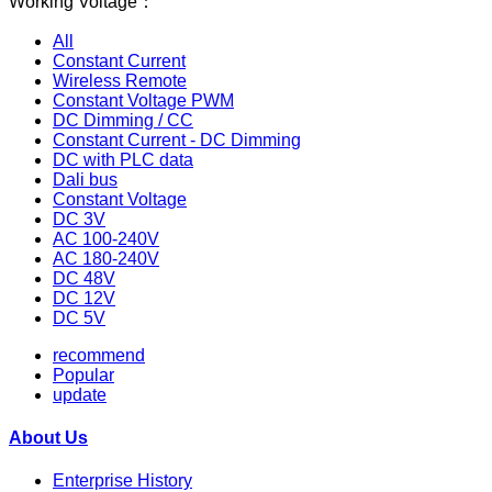
Working Voltage：
All
Constant Current
Wireless Remote
Constant Voltage PWM
DC Dimming / CC
Constant Current - DC Dimming
DC with PLC data
Dali bus
Constant Voltage
DC 3V
AC 100-240V
AC 180-240V
DC 48V
DC 12V
DC 5V
recommend
Popular
update
About Us
Enterprise History