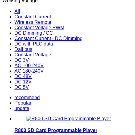
Working Voltage：
All
Constant Current
Wireless Remote
Constant Voltage PWM
DC Dimming / CC
Constant Current - DC Dimming
DC with PLC data
Dali bus
Constant Voltage
DC 3V
AC 100-240V
AC 180-240V
DC 48V
DC 12V
DC 5V
recommend
Popular
update
R800 SD Card Programmable Player