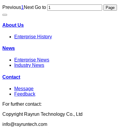
Previous
1
Next
Go to
About Us
Enterprise History
News
Enterprise News
Industry News
Contact
Message
Feedback
For further contact:
Copyright Rayrun Technology Co., Ltd
info@rayruntech.com