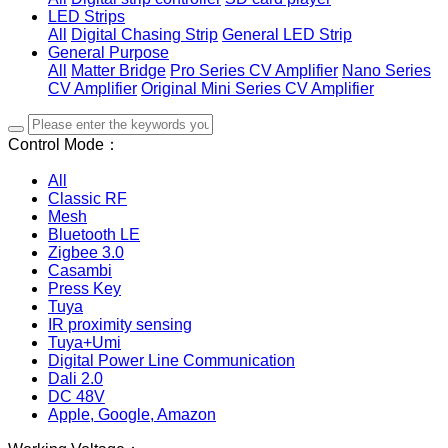
LED Strips
All
Digital Chasing Strip
General LED Strip
General Purpose
All
Matter Bridge
Pro Series CV Amplifier
Nano Series
CV Amplifier
Original Mini Series CV Amplifier
Control Mode：
All
Classic RF
Mesh
Bluetooth LE
Zigbee 3.0
Casambi
Press Key
Tuya
IR proximity sensing
Tuya+Umi
Digital Power Line Communication
Dali 2.0
DC 48V
Apple, Google, Amazon