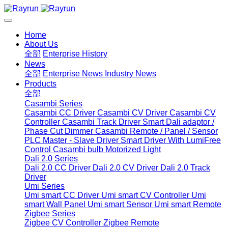
Home
About Us
全部
Enterprise History
News
全部
Enterprise News
Industry News
Products
全部
Casambi Series
Casambi CC Driver
Casambi CV Driver
Casambi CV
Controller
Casambi Track Driver
Smart Dali adaptor /
Phase Cut Dimmer
Casambi Remote / Panel / Sensor
PLC Master - Slave Driver
Smart Driver With LumiFree
Control
Casambi bulb
Motorized Light
Dali 2.0 Series
Dali 2.0 CC Driver
Dali 2.0 CV Driver
Dali 2.0 Track
Driver
Umi Series
Umi smart CC Driver
Umi smart CV Controller
Umi
smart Wall Panel
Umi smart Sensor
Umi smart Remote
Zigbee Series
Zigbee CV Controller
Zigbee Remote