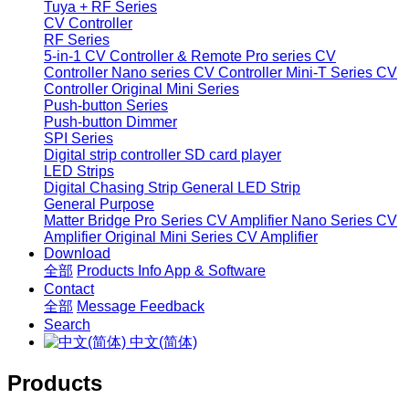
Tuya + RF Series
CV Controller
RF Series
5-in-1 CV Controller & Remote
Pro series CV
Controller
Nano series CV Controller
Mini-T Series CV
Controller
Original Mini Series
Push-button Series
Push-button Dimmer
SPI Series
Digital strip controller
SD card player
LED Strips
Digital Chasing Strip
General LED Strip
General Purpose
Matter Bridge
Pro Series CV Amplifier
Nano Series CV
Amplifier
Original Mini Series CV Amplifier
Download
全部
Products Info
App & Software
Contact
全部
Message
Feedback
Search
中文(简体)
Products