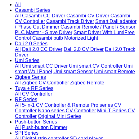
All
Casambi Series
All
Casambi CC Driver
Casambi CV Driver
Casambi
CV Controller
Casambi Track Driver
Smart Dali adaptor
/ Phase Cut Dimmer
Casambi Remote / Panel / Sensor
PLC Master - Slave Driver
Smart Driver With LumiFree
Control
Casambi bulb
Motorized Light
Dali 2.0 Series
All
Dali 2.0 CC Driver
Dali 2.0 CV Driver
Dali 2.0 Track
Driver
Umi Series
All
Umi smart CC Driver
Umi smart CV Controller
Umi
smart Wall Panel
Umi smart Sensor
Umi smart Remote
Zigbee Series
All
Zigbee CV Controller
Zigbee Remote
Tuya + RF Series
All
CV Controller
RF Series
All
5-in-1 CV Controller & Remote
Pro series CV
Controller
Nano series CV Controller
Mini-T Series CV
Controller
Original Mini Series
Push-button Series
All
Push-button Dimmer
SPI Series
All
Digital strip controller
SD card player