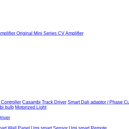
plifier
Original Mini Series CV Amplifier
Controller
Casambi Track Driver
Smart Dali adaptor / Phase C
i bulb
Motorized Light
Driver
art Wall Panel
Umi smart Sensor
Umi smart Remote