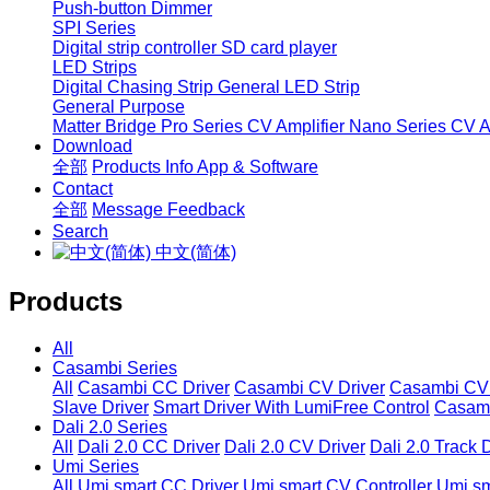
Push-button Dimmer
SPI Series
Digital strip controller
SD card player
LED Strips
Digital Chasing Strip
General LED Strip
General Purpose
Matter Bridge
Pro Series CV Amplifier
Nano Series CV Am
Download
全部
Products Info
App & Software
Contact
全部
Message
Feedback
Search
中文(简体)
Products
All
Casambi Series
All
Casambi CC Driver
Casambi CV Driver
Casambi CV 
Slave Driver
Smart Driver With LumiFree Control
Casamb
Dali 2.0 Series
All
Dali 2.0 CC Driver
Dali 2.0 CV Driver
Dali 2.0 Track 
Umi Series
All
Umi smart CC Driver
Umi smart CV Controller
Umi sm