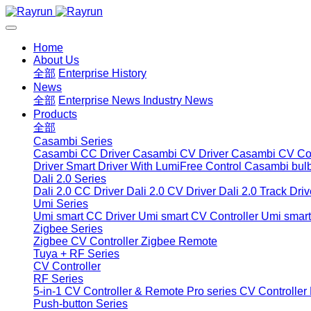
Home
About Us
全部
Enterprise History
News
全部
Enterprise News
Industry News
Products
全部
Casambi Series
Casambi CC Driver
Casambi CV Driver
Casambi CV Con
Driver
Smart Driver With LumiFree Control
Casambi bul
Dali 2.0 Series
Dali 2.0 CC Driver
Dali 2.0 CV Driver
Dali 2.0 Track Driv
Umi Series
Umi smart CC Driver
Umi smart CV Controller
Umi smart
Zigbee Series
Zigbee CV Controller
Zigbee Remote
Tuya + RF Series
CV Controller
RF Series
5-in-1 CV Controller & Remote
Pro series CV Controller
Push-button Series