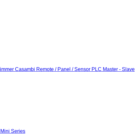
Dimmer
Casambi Remote / Panel / Sensor
PLC Master - Slave
 Mini Series