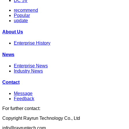
DC 5V
recommend
Popular
update
About Us
Enterprise History
News
Enterprise News
Industry News
Contact
Message
Feedback
For further contact:
Copyright Rayrun Technology Co., Ltd
info@rayruntech.com