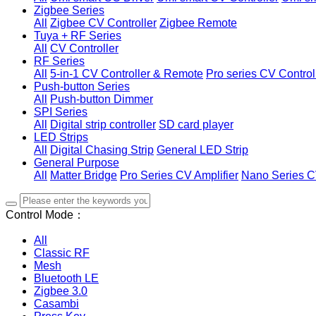
Zigbee Series
All
Zigbee CV Controller
Zigbee Remote
Tuya + RF Series
All
CV Controller
RF Series
All
5-in-1 CV Controller & Remote
Pro series CV Control
Push-button Series
All
Push-button Dimmer
SPI Series
All
Digital strip controller
SD card player
LED Strips
All
Digital Chasing Strip
General LED Strip
General Purpose
All
Matter Bridge
Pro Series CV Amplifier
Nano Series C
Control Mode：
All
Classic RF
Mesh
Bluetooth LE
Zigbee 3.0
Casambi