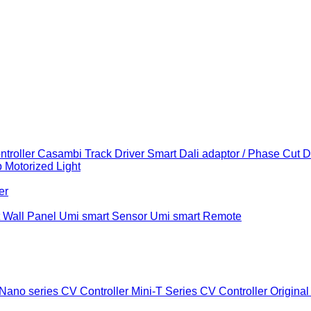
troller
Casambi Track Driver
Smart Dali adaptor / Phase Cut 
b
Motorized Light
er
 Wall Panel
Umi smart Sensor
Umi smart Remote
Nano series CV Controller
Mini-T Series CV Controller
Original