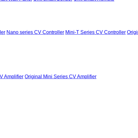
ler
Nano series CV Controller
Mini-T Series CV Controller
Origi
V Amplifier
Original Mini Series CV Amplifier