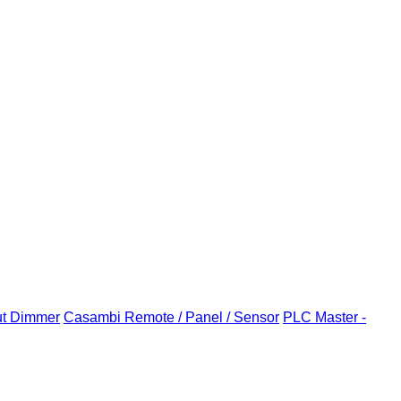
ut Dimmer
Casambi Remote / Panel / Sensor
PLC Master -