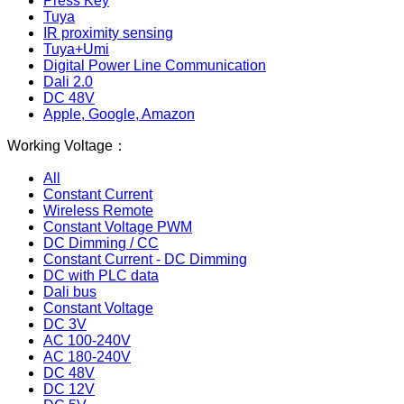
Press Key
Tuya
IR proximity sensing
Tuya+Umi
Digital Power Line Communication
Dali 2.0
DC 48V
Apple, Google, Amazon
Working Voltage：
All
Constant Current
Wireless Remote
Constant Voltage PWM
DC Dimming / CC
Constant Current - DC Dimming
DC with PLC data
Dali bus
Constant Voltage
DC 3V
AC 100-240V
AC 180-240V
DC 48V
DC 12V