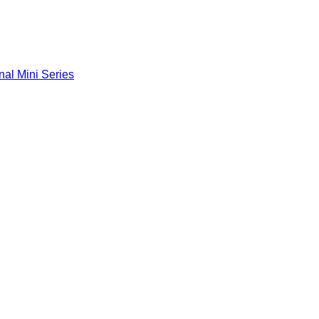
nal Mini Series