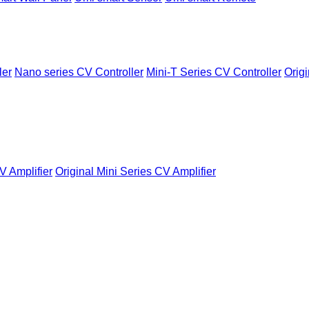
ler
Nano series CV Controller
Mini-T Series CV Controller
Origi
V Amplifier
Original Mini Series CV Amplifier