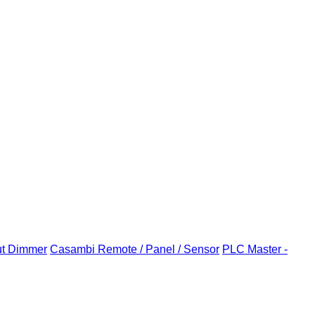
ut Dimmer
Casambi Remote / Panel / Sensor
PLC Master -