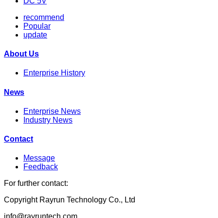
DC 5V
recommend
Popular
update
About Us
Enterprise History
News
Enterprise News
Industry News
Contact
Message
Feedback
For further contact:
Copyright Rayrun Technology Co., Ltd
info@rayruntech.com