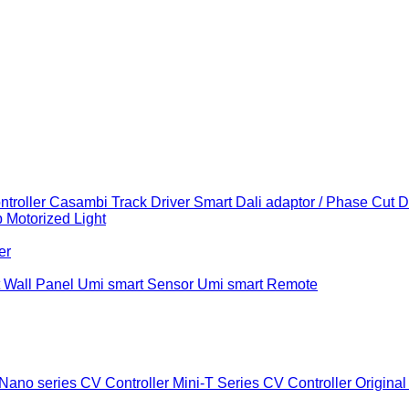
troller
Casambi Track Driver
Smart Dali adaptor / Phase Cut 
b
Motorized Light
er
 Wall Panel
Umi smart Sensor
Umi smart Remote
Nano series CV Controller
Mini-T Series CV Controller
Original