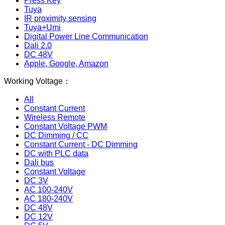
Press Key
Tuya
IR proximity sensing
Tuya+Umi
Digital Power Line Communication
Dali 2.0
DC 48V
Apple, Google, Amazon
Working Voltage：
All
Constant Current
Wireless Remote
Constant Voltage PWM
DC Dimming / CC
Constant Current - DC Dimming
DC with PLC data
Dali bus
Constant Voltage
DC 3V
AC 100-240V
AC 180-240V
DC 48V
DC 12V