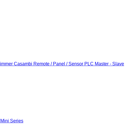
Dimmer
Casambi Remote / Panel / Sensor
PLC Master - Slave
 Mini Series