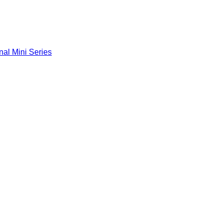
nal Mini Series