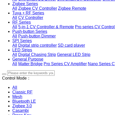
Zigbee Series
All
Zigbee CV Controller
Zigbee Remote
Tuya + RF Series
All
CV Controller
RF Series
All
5-in-1 CV Controller & Remote
Pro series CV Control
Push-button Series
All
Push-button Dimmer
SPI Series
All
Digital strip controller
SD card player
LED Strips
All
Digital Chasing Strip
General LED Strip
General Purpose
All
Matter Bridge
Pro Series CV Amplifier
Nano Series C
Control Mode：
All
Classic RF
Mesh
Bluetooth LE
Zigbee 3.0
Casambi