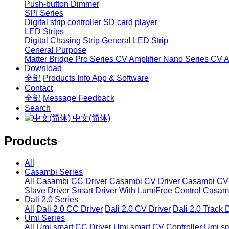
Push-button Dimmer
SPI Series
Digital strip controller
SD card player
LED Strips
Digital Chasing Strip
General LED Strip
General Purpose
Matter Bridge
Pro Series CV Amplifier
Nano Series CV Am
Download
全部
Products Info
App & Software
Contact
全部
Message
Feedback
Search
中文(简体)
Products
All
Casambi Series
All
Casambi CC Driver
Casambi CV Driver
Casambi CV 
Slave Driver
Smart Driver With LumiFree Control
Casamb
Dali 2.0 Series
All
Dali 2.0 CC Driver
Dali 2.0 CV Driver
Dali 2.0 Track 
Umi Series
All
Umi smart CC Driver
Umi smart CV Controller
Umi sm