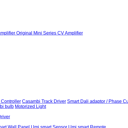
plifier
Original Mini Series CV Amplifier
Controller
Casambi Track Driver
Smart Dali adaptor / Phase C
i bulb
Motorized Light
Driver
art Wall Panel
Umi smart Sensor
Umi smart Remote