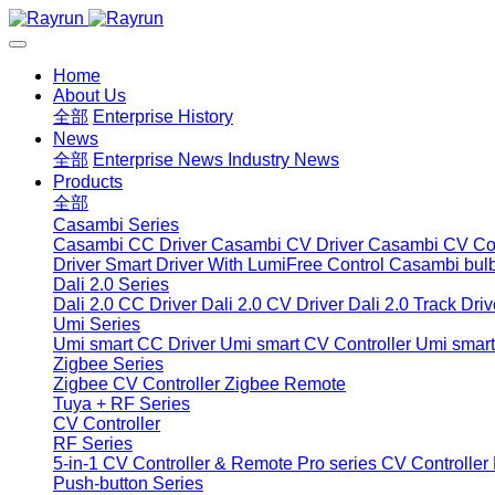
Home
About Us
全部
Enterprise History
News
全部
Enterprise News
Industry News
Products
全部
Casambi Series
Casambi CC Driver
Casambi CV Driver
Casambi CV Con
Driver
Smart Driver With LumiFree Control
Casambi bul
Dali 2.0 Series
Dali 2.0 CC Driver
Dali 2.0 CV Driver
Dali 2.0 Track Driv
Umi Series
Umi smart CC Driver
Umi smart CV Controller
Umi smart
Zigbee Series
Zigbee CV Controller
Zigbee Remote
Tuya + RF Series
CV Controller
RF Series
5-in-1 CV Controller & Remote
Pro series CV Controller
Push-button Series