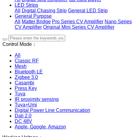
LED Strips
All
Digital Chasing Strip
General LED Strip
General Purpose
All
Matter Bridge
Pro Series CV Amplifier
Nano Series
CV Amplifier
Original Mini Series CV Amplifier
Control Mode：
All
Classic RF
Mesh
Bluetooth LE
Zigbee 3.0
Casambi
Press Key
Tuya
IR proximity sensing
Tuya+Umi
Digital Power Line Communication
Dali 2.0
DC 48V
Apple, Google, Amazon