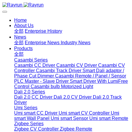
Home
About Us
全部
Enterprise History
News
全部
Enterprise News
Industry News
Products
全部
Casambi Series
Casambi CC Driver
Casambi CV Driver
Casambi CV
Controller
Casambi Track Driver
Smart Dali adaptor /
Phase Cut Dimmer
Casambi Remote / Panel / Sensor
PLC Master - Slave Driver
Smart Driver With LumiFree
Control
Casambi bulb
Motorized Light
Dali 2.0 Series
Dali 2.0 CC Driver
Dali 2.0 CV Driver
Dali 2.0 Track
Driver
Umi Series
Umi smart CC Driver
Umi smart CV Controller
Umi
smart Wall Panel
Umi smart Sensor
Umi smart Remote
Zigbee Series
Zigbee CV Controller
Zigbee Remote