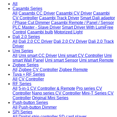
All
Casambi Series
All
Casambi CC Driver
Casambi CV Driver
Casambi
CV Controller
Casambi Track Driver
Smart Dali adaptor
/ Phase Cut Dimmer
Casambi Remote / Panel / Sensor
PLC Master - Slave Driver
Smart Driver With LumiFree
Control
Casambi bulb
Motorized Light
Dali 2.0 Series
All
Dali 2.0 CC Driver
Dali 2.0 CV Driver
Dali 2.0 Track
Driver
Umi Series
All
Umi smart CC Driver
Umi smart CV Controller
Umi
smart Wall Panel
Umi smart Sensor
Umi smart Remote
Zigbee Series
All
Zigbee CV Controller
Zigbee Remote
Tuya + RF Series
All
CV Controller
RF Series
All
5-in-1 CV Controller & Remote
Pro series CV
Controller
Nano series CV Controller
Mini-T Series CV
Controller
Original Mini Series
Push-button Series
All
Push-button Dimmer
SPI Series
All
Digital strip controller
SD card player