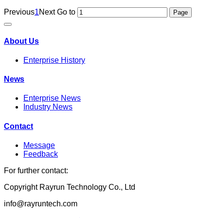
Previous
1
Next
Go to
About Us
Enterprise History
News
Enterprise News
Industry News
Contact
Message
Feedback
For further contact:
Copyright Rayrun Technology Co., Ltd
info@rayruntech.com