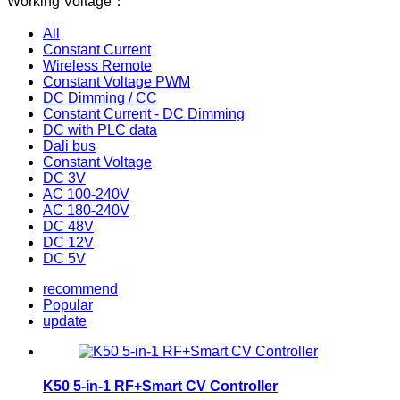
Working Voltage：
All
Constant Current
Wireless Remote
Constant Voltage PWM
DC Dimming / CC
Constant Current - DC Dimming
DC with PLC data
Dali bus
Constant Voltage
DC 3V
AC 100-240V
AC 180-240V
DC 48V
DC 12V
DC 5V
recommend
Popular
update
K50 5-in-1 RF+Smart CV Controller