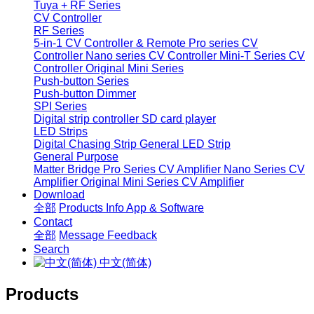
Tuya + RF Series
CV Controller
RF Series
5-in-1 CV Controller & Remote
Pro series CV
Controller
Nano series CV Controller
Mini-T Series CV
Controller
Original Mini Series
Push-button Series
Push-button Dimmer
SPI Series
Digital strip controller
SD card player
LED Strips
Digital Chasing Strip
General LED Strip
General Purpose
Matter Bridge
Pro Series CV Amplifier
Nano Series CV
Amplifier
Original Mini Series CV Amplifier
Download
全部
Products Info
App & Software
Contact
全部
Message
Feedback
Search
中文(简体)
Products