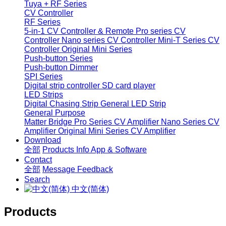
Tuya + RF Series
CV Controller
RF Series
5-in-1 CV Controller & Remote
Pro series CV
Controller
Nano series CV Controller
Mini-T Series CV
Controller
Original Mini Series
Push-button Series
Push-button Dimmer
SPI Series
Digital strip controller
SD card player
LED Strips
Digital Chasing Strip
General LED Strip
General Purpose
Matter Bridge
Pro Series CV Amplifier
Nano Series CV
Amplifier
Original Mini Series CV Amplifier
Download
全部
Products Info
App & Software
Contact
全部
Message
Feedback
Search
中文(简体)
Products