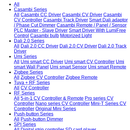
All
Casambi Series
All
Casambi CC Driver
Casambi CV Driver
Casambi
CV Controller
Casambi Track Driver
Smart Dali adaptor
/ Phase Cut Dimmer
Casambi Remote / Panel / Sensor
PLC Master - Slave Driver
Smart Driver With LumiFree
Control
Casambi bulb
Motorized Light
Dali 2.0 Series
All
Dali 2.0 CC Driver
Dali 2.0 CV Driver
Dali 2.0 Track
Driver
Umi Series
All
Umi smart CC Driver
Umi smart CV Controller
Umi
smart Wall Panel
Umi smart Sensor
Umi smart Remote
Zigbee Series
All
Zigbee CV Controller
Zigbee Remote
Tuya + RF Series
All
CV Controller
RF Series
All
5-in-1 CV Controller & Remote
Pro series CV
Controller
Nano series CV Controller
Mini-T Series CV
Controller
Original Mini Series
Push-button Series
All
Push-button Dimmer
SPI Series
All
Digital strip controller
SD card player