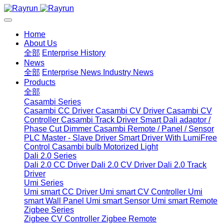
Home
About Us
全部
Enterprise History
News
全部
Enterprise News
Industry News
Products
全部
Casambi Series
Casambi CC Driver
Casambi CV Driver
Casambi CV
Controller
Casambi Track Driver
Smart Dali adaptor /
Phase Cut Dimmer
Casambi Remote / Panel / Sensor
PLC Master - Slave Driver
Smart Driver With LumiFree
Control
Casambi bulb
Motorized Light
Dali 2.0 Series
Dali 2.0 CC Driver
Dali 2.0 CV Driver
Dali 2.0 Track
Driver
Umi Series
Umi smart CC Driver
Umi smart CV Controller
Umi
smart Wall Panel
Umi smart Sensor
Umi smart Remote
Zigbee Series
Zigbee CV Controller
Zigbee Remote