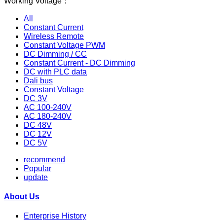
Working Voltage：
All
Constant Current
Wireless Remote
Constant Voltage PWM
DC Dimming / CC
Constant Current - DC Dimming
DC with PLC data
Dali bus
Constant Voltage
DC 3V
AC 100-240V
AC 180-240V
DC 48V
DC 12V
DC 5V
recommend
Popular
update
About Us
Enterprise History