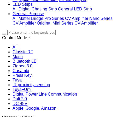
LED Strips
All
Digital Chasing Strip
General LED Strip
General Purpose
All
Matter Bridge
Pro Series CV Amplifier
Nano Series
CV Amplifier
Original Mini Series CV Amplifier
Control Mode：
All
Classic RF
Mesh
Bluetooth LE
Zigbee 3.0
Casambi
Press Key
Tuya
IR proximity sensing
Tuya+Umi
Digital Power Line Communication
Dali 2.0
DC 48V
Apple, Google, Amazon