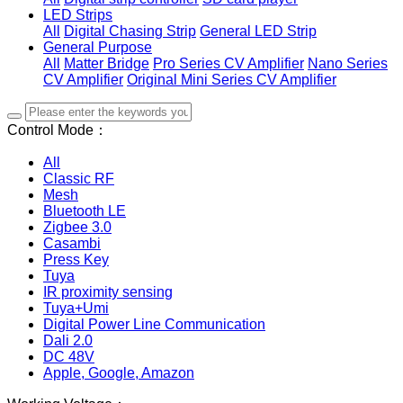
LED Strips
All
Digital Chasing Strip
General LED Strip
General Purpose
All
Matter Bridge
Pro Series CV Amplifier
Nano Series
CV Amplifier
Original Mini Series CV Amplifier
Control Mode：
All
Classic RF
Mesh
Bluetooth LE
Zigbee 3.0
Casambi
Press Key
Tuya
IR proximity sensing
Tuya+Umi
Digital Power Line Communication
Dali 2.0
DC 48V
Apple, Google, Amazon