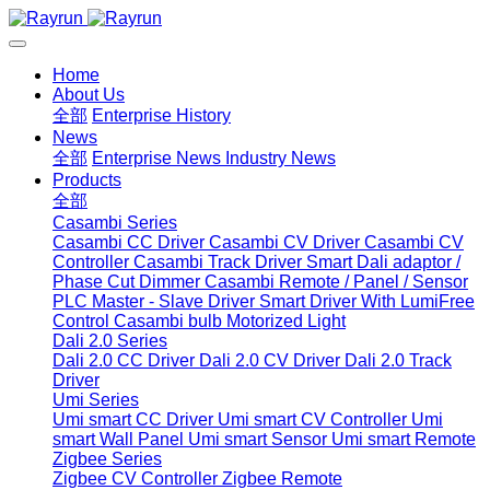
Home
About Us
全部
Enterprise History
News
全部
Enterprise News
Industry News
Products
全部
Casambi Series
Casambi CC Driver
Casambi CV Driver
Casambi CV
Controller
Casambi Track Driver
Smart Dali adaptor /
Phase Cut Dimmer
Casambi Remote / Panel / Sensor
PLC Master - Slave Driver
Smart Driver With LumiFree
Control
Casambi bulb
Motorized Light
Dali 2.0 Series
Dali 2.0 CC Driver
Dali 2.0 CV Driver
Dali 2.0 Track
Driver
Umi Series
Umi smart CC Driver
Umi smart CV Controller
Umi
smart Wall Panel
Umi smart Sensor
Umi smart Remote
Zigbee Series
Zigbee CV Controller
Zigbee Remote