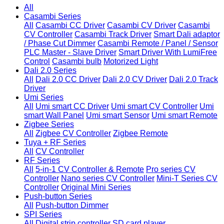
All
Casambi Series
All
Casambi CC Driver
Casambi CV Driver
Casambi
CV Controller
Casambi Track Driver
Smart Dali adaptor
/ Phase Cut Dimmer
Casambi Remote / Panel / Sensor
PLC Master - Slave Driver
Smart Driver With LumiFree
Control
Casambi bulb
Motorized Light
Dali 2.0 Series
All
Dali 2.0 CC Driver
Dali 2.0 CV Driver
Dali 2.0 Track
Driver
Umi Series
All
Umi smart CC Driver
Umi smart CV Controller
Umi
smart Wall Panel
Umi smart Sensor
Umi smart Remote
Zigbee Series
All
Zigbee CV Controller
Zigbee Remote
Tuya + RF Series
All
CV Controller
RF Series
All
5-in-1 CV Controller & Remote
Pro series CV
Controller
Nano series CV Controller
Mini-T Series CV
Controller
Original Mini Series
Push-button Series
All
Push-button Dimmer
SPI Series
All
Digital strip controller
SD card player