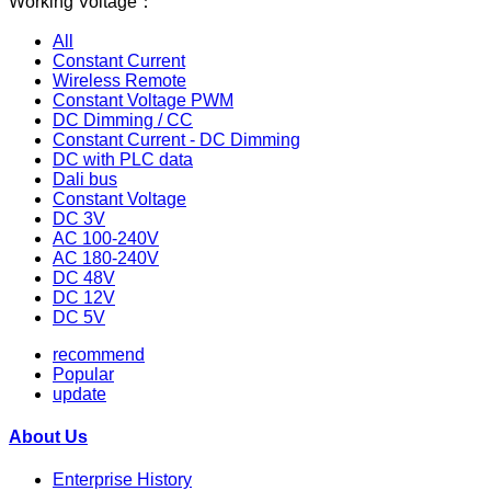
Working Voltage：
All
Constant Current
Wireless Remote
Constant Voltage PWM
DC Dimming / CC
Constant Current - DC Dimming
DC with PLC data
Dali bus
Constant Voltage
DC 3V
AC 100-240V
AC 180-240V
DC 48V
DC 12V
DC 5V
recommend
Popular
update
About Us
Enterprise History