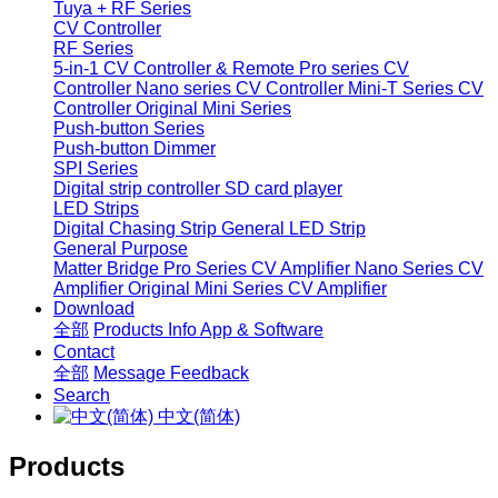
Tuya + RF Series
CV Controller
RF Series
5-in-1 CV Controller & Remote
Pro series CV
Controller
Nano series CV Controller
Mini-T Series CV
Controller
Original Mini Series
Push-button Series
Push-button Dimmer
SPI Series
Digital strip controller
SD card player
LED Strips
Digital Chasing Strip
General LED Strip
General Purpose
Matter Bridge
Pro Series CV Amplifier
Nano Series CV
Amplifier
Original Mini Series CV Amplifier
Download
全部
Products Info
App & Software
Contact
全部
Message
Feedback
Search
中文(简体)
Products