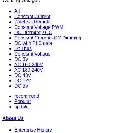
Working Voltage：
All
Constant Current
Wireless Remote
Constant Voltage PWM
DC Dimming / CC
Constant Current - DC Dimming
DC with PLC data
Dali bus
Constant Voltage
DC 3V
AC 100-240V
AC 180-240V
DC 48V
DC 12V
DC 5V
recommend
Popular
update
About Us
Enterprise History