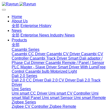
Home
About Us
全部
Enterprise History
News
全部
Enterprise News
Industry News
Products
全部
Casambi Series
Casambi CC Driver
Casambi CV Driver
Casambi CV
Controller
Casambi Track Driver
Smart Dali adaptor /
Phase Cut Dimmer
Casambi Remote / Panel / Sensor
PLC Master - Slave Driver
Smart Driver With LumiFree
Control
Casambi bulb
Motorized Light
Dali 2.0 Series
Dali 2.0 CC Driver
Dali 2.0 CV Driver
Dali 2.0 Track
Driver
Umi Series
Umi smart CC Driver
Umi smart CV Controller
Umi
smart Wall Panel
Umi smart Sensor
Umi smart Remote
Zigbee Series
Zigbee CV Controller
Zigbee Remote