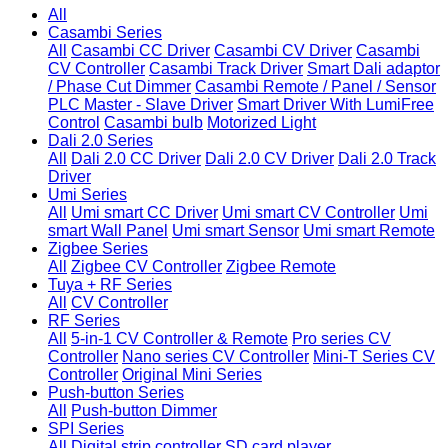
All
Casambi Series
All
Casambi CC Driver
Casambi CV Driver
Casambi
CV Controller
Casambi Track Driver
Smart Dali adaptor
/ Phase Cut Dimmer
Casambi Remote / Panel / Sensor
PLC Master - Slave Driver
Smart Driver With LumiFree
Control
Casambi bulb
Motorized Light
Dali 2.0 Series
All
Dali 2.0 CC Driver
Dali 2.0 CV Driver
Dali 2.0 Track
Driver
Umi Series
All
Umi smart CC Driver
Umi smart CV Controller
Umi
smart Wall Panel
Umi smart Sensor
Umi smart Remote
Zigbee Series
All
Zigbee CV Controller
Zigbee Remote
Tuya + RF Series
All
CV Controller
RF Series
All
5-in-1 CV Controller & Remote
Pro series CV
Controller
Nano series CV Controller
Mini-T Series CV
Controller
Original Mini Series
Push-button Series
All
Push-button Dimmer
SPI Series
All
Digital strip controller
SD card player