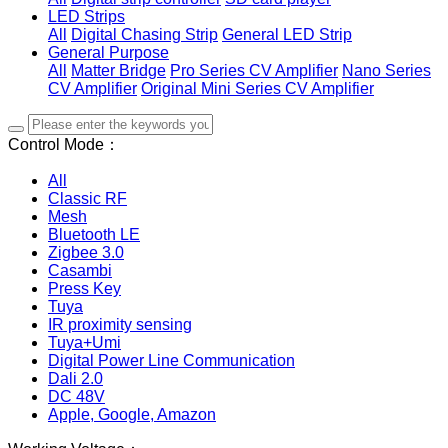
LED Strips
All
Digital Chasing Strip
General LED Strip
General Purpose
All
Matter Bridge
Pro Series CV Amplifier
Nano Series
CV Amplifier
Original Mini Series CV Amplifier
Control Mode：
All
Classic RF
Mesh
Bluetooth LE
Zigbee 3.0
Casambi
Press Key
Tuya
IR proximity sensing
Tuya+Umi
Digital Power Line Communication
Dali 2.0
DC 48V
Apple, Google, Amazon