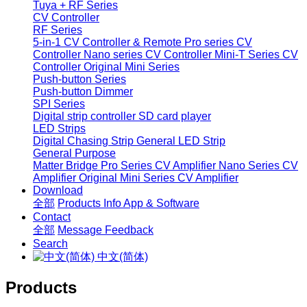
Tuya + RF Series
CV Controller
RF Series
5-in-1 CV Controller & Remote
Pro series CV
Controller
Nano series CV Controller
Mini-T Series CV
Controller
Original Mini Series
Push-button Series
Push-button Dimmer
SPI Series
Digital strip controller
SD card player
LED Strips
Digital Chasing Strip
General LED Strip
General Purpose
Matter Bridge
Pro Series CV Amplifier
Nano Series CV
Amplifier
Original Mini Series CV Amplifier
Download
全部
Products Info
App & Software
Contact
全部
Message
Feedback
Search
中文(简体)
Products