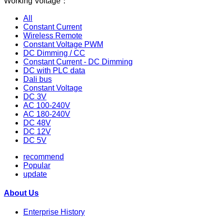
Working Voltage：
All
Constant Current
Wireless Remote
Constant Voltage PWM
DC Dimming / CC
Constant Current - DC Dimming
DC with PLC data
Dali bus
Constant Voltage
DC 3V
AC 100-240V
AC 180-240V
DC 48V
DC 12V
DC 5V
recommend
Popular
update
About Us
Enterprise History