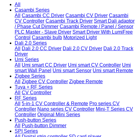
All
Casambi Series
All
Casambi CC Driver
Casambi CV Driver
Casambi
CV Controller
Casambi Track Driver
Smart Dali adaptor
/ Phase Cut Dimmer
Casambi Remote / Panel / Sensor
PLC Master - Slave Driver
Smart Driver With LumiFree
Control
Casambi bulb
Motorized Light
Dali 2.0 Series
All
Dali 2.0 CC Driver
Dali 2.0 CV Driver
Dali 2.0 Track
Driver
Umi Series
All
Umi smart CC Driver
Umi smart CV Controller
Umi
smart Wall Panel
Umi smart Sensor
Umi smart Remote
Zigbee Series
All
Zigbee CV Controller
Zigbee Remote
Tuya + RF Series
All
CV Controller
RF Series
All
5-in-1 CV Controller & Remote
Pro series CV
Controller
Nano series CV Controller
Mini-T Series CV
Controller
Original Mini Series
Push-button Series
All
Push-button Dimmer
SPI Series
All
Digital strip controller
SD card player