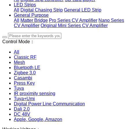
LED Strips
All
Digital Chasing Strip
General LED Strip
General Purpose
All
Matter Bridge
Pro Series CV Amplifier
Nano Series
CV Amplifier
Original Mini Series CV Amplifier
Control Mode：
All
Classic RF
Mesh
Bluetooth LE
Zigbee 3.0
Casambi
Press Key
Tuya
IR proximity sensing
Tuya+Umi
Digital Power Line Communication
Dali 2.0
DC 48V
Apple, Google, Amazon