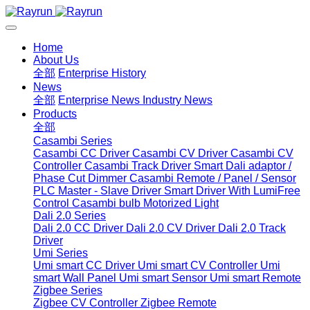
Home
About Us
全部
Enterprise History
News
全部
Enterprise News
Industry News
Products
全部
Casambi Series
Casambi CC Driver
Casambi CV Driver
Casambi CV
Controller
Casambi Track Driver
Smart Dali adaptor /
Phase Cut Dimmer
Casambi Remote / Panel / Sensor
PLC Master - Slave Driver
Smart Driver With LumiFree
Control
Casambi bulb
Motorized Light
Dali 2.0 Series
Dali 2.0 CC Driver
Dali 2.0 CV Driver
Dali 2.0 Track
Driver
Umi Series
Umi smart CC Driver
Umi smart CV Controller
Umi
smart Wall Panel
Umi smart Sensor
Umi smart Remote
Zigbee Series
Zigbee CV Controller
Zigbee Remote