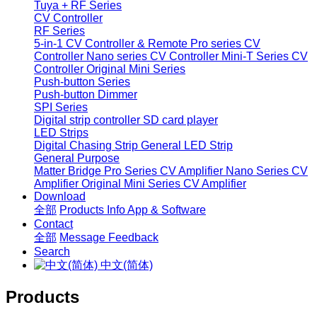
Tuya + RF Series
CV Controller
RF Series
5-in-1 CV Controller & Remote
Pro series CV
Controller
Nano series CV Controller
Mini-T Series CV
Controller
Original Mini Series
Push-button Series
Push-button Dimmer
SPI Series
Digital strip controller
SD card player
LED Strips
Digital Chasing Strip
General LED Strip
General Purpose
Matter Bridge
Pro Series CV Amplifier
Nano Series CV
Amplifier
Original Mini Series CV Amplifier
Download
全部
Products Info
App & Software
Contact
全部
Message
Feedback
Search
中文(简体)
Products