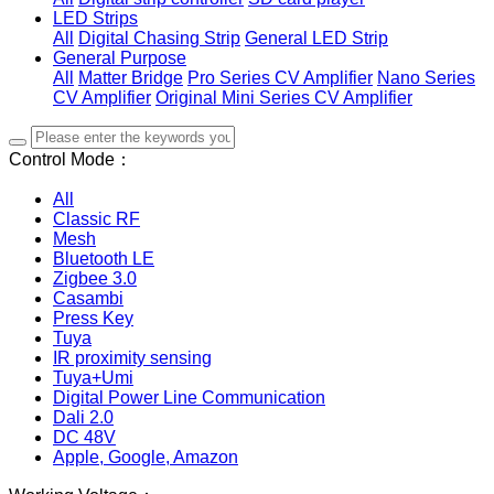
LED Strips
All
Digital Chasing Strip
General LED Strip
General Purpose
All
Matter Bridge
Pro Series CV Amplifier
Nano Series
CV Amplifier
Original Mini Series CV Amplifier
Control Mode：
All
Classic RF
Mesh
Bluetooth LE
Zigbee 3.0
Casambi
Press Key
Tuya
IR proximity sensing
Tuya+Umi
Digital Power Line Communication
Dali 2.0
DC 48V
Apple, Google, Amazon