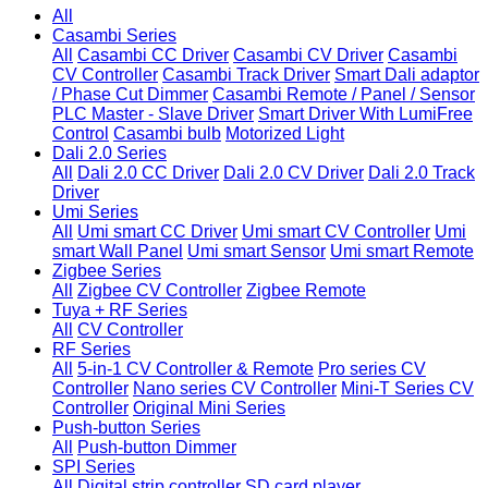
All
Casambi Series
All
Casambi CC Driver
Casambi CV Driver
Casambi
CV Controller
Casambi Track Driver
Smart Dali adaptor
/ Phase Cut Dimmer
Casambi Remote / Panel / Sensor
PLC Master - Slave Driver
Smart Driver With LumiFree
Control
Casambi bulb
Motorized Light
Dali 2.0 Series
All
Dali 2.0 CC Driver
Dali 2.0 CV Driver
Dali 2.0 Track
Driver
Umi Series
All
Umi smart CC Driver
Umi smart CV Controller
Umi
smart Wall Panel
Umi smart Sensor
Umi smart Remote
Zigbee Series
All
Zigbee CV Controller
Zigbee Remote
Tuya + RF Series
All
CV Controller
RF Series
All
5-in-1 CV Controller & Remote
Pro series CV
Controller
Nano series CV Controller
Mini-T Series CV
Controller
Original Mini Series
Push-button Series
All
Push-button Dimmer
SPI Series
All
Digital strip controller
SD card player