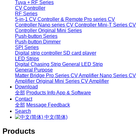
Tuya + RF Series
CV Controller
RF Series
5-in-1 CV Controller & Remote
Pro series CV
Controller
Nano series CV Controller
Mini-T Series CV
Controller
Original Mini Series
Push-button Series
Push-button Dimmer
SPI Series
Digital strip controller
SD card player
LED Strips
Digital Chasing Strip
General LED Strip
General Purpose
Matter Bridge
Pro Series CV Amplifier
Nano Series CV
Amplifier
Original Mini Series CV Amplifier
Download
全部
Products Info
App & Software
Contact
全部
Message
Feedback
Search
中文(简体)
Products