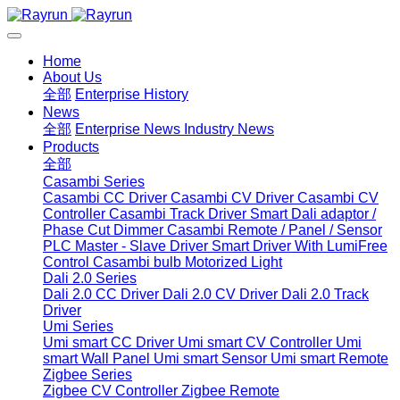
Home
About Us
全部
Enterprise History
News
全部
Enterprise News
Industry News
Products
全部
Casambi Series
Casambi CC Driver
Casambi CV Driver
Casambi CV
Controller
Casambi Track Driver
Smart Dali adaptor /
Phase Cut Dimmer
Casambi Remote / Panel / Sensor
PLC Master - Slave Driver
Smart Driver With LumiFree
Control
Casambi bulb
Motorized Light
Dali 2.0 Series
Dali 2.0 CC Driver
Dali 2.0 CV Driver
Dali 2.0 Track
Driver
Umi Series
Umi smart CC Driver
Umi smart CV Controller
Umi
smart Wall Panel
Umi smart Sensor
Umi smart Remote
Zigbee Series
Zigbee CV Controller
Zigbee Remote