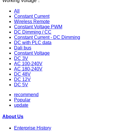
Working Voltage：
All
Constant Current
Wireless Remote
Constant Voltage PWM
DC Dimming / CC
Constant Current - DC Dimming
DC with PLC data
Dali bus
Constant Voltage
DC 3V
AC 100-240V
AC 180-240V
DC 48V
DC 12V
DC 5V
recommend
Popular
update
About Us
Enterprise History