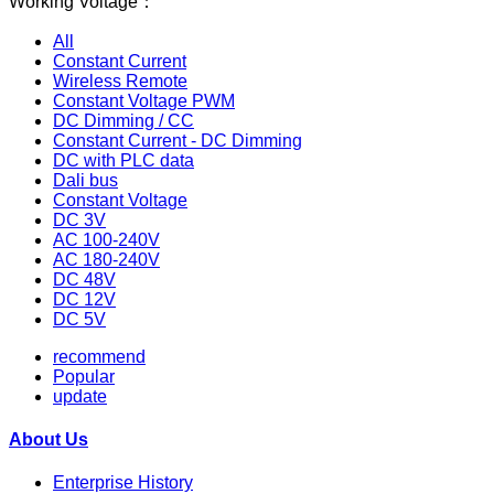
Working Voltage：
All
Constant Current
Wireless Remote
Constant Voltage PWM
DC Dimming / CC
Constant Current - DC Dimming
DC with PLC data
Dali bus
Constant Voltage
DC 3V
AC 100-240V
AC 180-240V
DC 48V
DC 12V
DC 5V
recommend
Popular
update
About Us
Enterprise History