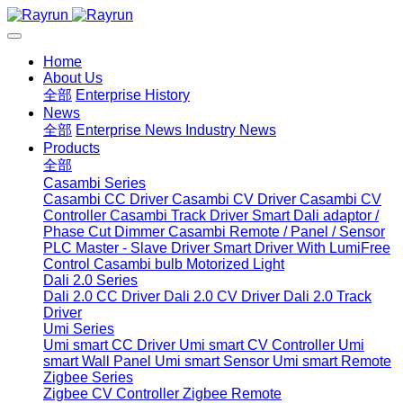
Home
About Us
全部
Enterprise History
News
全部
Enterprise News
Industry News
Products
全部
Casambi Series
Casambi CC Driver
Casambi CV Driver
Casambi CV
Controller
Casambi Track Driver
Smart Dali adaptor /
Phase Cut Dimmer
Casambi Remote / Panel / Sensor
PLC Master - Slave Driver
Smart Driver With LumiFree
Control
Casambi bulb
Motorized Light
Dali 2.0 Series
Dali 2.0 CC Driver
Dali 2.0 CV Driver
Dali 2.0 Track
Driver
Umi Series
Umi smart CC Driver
Umi smart CV Controller
Umi
smart Wall Panel
Umi smart Sensor
Umi smart Remote
Zigbee Series
Zigbee CV Controller
Zigbee Remote