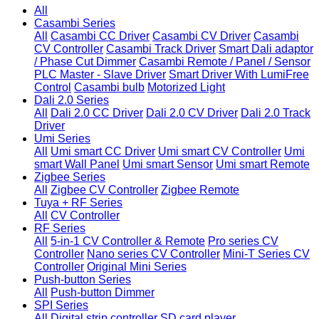
All
Casambi Series
All
Casambi CC Driver
Casambi CV Driver
Casambi
CV Controller
Casambi Track Driver
Smart Dali adaptor
/ Phase Cut Dimmer
Casambi Remote / Panel / Sensor
PLC Master - Slave Driver
Smart Driver With LumiFree
Control
Casambi bulb
Motorized Light
Dali 2.0 Series
All
Dali 2.0 CC Driver
Dali 2.0 CV Driver
Dali 2.0 Track
Driver
Umi Series
All
Umi smart CC Driver
Umi smart CV Controller
Umi
smart Wall Panel
Umi smart Sensor
Umi smart Remote
Zigbee Series
All
Zigbee CV Controller
Zigbee Remote
Tuya + RF Series
All
CV Controller
RF Series
All
5-in-1 CV Controller & Remote
Pro series CV
Controller
Nano series CV Controller
Mini-T Series CV
Controller
Original Mini Series
Push-button Series
All
Push-button Dimmer
SPI Series
All
Digital strip controller
SD card player