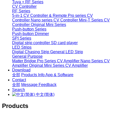
Tuya + RF Series
CV Controller
RF Series
5-in-1 CV Controller & Remote
Pro series CV
Controller
Nano series CV Controller
Mini-T Series CV
Controller
Original Mini Series
Push-button Series
Push-button Dimmer
SPI Series
Digital strip controller
SD card player
LED Strips
Digital Chasing Strip
General LED Strip
General Purpose
Matter Bridge
Pro Series CV Amplifier
Nano Series CV
Amplifier
Original Mini Series CV Amplifier
Download
全部
Products Info
App & Software
Contact
全部
Message
Feedback
Search
中文(简体)
Products