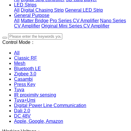
LED Strips
All
Digital Chasing Strip
General LED Strip
General Purpose
All
Matter Bridge
Pro Series CV Amplifier
Nano Series
CV Amplifier
Original Mini Series CV Amplifier
Control Mode：
All
Classic RF
Mesh
Bluetooth LE
Zigbee 3.0
Casambi
Press Key
Tuya
IR proximity sensing
Tuya+Umi
Digital Power Line Communication
Dali 2.0
DC 48V
Apple, Google, Amazon