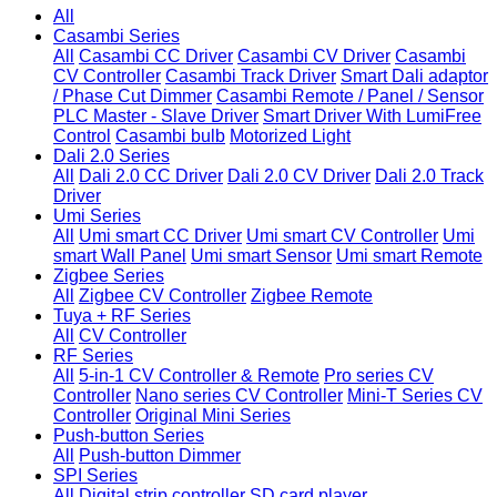
All
Casambi Series
All
Casambi CC Driver
Casambi CV Driver
Casambi
CV Controller
Casambi Track Driver
Smart Dali adaptor
/ Phase Cut Dimmer
Casambi Remote / Panel / Sensor
PLC Master - Slave Driver
Smart Driver With LumiFree
Control
Casambi bulb
Motorized Light
Dali 2.0 Series
All
Dali 2.0 CC Driver
Dali 2.0 CV Driver
Dali 2.0 Track
Driver
Umi Series
All
Umi smart CC Driver
Umi smart CV Controller
Umi
smart Wall Panel
Umi smart Sensor
Umi smart Remote
Zigbee Series
All
Zigbee CV Controller
Zigbee Remote
Tuya + RF Series
All
CV Controller
RF Series
All
5-in-1 CV Controller & Remote
Pro series CV
Controller
Nano series CV Controller
Mini-T Series CV
Controller
Original Mini Series
Push-button Series
All
Push-button Dimmer
SPI Series
All
Digital strip controller
SD card player