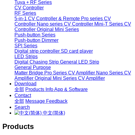
Tuya + RF Series
CV Controller
RF Series
5-in-1 CV Controller & Remote
Pro series CV
Controller
Nano series CV Controller
Mini-T Series CV
Controller
Original Mini Series
Push-button Series
Push-button Dimmer
SPI Series
Digital strip controller
SD card player
LED Strips
Digital Chasing Strip
General LED Strip
General Purpose
Matter Bridge
Pro Series CV Amplifier
Nano Series CV
Amplifier
Original Mini Series CV Amplifier
Download
全部
Products Info
App & Software
Contact
全部
Message
Feedback
Search
中文(简体)
Products