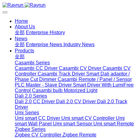
Home
About Us
全部
Enterprise History
News
全部
Enterprise News
Industry News
Products
全部
Casambi Series
Casambi CC Driver
Casambi CV Driver
Casambi CV
Controller
Casambi Track Driver
Smart Dali adaptor /
Phase Cut Dimmer
Casambi Remote / Panel / Sensor
PLC Master - Slave Driver
Smart Driver With LumiFree
Control
Casambi bulb
Motorized Light
Dali 2.0 Series
Dali 2.0 CC Driver
Dali 2.0 CV Driver
Dali 2.0 Track
Driver
Umi Series
Umi smart CC Driver
Umi smart CV Controller
Umi
smart Wall Panel
Umi smart Sensor
Umi smart Remote
Zigbee Series
Zigbee CV Controller
Zigbee Remote