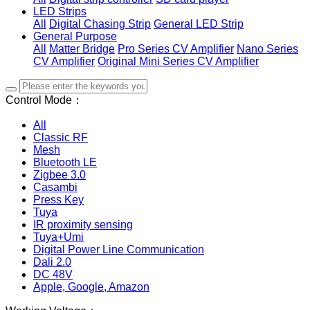
LED Strips
All
Digital Chasing Strip
General LED Strip
General Purpose
All
Matter Bridge
Pro Series CV Amplifier
Nano Series
CV Amplifier
Original Mini Series CV Amplifier
Control Mode：
All
Classic RF
Mesh
Bluetooth LE
Zigbee 3.0
Casambi
Press Key
Tuya
IR proximity sensing
Tuya+Umi
Digital Power Line Communication
Dali 2.0
DC 48V
Apple, Google, Amazon