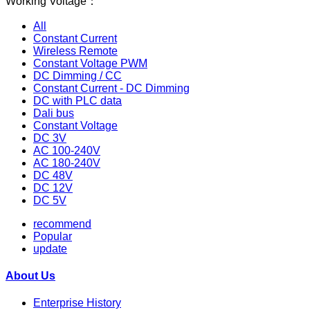
Working Voltage：
All
Constant Current
Wireless Remote
Constant Voltage PWM
DC Dimming / CC
Constant Current - DC Dimming
DC with PLC data
Dali bus
Constant Voltage
DC 3V
AC 100-240V
AC 180-240V
DC 48V
DC 12V
DC 5V
recommend
Popular
update
About Us
Enterprise History