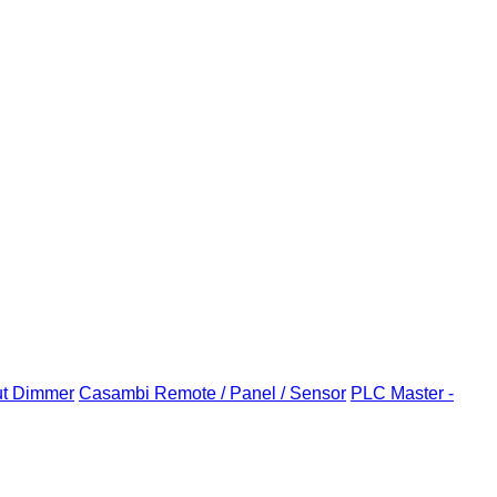
ut Dimmer
Casambi Remote / Panel / Sensor
PLC Master -