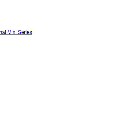
nal Mini Series