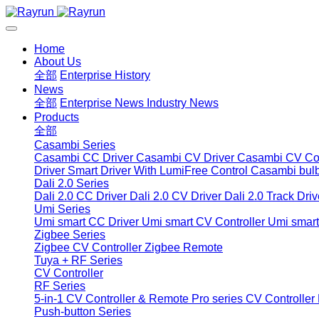
Home
About Us
全部
Enterprise History
News
全部
Enterprise News
Industry News
Products
全部
Casambi Series
Casambi CC Driver
Casambi CV Driver
Casambi CV Con
Driver
Smart Driver With LumiFree Control
Casambi bul
Dali 2.0 Series
Dali 2.0 CC Driver
Dali 2.0 CV Driver
Dali 2.0 Track Driv
Umi Series
Umi smart CC Driver
Umi smart CV Controller
Umi smart
Zigbee Series
Zigbee CV Controller
Zigbee Remote
Tuya + RF Series
CV Controller
RF Series
5-in-1 CV Controller & Remote
Pro series CV Controller
Push-button Series