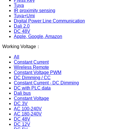
Press Key
Tuya
IR proximity sensing
Tuya+Umi
Digital Power Line Communication
Dali 2.0
DC 48V
Apple, Google, Amazon
Working Voltage：
All
Constant Current
Wireless Remote
Constant Voltage PWM
DC Dimming / CC
Constant Current - DC Dimming
DC with PLC data
Dali bus
Constant Voltage
DC 3V
AC 100-240V
AC 180-240V
DC 48V
DC 12V