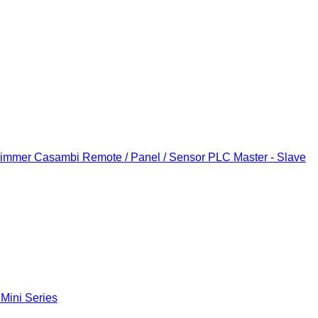
Dimmer
Casambi Remote / Panel / Sensor
PLC Master - Slave
 Mini Series