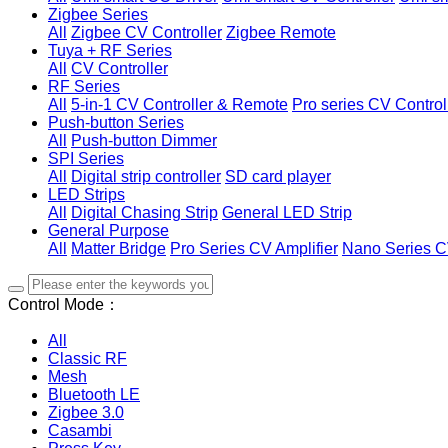
Zigbee Series
All
Zigbee CV Controller
Zigbee Remote
Tuya + RF Series
All
CV Controller
RF Series
All
5-in-1 CV Controller & Remote
Pro series CV Control
Push-button Series
All
Push-button Dimmer
SPI Series
All
Digital strip controller
SD card player
LED Strips
All
Digital Chasing Strip
General LED Strip
General Purpose
All
Matter Bridge
Pro Series CV Amplifier
Nano Series C
Control Mode：
All
Classic RF
Mesh
Bluetooth LE
Zigbee 3.0
Casambi