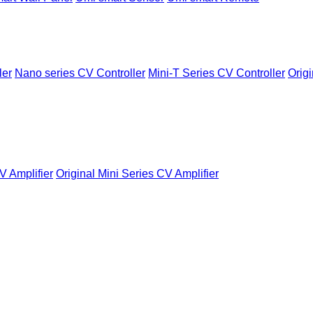
ler
Nano series CV Controller
Mini-T Series CV Controller
Origi
V Amplifier
Original Mini Series CV Amplifier