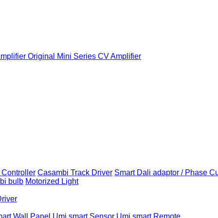
plifier
Original Mini Series CV Amplifier
Controller
Casambi Track Driver
Smart Dali adaptor / Phase C
i bulb
Motorized Light
Driver
art Wall Panel
Umi smart Sensor
Umi smart Remote