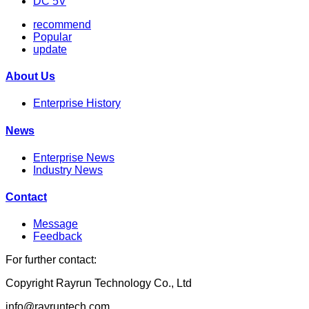
DC 5V
recommend
Popular
update
About Us
Enterprise History
News
Enterprise News
Industry News
Contact
Message
Feedback
For further contact:
Copyright Rayrun Technology Co., Ltd
info@rayruntech.com