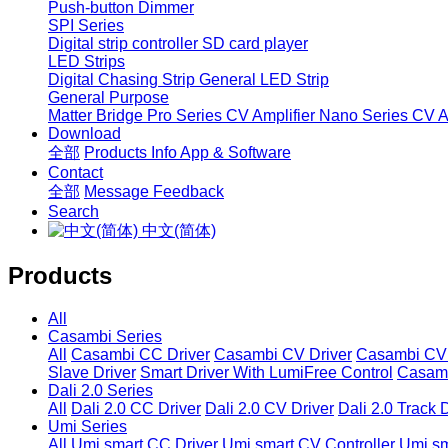
Push-button Dimmer
SPI Series
Digital strip controller
SD card player
LED Strips
Digital Chasing Strip
General LED Strip
General Purpose
Matter Bridge
Pro Series CV Amplifier
Nano Series CV Am
Download
全部
Products Info
App & Software
Contact
全部
Message
Feedback
Search
中文(简体)
Products
All
Casambi Series
All
Casambi CC Driver
Casambi CV Driver
Casambi CV 
Slave Driver
Smart Driver With LumiFree Control
Casamb
Dali 2.0 Series
All
Dali 2.0 CC Driver
Dali 2.0 CV Driver
Dali 2.0 Track 
Umi Series
All
Umi smart CC Driver
Umi smart CV Controller
Umi sm