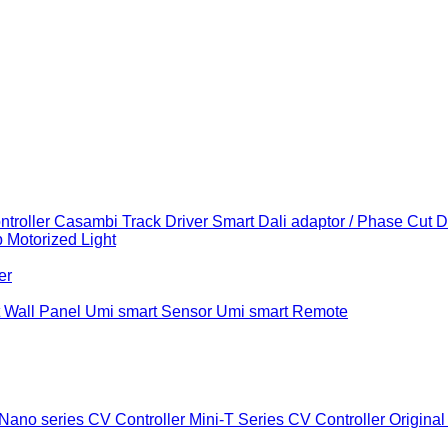
troller
Casambi Track Driver
Smart Dali adaptor / Phase Cut 
b
Motorized Light
er
 Wall Panel
Umi smart Sensor
Umi smart Remote
Nano series CV Controller
Mini-T Series CV Controller
Original