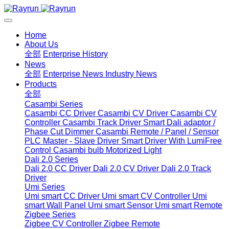
Home
About Us
全部
Enterprise History
News
全部
Enterprise News
Industry News
Products
全部
Casambi Series
Casambi CC Driver
Casambi CV Driver
Casambi CV
Controller
Casambi Track Driver
Smart Dali adaptor /
Phase Cut Dimmer
Casambi Remote / Panel / Sensor
PLC Master - Slave Driver
Smart Driver With LumiFree
Control
Casambi bulb
Motorized Light
Dali 2.0 Series
Dali 2.0 CC Driver
Dali 2.0 CV Driver
Dali 2.0 Track
Driver
Umi Series
Umi smart CC Driver
Umi smart CV Controller
Umi
smart Wall Panel
Umi smart Sensor
Umi smart Remote
Zigbee Series
Zigbee CV Controller
Zigbee Remote