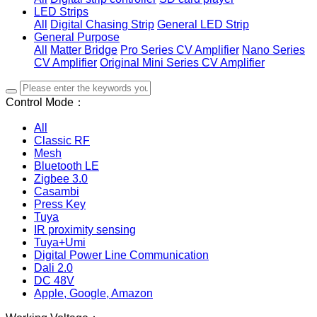
LED Strips
All
Digital Chasing Strip
General LED Strip
General Purpose
All
Matter Bridge
Pro Series CV Amplifier
Nano Series
CV Amplifier
Original Mini Series CV Amplifier
Control Mode：
All
Classic RF
Mesh
Bluetooth LE
Zigbee 3.0
Casambi
Press Key
Tuya
IR proximity sensing
Tuya+Umi
Digital Power Line Communication
Dali 2.0
DC 48V
Apple, Google, Amazon