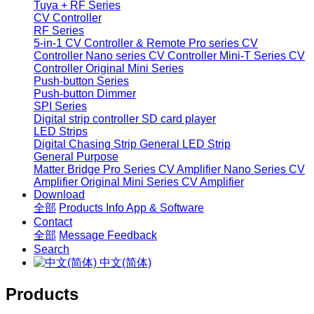
Tuya + RF Series
CV Controller
RF Series
5-in-1 CV Controller & Remote
Pro series CV
Controller
Nano series CV Controller
Mini-T Series CV
Controller
Original Mini Series
Push-button Series
Push-button Dimmer
SPI Series
Digital strip controller
SD card player
LED Strips
Digital Chasing Strip
General LED Strip
General Purpose
Matter Bridge
Pro Series CV Amplifier
Nano Series CV
Amplifier
Original Mini Series CV Amplifier
Download
全部
Products Info
App & Software
Contact
全部
Message
Feedback
Search
中文(简体)
Products