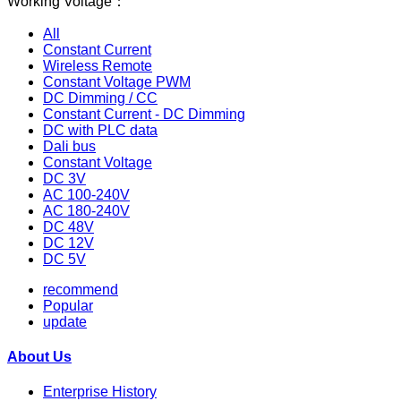
Working Voltage：
All
Constant Current
Wireless Remote
Constant Voltage PWM
DC Dimming / CC
Constant Current - DC Dimming
DC with PLC data
Dali bus
Constant Voltage
DC 3V
AC 100-240V
AC 180-240V
DC 48V
DC 12V
DC 5V
recommend
Popular
update
About Us
Enterprise History