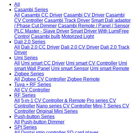
All
Casambi Series
All
Casambi CC Driver
Casambi CV Driver
Casambi
CV Controller
Casambi Track Driver
Smart Dali adaptor
/ Phase Cut Dimmer
Casambi Remote / Panel / Sensor
PLC Master - Slave Driver
Smart Driver With LumiFree
Control
Casambi bulb
Motorized Light
Dali 2.0 Series
All
Dali 2.0 CC Driver
Dali 2.0 CV Driver
Dali 2.0 Track
Driver
Umi Series
All
Umi smart CC Driver
Umi smart CV Controller
Umi
smart Wall Panel
Umi smart Sensor
Umi smart Remote
Zigbee Series
All
Zigbee CV Controller
Zigbee Remote
Tuya + RF Series
All
CV Controller
RF Series
All
5-in-1 CV Controller & Remote
Pro series CV
Controller
Nano series CV Controller
Mini-T Series CV
Controller
Original Mini Series
Push-button Series
All
Push-button Dimmer
SPI Series
All
Digital strip controller
SD card player