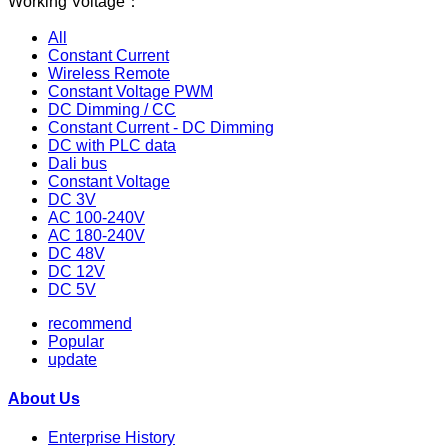
Working Voltage：
All
Constant Current
Wireless Remote
Constant Voltage PWM
DC Dimming / CC
Constant Current - DC Dimming
DC with PLC data
Dali bus
Constant Voltage
DC 3V
AC 100-240V
AC 180-240V
DC 48V
DC 12V
DC 5V
recommend
Popular
update
About Us
Enterprise History