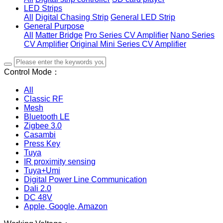
LED Strips
All
Digital Chasing Strip
General LED Strip
General Purpose
All
Matter Bridge
Pro Series CV Amplifier
Nano Series
CV Amplifier
Original Mini Series CV Amplifier
Control Mode：
All
Classic RF
Mesh
Bluetooth LE
Zigbee 3.0
Casambi
Press Key
Tuya
IR proximity sensing
Tuya+Umi
Digital Power Line Communication
Dali 2.0
DC 48V
Apple, Google, Amazon