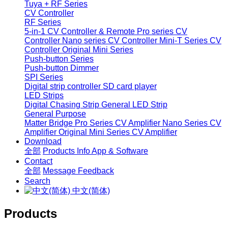
Tuya + RF Series
CV Controller
RF Series
5-in-1 CV Controller & Remote
Pro series CV
Controller
Nano series CV Controller
Mini-T Series CV
Controller
Original Mini Series
Push-button Series
Push-button Dimmer
SPI Series
Digital strip controller
SD card player
LED Strips
Digital Chasing Strip
General LED Strip
General Purpose
Matter Bridge
Pro Series CV Amplifier
Nano Series CV
Amplifier
Original Mini Series CV Amplifier
Download
全部
Products Info
App & Software
Contact
全部
Message
Feedback
Search
中文(简体)
Products