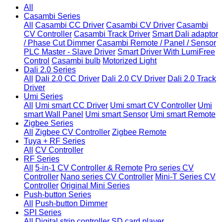
All
Casambi Series
All
Casambi CC Driver
Casambi CV Driver
Casambi
CV Controller
Casambi Track Driver
Smart Dali adaptor
/ Phase Cut Dimmer
Casambi Remote / Panel / Sensor
PLC Master - Slave Driver
Smart Driver With LumiFree
Control
Casambi bulb
Motorized Light
Dali 2.0 Series
All
Dali 2.0 CC Driver
Dali 2.0 CV Driver
Dali 2.0 Track
Driver
Umi Series
All
Umi smart CC Driver
Umi smart CV Controller
Umi
smart Wall Panel
Umi smart Sensor
Umi smart Remote
Zigbee Series
All
Zigbee CV Controller
Zigbee Remote
Tuya + RF Series
All
CV Controller
RF Series
All
5-in-1 CV Controller & Remote
Pro series CV
Controller
Nano series CV Controller
Mini-T Series CV
Controller
Original Mini Series
Push-button Series
All
Push-button Dimmer
SPI Series
All
Digital strip controller
SD card player