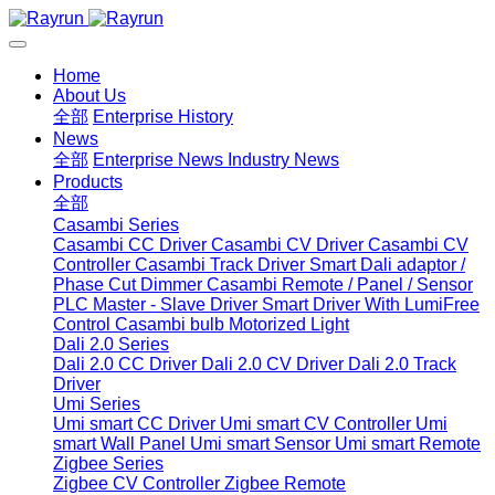
Home
About Us
全部
Enterprise History
News
全部
Enterprise News
Industry News
Products
全部
Casambi Series
Casambi CC Driver
Casambi CV Driver
Casambi CV
Controller
Casambi Track Driver
Smart Dali adaptor /
Phase Cut Dimmer
Casambi Remote / Panel / Sensor
PLC Master - Slave Driver
Smart Driver With LumiFree
Control
Casambi bulb
Motorized Light
Dali 2.0 Series
Dali 2.0 CC Driver
Dali 2.0 CV Driver
Dali 2.0 Track
Driver
Umi Series
Umi smart CC Driver
Umi smart CV Controller
Umi
smart Wall Panel
Umi smart Sensor
Umi smart Remote
Zigbee Series
Zigbee CV Controller
Zigbee Remote