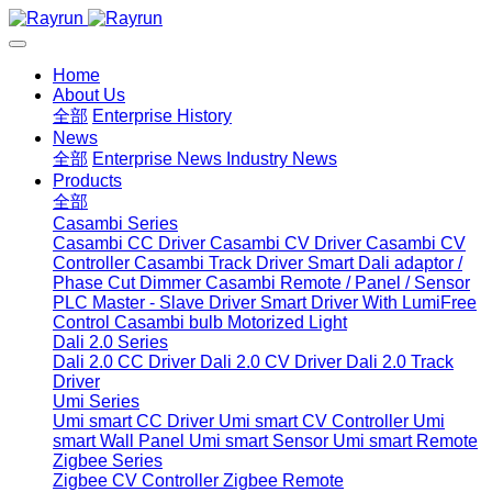
Home
About Us
全部
Enterprise History
News
全部
Enterprise News
Industry News
Products
全部
Casambi Series
Casambi CC Driver
Casambi CV Driver
Casambi CV
Controller
Casambi Track Driver
Smart Dali adaptor /
Phase Cut Dimmer
Casambi Remote / Panel / Sensor
PLC Master - Slave Driver
Smart Driver With LumiFree
Control
Casambi bulb
Motorized Light
Dali 2.0 Series
Dali 2.0 CC Driver
Dali 2.0 CV Driver
Dali 2.0 Track
Driver
Umi Series
Umi smart CC Driver
Umi smart CV Controller
Umi
smart Wall Panel
Umi smart Sensor
Umi smart Remote
Zigbee Series
Zigbee CV Controller
Zigbee Remote