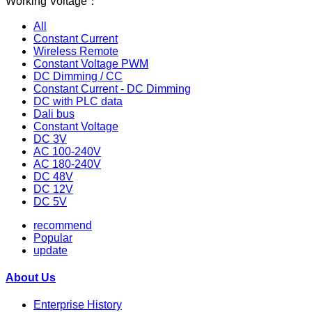
Working Voltage：
All
Constant Current
Wireless Remote
Constant Voltage PWM
DC Dimming / CC
Constant Current - DC Dimming
DC with PLC data
Dali bus
Constant Voltage
DC 3V
AC 100-240V
AC 180-240V
DC 48V
DC 12V
DC 5V
recommend
Popular
update
About Us
Enterprise History