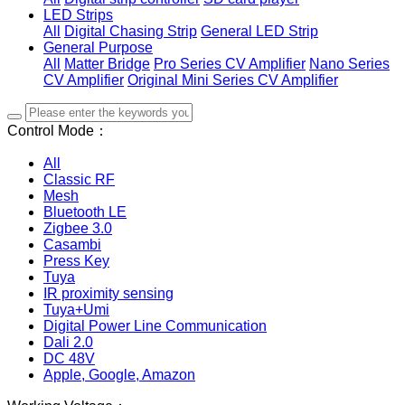
LED Strips
All
Digital Chasing Strip
General LED Strip
General Purpose
All
Matter Bridge
Pro Series CV Amplifier
Nano Series
CV Amplifier
Original Mini Series CV Amplifier
Control Mode：
All
Classic RF
Mesh
Bluetooth LE
Zigbee 3.0
Casambi
Press Key
Tuya
IR proximity sensing
Tuya+Umi
Digital Power Line Communication
Dali 2.0
DC 48V
Apple, Google, Amazon