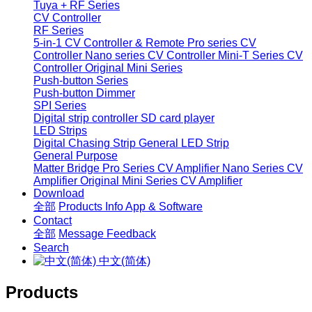
Tuya + RF Series
CV Controller
RF Series
5-in-1 CV Controller & Remote
Pro series CV
Controller
Nano series CV Controller
Mini-T Series CV
Controller
Original Mini Series
Push-button Series
Push-button Dimmer
SPI Series
Digital strip controller
SD card player
LED Strips
Digital Chasing Strip
General LED Strip
General Purpose
Matter Bridge
Pro Series CV Amplifier
Nano Series CV
Amplifier
Original Mini Series CV Amplifier
Download
全部
Products Info
App & Software
Contact
全部
Message
Feedback
Search
中文(简体)
Products