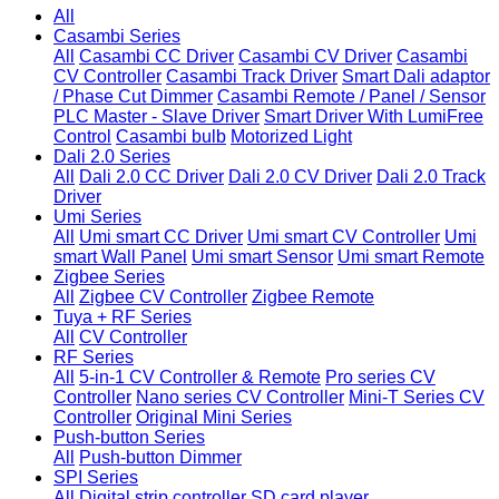
All
Casambi Series
All
Casambi CC Driver
Casambi CV Driver
Casambi
CV Controller
Casambi Track Driver
Smart Dali adaptor
/ Phase Cut Dimmer
Casambi Remote / Panel / Sensor
PLC Master - Slave Driver
Smart Driver With LumiFree
Control
Casambi bulb
Motorized Light
Dali 2.0 Series
All
Dali 2.0 CC Driver
Dali 2.0 CV Driver
Dali 2.0 Track
Driver
Umi Series
All
Umi smart CC Driver
Umi smart CV Controller
Umi
smart Wall Panel
Umi smart Sensor
Umi smart Remote
Zigbee Series
All
Zigbee CV Controller
Zigbee Remote
Tuya + RF Series
All
CV Controller
RF Series
All
5-in-1 CV Controller & Remote
Pro series CV
Controller
Nano series CV Controller
Mini-T Series CV
Controller
Original Mini Series
Push-button Series
All
Push-button Dimmer
SPI Series
All
Digital strip controller
SD card player