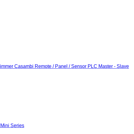
Dimmer
Casambi Remote / Panel / Sensor
PLC Master - Slave
 Mini Series