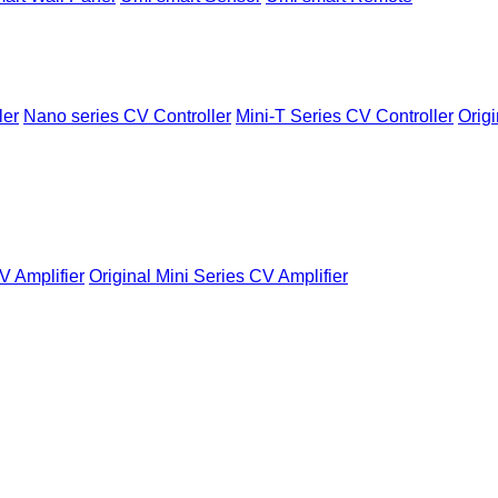
ler
Nano series CV Controller
Mini-T Series CV Controller
Origi
V Amplifier
Original Mini Series CV Amplifier