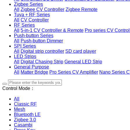
Zigbee Series
All
Zigbee CV Controller
Zigbee Remote
Tuya + RF Series
All
CV Controller
RF Series
All
5-in-1 CV Controller & Remote
Pro series CV Control
Push-button Series
All
Push-button Dimmer
SPI Series
All
Digital strip controller
SD card player
LED Strips
All
Digital Chasing Strip
General LED Strip
General Purpose
All
Matter Bridge
Pro Series CV Amplifier
Nano Series C
Control Mode：
All
Classic RF
Mesh
Bluetooth LE
Zigbee 3.0
Casambi