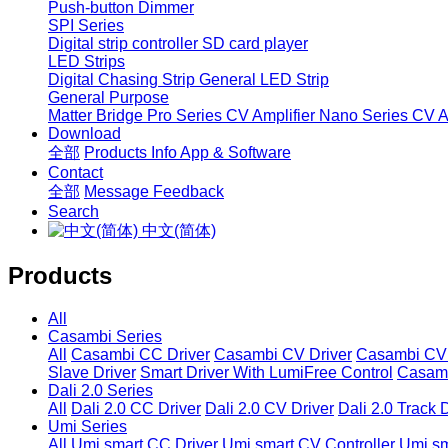
Push-button Dimmer
SPI Series
Digital strip controller
SD card player
LED Strips
Digital Chasing Strip
General LED Strip
General Purpose
Matter Bridge
Pro Series CV Amplifier
Nano Series CV Am
Download
全部
Products Info
App & Software
Contact
全部
Message
Feedback
Search
中文(简体)
Products
All
Casambi Series
All
Casambi CC Driver
Casambi CV Driver
Casambi CV 
Slave Driver
Smart Driver With LumiFree Control
Casamb
Dali 2.0 Series
All
Dali 2.0 CC Driver
Dali 2.0 CV Driver
Dali 2.0 Track 
Umi Series
All
Umi smart CC Driver
Umi smart CV Controller
Umi sm