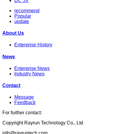
DC 5V
recommend
Popular
update
About Us
Enterprise History
News
Enterprise News
Industry News
Contact
Message
Feedback
For further contact:
Copyright Rayrun Technology Co., Ltd
info@rayruntech.com