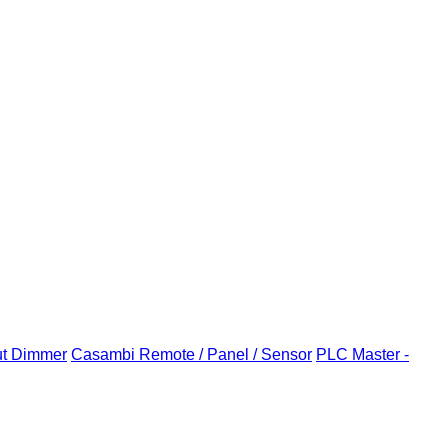
ut Dimmer
Casambi Remote / Panel / Sensor
PLC Master -