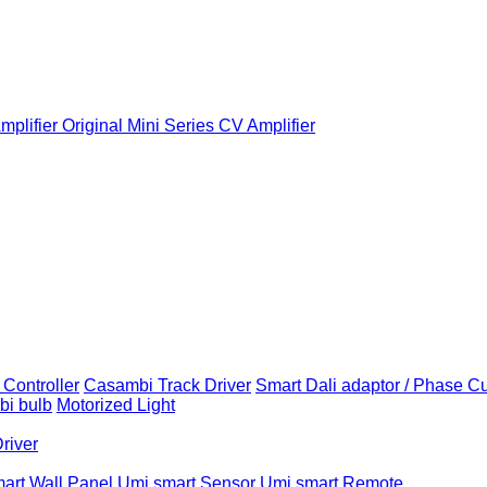
plifier
Original Mini Series CV Amplifier
Controller
Casambi Track Driver
Smart Dali adaptor / Phase C
i bulb
Motorized Light
Driver
art Wall Panel
Umi smart Sensor
Umi smart Remote