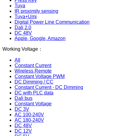
Press Key
Tuya
IR proximity sensing
Tuya+Umi
Digital Power Line Communication
Dali 2.0
DC 48V
Apple, Google, Amazon
Working Voltage：
All
Constant Current
Wireless Remote
Constant Voltage PWM
DC Dimming / CC
Constant Current - DC Dimming
DC with PLC data
Dali bus
Constant Voltage
DC 3V
AC 100-240V
AC 180-240V
DC 48V
DC 12V