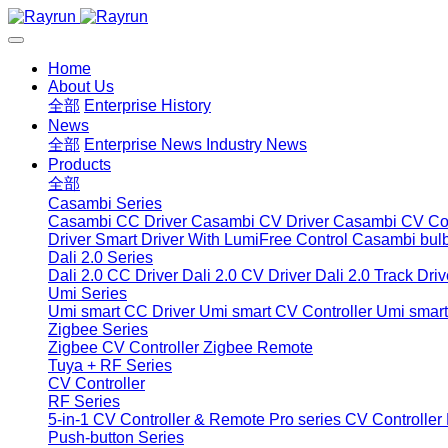
Home
About Us
全部
Enterprise History
News
全部
Enterprise News
Industry News
Products
全部
Casambi Series
Casambi CC Driver
Casambi CV Driver
Casambi CV Con
Driver
Smart Driver With LumiFree Control
Casambi bul
Dali 2.0 Series
Dali 2.0 CC Driver
Dali 2.0 CV Driver
Dali 2.0 Track Driv
Umi Series
Umi smart CC Driver
Umi smart CV Controller
Umi smart
Zigbee Series
Zigbee CV Controller
Zigbee Remote
Tuya + RF Series
CV Controller
RF Series
5-in-1 CV Controller & Remote
Pro series CV Controller
Push-button Series