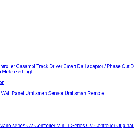
troller
Casambi Track Driver
Smart Dali adaptor / Phase Cut 
b
Motorized Light
er
 Wall Panel
Umi smart Sensor
Umi smart Remote
Nano series CV Controller
Mini-T Series CV Controller
Original