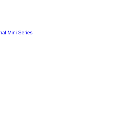
nal Mini Series