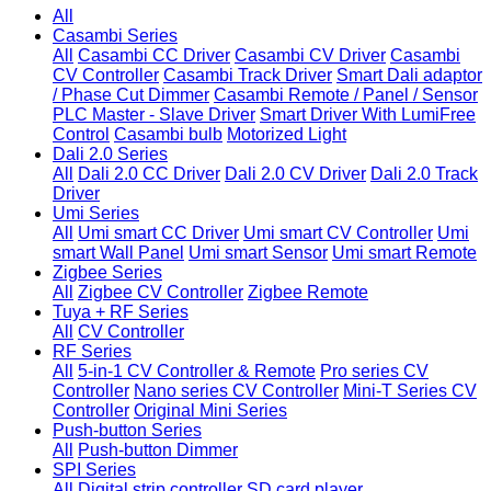
All
Casambi Series
All
Casambi CC Driver
Casambi CV Driver
Casambi
CV Controller
Casambi Track Driver
Smart Dali adaptor
/ Phase Cut Dimmer
Casambi Remote / Panel / Sensor
PLC Master - Slave Driver
Smart Driver With LumiFree
Control
Casambi bulb
Motorized Light
Dali 2.0 Series
All
Dali 2.0 CC Driver
Dali 2.0 CV Driver
Dali 2.0 Track
Driver
Umi Series
All
Umi smart CC Driver
Umi smart CV Controller
Umi
smart Wall Panel
Umi smart Sensor
Umi smart Remote
Zigbee Series
All
Zigbee CV Controller
Zigbee Remote
Tuya + RF Series
All
CV Controller
RF Series
All
5-in-1 CV Controller & Remote
Pro series CV
Controller
Nano series CV Controller
Mini-T Series CV
Controller
Original Mini Series
Push-button Series
All
Push-button Dimmer
SPI Series
All
Digital strip controller
SD card player