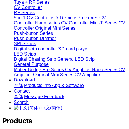
Tuya + RF Series
CV Controller
RF Series
5-in-1 CV Controller & Remote
Pro series CV
Controller
Nano series CV Controller
Mini-T Series CV
Controller
Original Mini Series
Push-button Series
Push-button Dimmer
SPI Series
Digital strip controller
SD card player
LED Strips
Digital Chasing Strip
General LED Strip
General Purpose
Matter Bridge
Pro Series CV Amplifier
Nano Series CV
Amplifier
Original Mini Series CV Amplifier
Download
全部
Products Info
App & Software
Contact
全部
Message
Feedback
Search
中文(简体)
Products