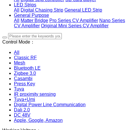
LED Strips
All
Digital Chasing Strip
General LED Strip
General Purpose
All
Matter Bridge
Pro Series CV Amplifier
Nano Series
CV Amplifier
Original Mini Series CV Amplifier
Control Mode：
All
Classic RF
Mesh
Bluetooth LE
Zigbee 3.0
Casambi
Press Key
Tuya
IR proximity sensing
Tuya+Umi
Digital Power Line Communication
Dali 2.0
DC 48V
Apple, Google, Amazon