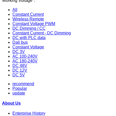
Working Voltage：
All
Constant Current
Wireless Remote
Constant Voltage PWM
DC Dimming / CC
Constant Current - DC Dimming
DC with PLC data
Dali bus
Constant Voltage
DC 3V
AC 100-240V
AC 180-240V
DC 48V
DC 12V
DC 5V
recommend
Popular
update
About Us
Enterprise History