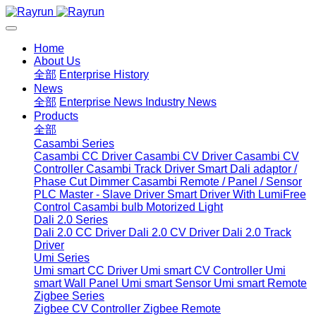
Home
About Us
全部
Enterprise History
News
全部
Enterprise News
Industry News
Products
全部
Casambi Series
Casambi CC Driver
Casambi CV Driver
Casambi CV
Controller
Casambi Track Driver
Smart Dali adaptor /
Phase Cut Dimmer
Casambi Remote / Panel / Sensor
PLC Master - Slave Driver
Smart Driver With LumiFree
Control
Casambi bulb
Motorized Light
Dali 2.0 Series
Dali 2.0 CC Driver
Dali 2.0 CV Driver
Dali 2.0 Track
Driver
Umi Series
Umi smart CC Driver
Umi smart CV Controller
Umi
smart Wall Panel
Umi smart Sensor
Umi smart Remote
Zigbee Series
Zigbee CV Controller
Zigbee Remote